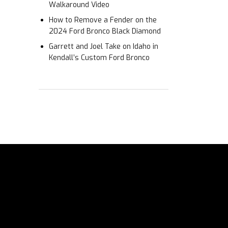
Walkaround Video
How to Remove a Fender on the
2024 Ford Bronco Black Diamond
Garrett and Joel Take on Idaho in
Kendall’s Custom Ford Bronco