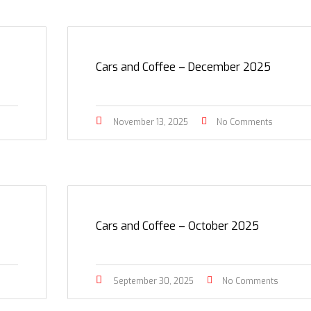
Cars and Coffee – December 2025
November 13, 2025
No Comments
Cars and Coffee – October 2025
September 30, 2025
No Comments