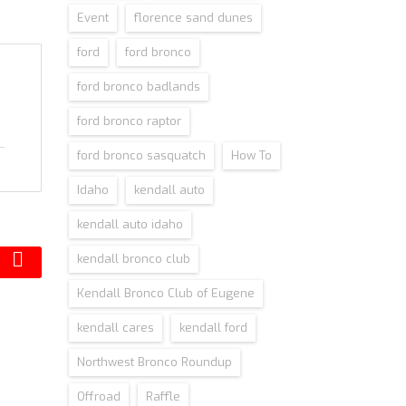
Event
florence sand dunes
ford
ford bronco
ford bronco badlands
ford bronco raptor
ford bronco sasquatch
How To
Idaho
kendall auto
kendall auto idaho
kendall bronco club
Kendall Bronco Club of Eugene
kendall cares
kendall ford
Northwest Bronco Roundup
Offroad
Raffle