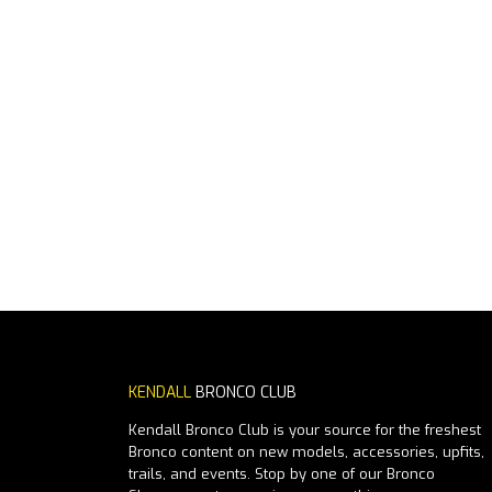
KENDALL
BRONCO CLUB
Kendall Bronco Club is your source for the freshest
Bronco content on new models, accessories, upfits,
trails, and events. Stop by one of our Bronco