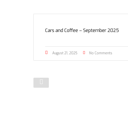
Cars and Coffee – September 2025
August 21, 2025
No Comments