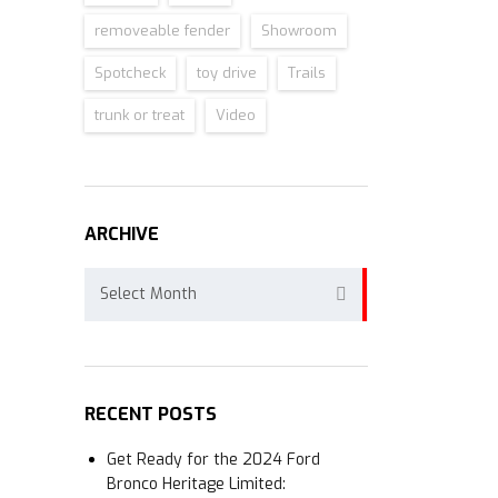
removeable fender
Showroom
Spotcheck
toy drive
Trails
trunk or treat
Video
ARCHIVE
Archive
Select Month
RECENT POSTS
Get Ready for the 2024 Ford
Bronco Heritage Limited: