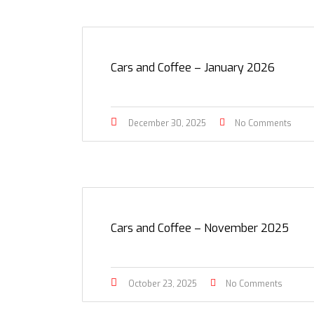
Cars and Coffee – January 2026
December 30, 2025
No Comments
Cars and Coffee – November 2025
October 23, 2025
No Comments