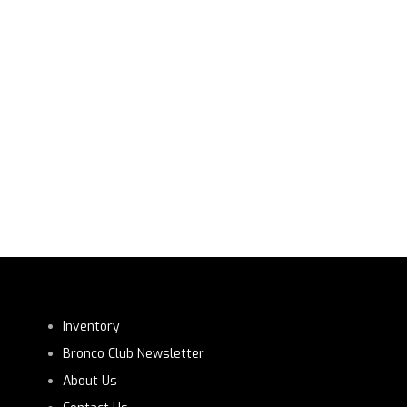
Inventory
Bronco Club Newsletter
About Us