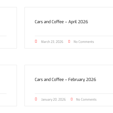
Cars and Coffee – April 2026
March 23, 2026
No Comments
Cars and Coffee – February 2026
January 20, 2026
No Comments