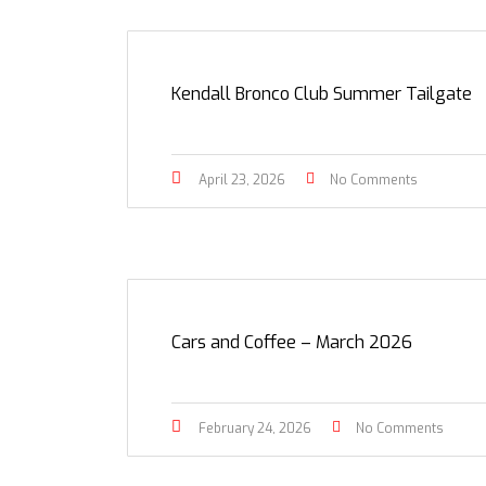
Kendall Bronco Club Summer Tailgate
April 23, 2026
No Comments
Cars and Coffee – March 2026
February 24, 2026
No Comments