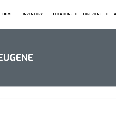
HOME
INVENTORY
LOCATIONS
EXPERIENCE
 EUGENE