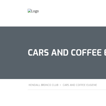
CARS AND COFFEE
KENDALL BRONCO CLUB
>
CARS AND COFFEE EUGENE