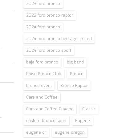
2023 ford bronco
2023 ford bronco raptor
2024 ford bronco
2024 ford bronco heritage limited
2024 ford bronco sport
baja ford bronco
big bend
Boise Bronco Club
Bronco
bronco event
Bronco Raptor
Cars and Coffee
Cars and Coffee Eugene
Classic
custom bronco sport
Eugene
eugene or
eugene oregon