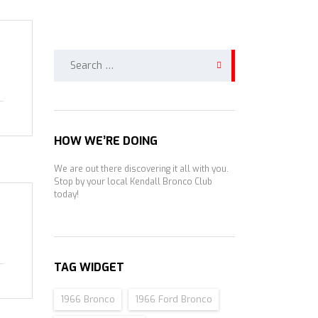
Search
for:
HOW WE’RE DOING
We are out there discovering it all with you.
Stop by your local Kendall Bronco Club
today!
TAG WIDGET
1966 Bronco
1966 Ford Bronco