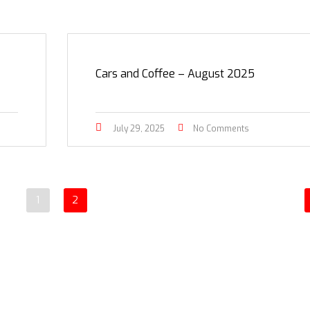
Cars and Coffee – August 2025
July 29, 2025
No Comments
1
2