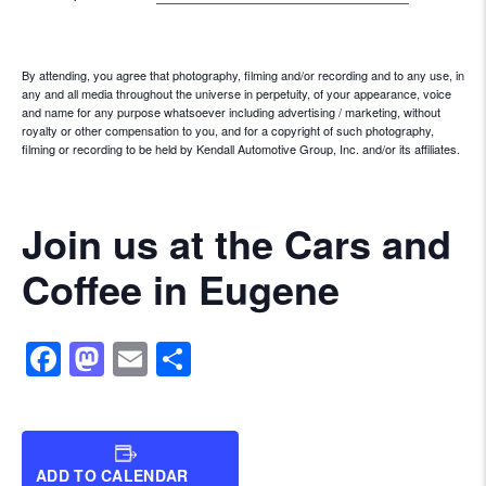
By attending, you agree that photography, filming and/or recording and to any use, in
any and all media throughout the universe in perpetuity, of your appearance, voice
and name for any purpose whatsoever including advertising / marketing, without
royalty or other compensation to you, and for a copyright of such photography,
filming or recording to be held by Kendall Automotive Group, Inc. and/or its affiliates.
Join us at the Cars and
Coffee in Eugene
Facebook
Mastodon
Email
Share
ADD TO CALENDAR