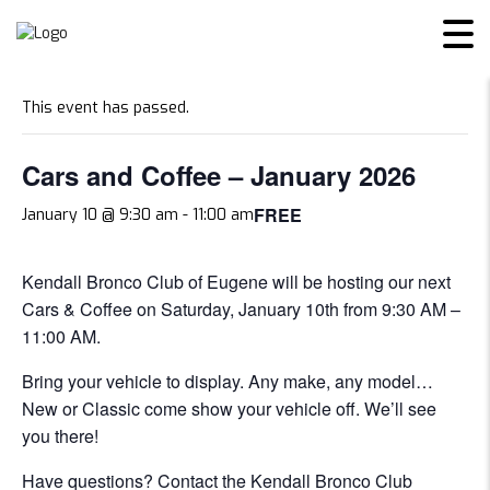
« All Events
This event has passed.
Cars and Coffee – January 2026
FREE
January 10 @ 9:30 am
-
11:00 am
Kendall Bronco Club of Eugene will be hosting our next
Cars & Coffee on Saturday, January 10th from 9:30 AM –
11:00 AM.
Bring your vehicle to display. Any make, any model…
New or Classic come show your vehicle off. We’ll see
you there!
Have questions?
Contact the Kendall Bronco Club