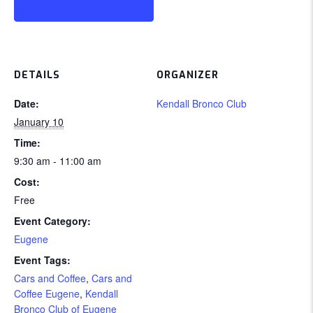
DETAILS
ORGANIZER
Date:
Kendall Bronco Club
January 10
Time:
9:30 am - 11:00 am
Cost:
Free
Event Category:
Eugene
Event Tags:
Cars and Coffee
,
Cars and
Coffee Eugene
,
Kendall
Bronco Club of Eugene