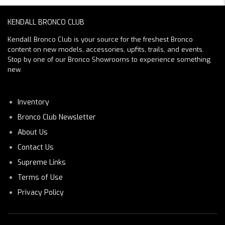
KENDALL BRONCO CLUB
Kendall Bronco Club is your source for the freshest Bronco
content on new models, accessories, upfits, trails, and events.
Stop by one of our Bronco Showrooms to experience something
new.
Inventory
Bronco Club Newsletter
About Us
Contact Us
Supreme Links
Terms of Use
Privacy Policy