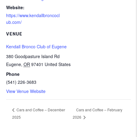
Website:
https://www.kendallbroncocl
ub.com/
VENUE
Kendall Bronco Club of Eugene
380 Goodpasture Island Rd
Eugene
,
OR
97401
United States
Phone
(541) 226-3683
View Venue Website
Cars and Coffee – February
Cars and Coffee – December
2025
2026