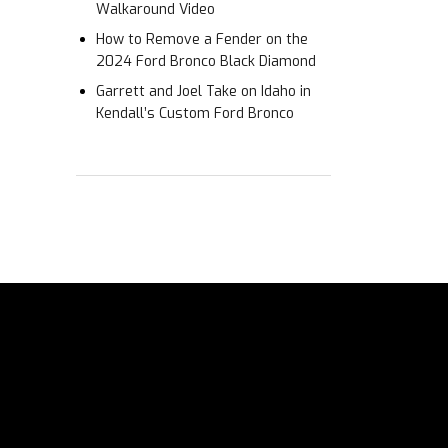
Walkaround Video
How to Remove a Fender on the
2024 Ford Bronco Black Diamond
Garrett and Joel Take on Idaho in
Kendall’s Custom Ford Bronco