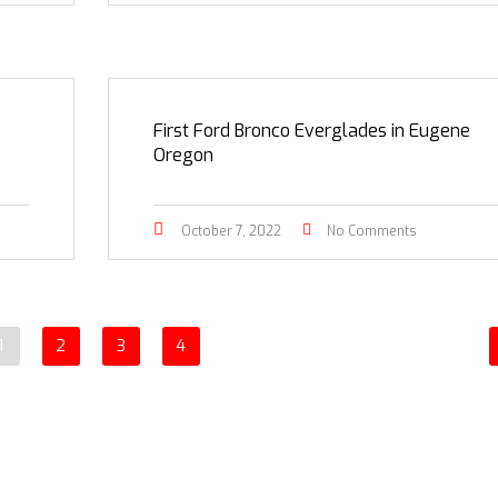
First Ford Bronco Everglades in Eugene
Oregon
October 7, 2022
No Comments
1
2
3
4