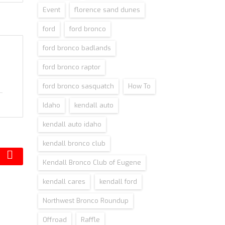
Event
florence sand dunes
ford
ford bronco
ford bronco badlands
ford bronco raptor
ford bronco sasquatch
How To
Idaho
kendall auto
kendall auto idaho
kendall bronco club
Kendall Bronco Club of Eugene
kendall cares
kendall ford
Northwest Bronco Roundup
Offroad
Raffle