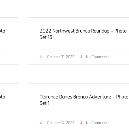
oto
2022 Northwest Bronco Roundup – Photo
Set 15
October 31, 2022
No Comments
oto
Florence Dunes Bronco Adventure – Photo
Set 1
October 14, 2022
No Comments