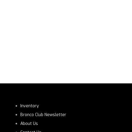
Inventory
Bronco Club Newsletter
About Us