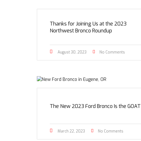
Thanks for Joining Us at the 2023
Northwest Bronco Roundup
August 30, 2023
No Comments
The New 2023 Ford Bronco Is the GOAT
March 22, 2023
No Comments