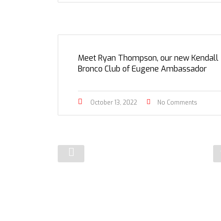
Meet Ryan Thompson, our new Kendall
Bronco Club of Eugene Ambassador
October 13, 2022
No Comments