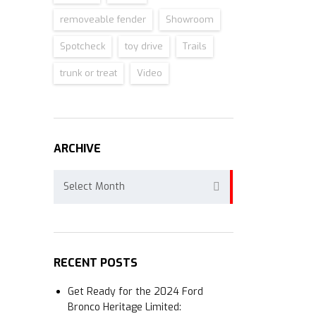
removeable fender
Showroom
Spotcheck
toy drive
Trails
trunk or treat
Video
ARCHIVE
Archive
Select Month
RECENT POSTS
Get Ready for the 2024 Ford
Bronco Heritage Limited: