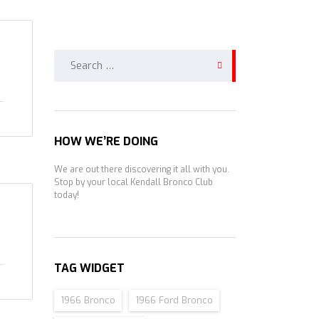
Search
for:
HOW WE’RE DOING
We are out there discovering it all with you.
Stop by your local Kendall Bronco Club
today!
TAG WIDGET
1966 Bronco
1966 Ford Bronco