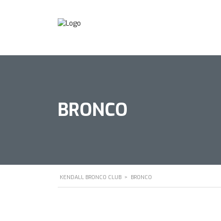
BRONCO
KENDALL BRONCO CLUB
>
BRONCO