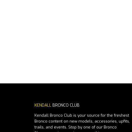
KENDALL
BRONCO CLUB
Kendall Bronco Club is your source for the freshest
Bronco content on new models, accessories, upfits,
trails, and events. Stop by one of our Bronco