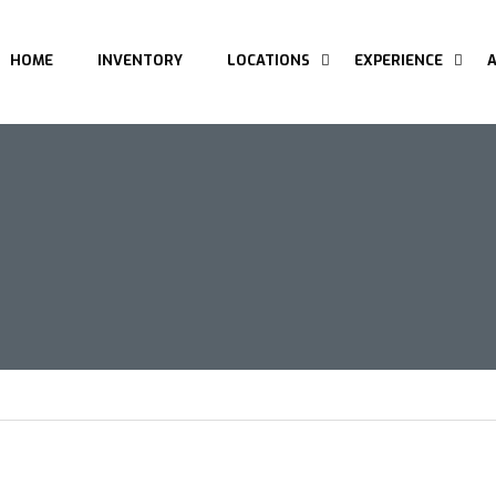
HOME
INVENTORY
LOCATIONS
EXPERIENCE