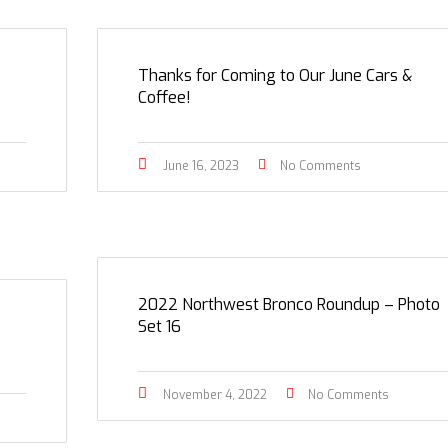
Thanks for Coming to Our June Cars &
Coffee!
June 16, 2023
No Comments
2022 Northwest Bronco Roundup – Photo
Set 16
November 4, 2022
No Comments