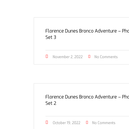
Florence Dunes Bronco Adventure – Ph
Set 3
November 2, 2022
No Comments
Florence Dunes Bronco Adventure – Ph
Set 2
October 19, 2022
No Comments