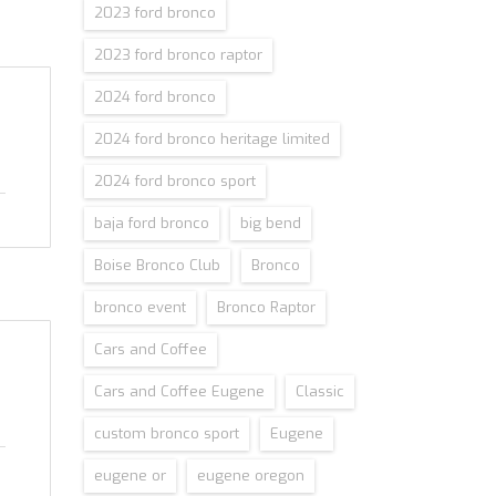
2023 ford bronco
2023 ford bronco raptor
2024 ford bronco
2024 ford bronco heritage limited
2024 ford bronco sport
baja ford bronco
big bend
Boise Bronco Club
Bronco
bronco event
Bronco Raptor
Cars and Coffee
Cars and Coffee Eugene
Classic
custom bronco sport
Eugene
eugene or
eugene oregon