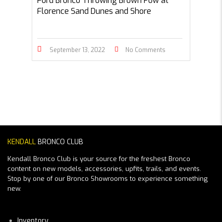
Ford Bronco Throwing Brown Pow at
Florence Sand Dunes and Shore
September 13, 2022
No Comments
KENDALL
BRONCO CLUB
Kendall Bronco Club is your source for the freshest Bronco
content on new models, accessories, upfits, trails, and events.
Stop by one of our Bronco Showrooms to experience something
new.
Inventory