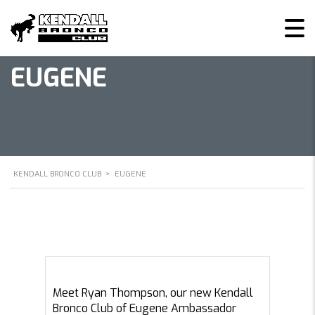
EUGENE
KENDALL BRONCO CLUB
>
EUGENE
Meet Ryan Thompson, our new Kendall
Bronco Club of Eugene Ambassador