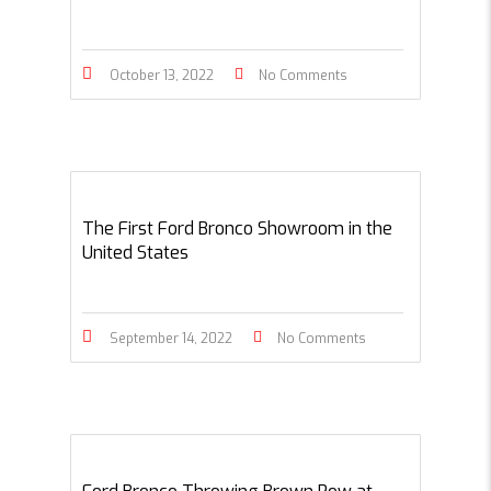
October 13, 2022
No Comments
The First Ford Bronco Showroom in the
United States
September 14, 2022
No Comments