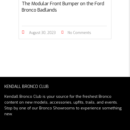
The Modular Front Bumper on the Ford
Bronco Badlands
August 30, 2023
No Comments
KENDALL BRONCO CLUB
Kendall Bronco Club is your source for the freshest Bronco
content on new models, accessories, upfits, trails, and events.
Stop by one of our Bronco Showrooms to experience something
new.