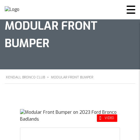
MODULAR FRONT
BUMPER
KENDALL BRONCO CLUB
>
MODULAR FRONT BUMPER
VIDEO