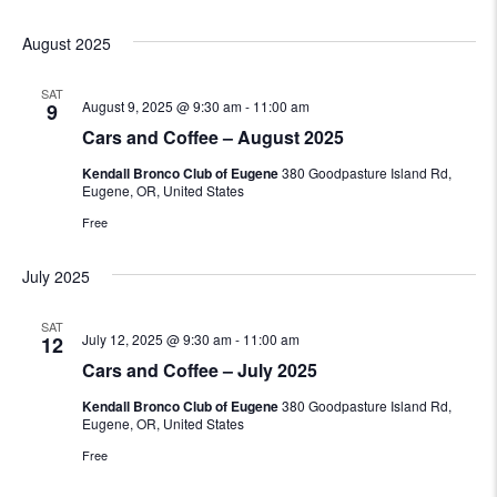
August 2025
SAT
August 9, 2025 @ 9:30 am
-
11:00 am
9
Cars and Coffee – August 2025
Kendall Bronco Club of Eugene
380 Goodpasture Island Rd,
Eugene, OR, United States
Free
July 2025
SAT
July 12, 2025 @ 9:30 am
-
11:00 am
12
Cars and Coffee – July 2025
Kendall Bronco Club of Eugene
380 Goodpasture Island Rd,
Eugene, OR, United States
Free