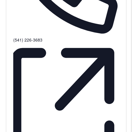
Phone
(541) 226-3683