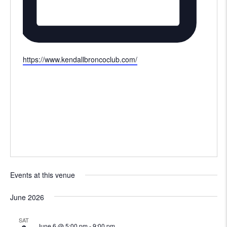
Website
https://www.kendallbroncoclub.com/
Events at this venue
June 2026
SAT
June 6 @ 5:00 pm
-
9:00 pm