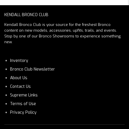
KENDALL BRONCO CLUB
Kendall Bronco Club is your source for the freshest Bronco
content on new models, accessories, upfits, trails, and events.
Stop by one of our Bronco Showrooms to experience something
new.
Inventory
Bronco Club Newsletter
About Us
Contact Us
Supreme Links
Terms of Use
Privacy Policy