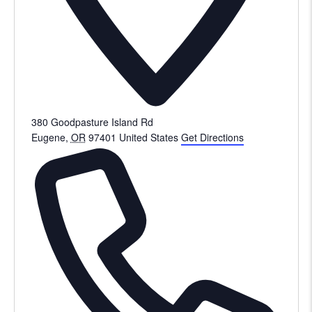
380 Goodpasture Island Rd
Eugene
,
OR
97401
United States
Get Directions