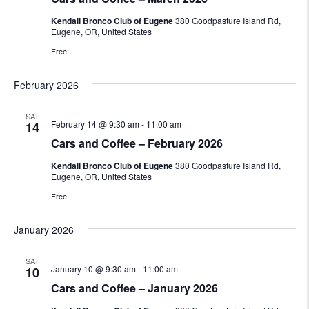
Kendall Bronco Club of Eugene
380 Goodpasture Island Rd,
Eugene, OR, United States
Free
February 2026
SAT
February 14 @ 9:30 am
-
11:00 am
14
Cars and Coffee – February 2026
Kendall Bronco Club of Eugene
380 Goodpasture Island Rd,
Eugene, OR, United States
Free
January 2026
SAT
January 10 @ 9:30 am
-
11:00 am
10
Cars and Coffee – January 2026