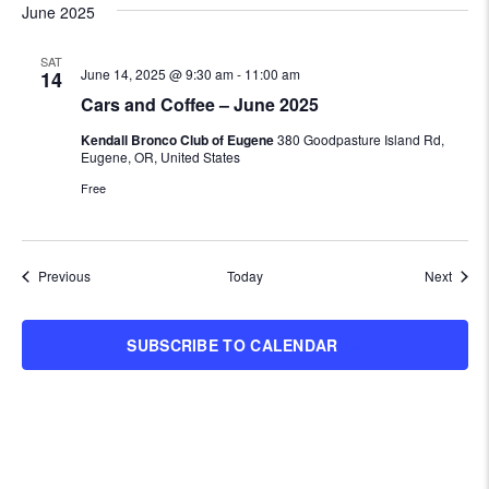
June 2025
SAT
June 14, 2025 @ 9:30 am
-
11:00 am
14
Cars and Coffee – June 2025
Kendall Bronco Club of Eugene
380 Goodpasture Island Rd,
Eugene, OR, United States
Free
Events
Event
Previous
Today
Next
SUBSCRIBE TO CALENDAR