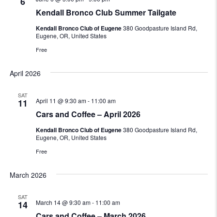
6
Kendall Bronco Club Summer Tailgate
Kendall Bronco Club of Eugene
380 Goodpasture Island Rd,
Eugene, OR, United States
Free
April 2026
SAT
April 11 @ 9:30 am
-
11:00 am
11
Cars and Coffee – April 2026
Kendall Bronco Club of Eugene
380 Goodpasture Island Rd,
Eugene, OR, United States
Free
March 2026
SAT
March 14 @ 9:30 am
-
11:00 am
14
Cars and Coffee – March 2026