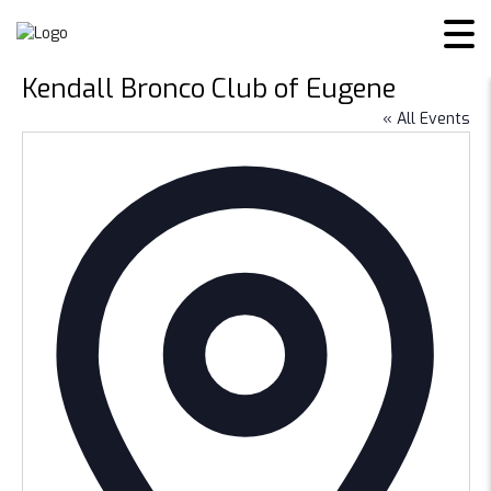
Kendall Bronco Club of Eugene
« All Events
Addres