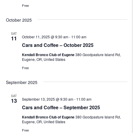
Free
October 2025
SAT
October 11, 2025 @ 9:30 am
-
11:00 am
11
Cars and Coffee – October 2025
Kendall Bronco Club of Eugene
380 Goodpasture Island Rd,
Eugene, OR, United States
Free
September 2025
SAT
September 13, 2025 @ 9:30 am
-
11:00 am
13
Cars and Coffee – September 2025
Kendall Bronco Club of Eugene
380 Goodpasture Island Rd,
Eugene, OR, United States
Free