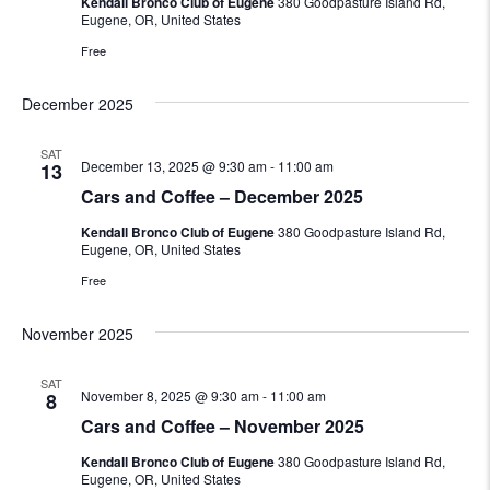
Kendall Bronco Club of Eugene
380 Goodpasture Island Rd,
Eugene, OR, United States
Free
December 2025
SAT
December 13, 2025 @ 9:30 am
-
11:00 am
13
Cars and Coffee – December 2025
Kendall Bronco Club of Eugene
380 Goodpasture Island Rd,
Eugene, OR, United States
Free
November 2025
SAT
November 8, 2025 @ 9:30 am
-
11:00 am
8
Cars and Coffee – November 2025
Kendall Bronco Club of Eugene
380 Goodpasture Island Rd,
Eugene, OR, United States