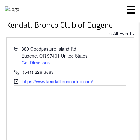
Kendall Bronco Club of Eugene
« All Events
Address
380 Goodpasture Island Rd
Eugene
,
OR
97401
United States
Get Directions
Phone
(541) 226-3683
Website
https://www.kendallbroncoclub.com/