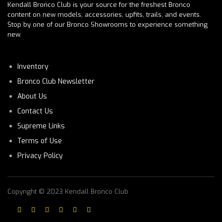
Kendall Bronco Club is your source for the freshest Bronco
content on new models, accessories, upfits, trails, and events.
Stop by one of our Bronco Showrooms to experience something
new.
Inventory
Bronco Club Newsletter
About Us
Contact Us
Supreme Links
Terms of Use
Privacy Policy
Copyright © 2023 Kendall Bronco Club