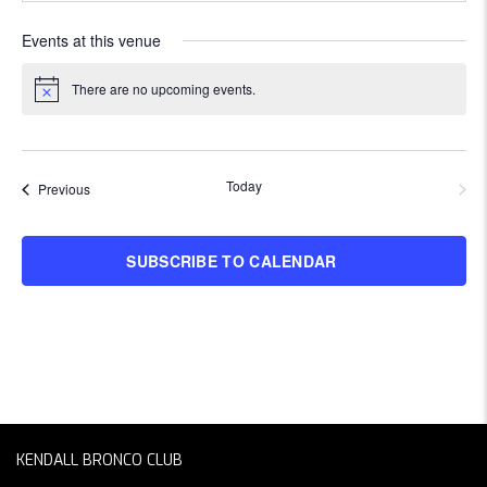
Events at this venue
There are no upcoming events.
Notice
Today
NEXT
Events
Previous
EVENT
SUBSCRIBE TO CALENDAR
KENDALL BRONCO CLUB