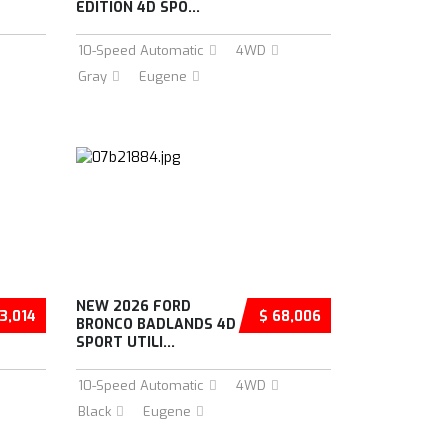
EDITION 4D SPO...
10-Speed Automatic
4WD
Gray
Eugene
NEW 2026 FORD
3,014
$ 68,006
BRONCO BADLANDS 4D
SPORT UTILI...
10-Speed Automatic
4WD
Black
Eugene