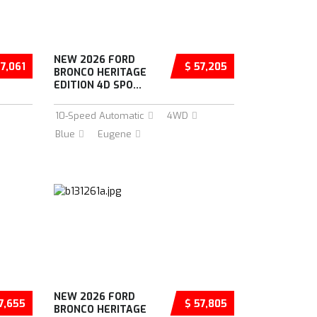
NEW 2026 FORD
57,061
$ 57,205
BRONCO HERITAGE
EDITION 4D SPO...
10-Speed Automatic
4WD
Blue
Eugene
NEW 2026 FORD
7,655
$ 57,805
BRONCO HERITAGE