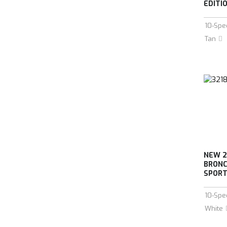
EDITIO
10-Spe
Tan
NEW 2
BRONC
SPORT 
10-Spe
White