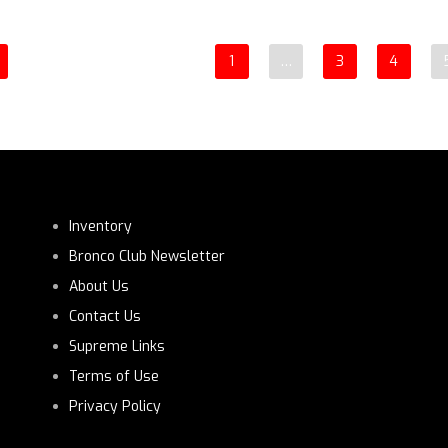
1
…
3
4
Inventory
Bronco Club Newsletter
About Us
Contact Us
Supreme Links
Terms of Use
Privacy Policy