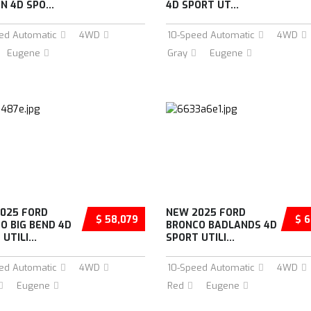
N 4D SPO...
4D SPORT UT...
ed Automatic
4WD
10-Speed Automatic
4WD
Eugene
Gray
Eugene
025 FORD
NEW 2025 FORD
$ 58,079
$ 6
O BIG BEND 4D
BRONCO BADLANDS 4D
UTILI...
SPORT UTILI...
ed Automatic
4WD
10-Speed Automatic
4WD
Eugene
Red
Eugene