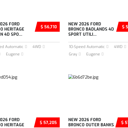
026 FORD
NEW 2026 FORD
$ 56,710
$ 
O HERITAGE
BRONCO BADLANDS 4D
N 4D SPO...
SPORT UTILI...
ed Automatic
4WD
10-Speed Automatic
4WD
Eugene
Gray
Eugene
026 FORD
NEW 2026 FORD
$ 57,205
$ 5
O HERITAGE
BRONCO OUTER BANKS