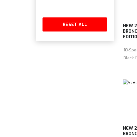
RESET ALL
NEW 2
BRONC
EDITIO
10-Spe
Black
NEW 2
BRONC