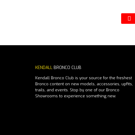
KENDALL
BRONCO CLUB
Kendall Bronco Club is your source for the freshest
Bronco content on new models, accessories, upfits,
trails, and events. Stop by one of our Bronco
Showrooms to experience something new.