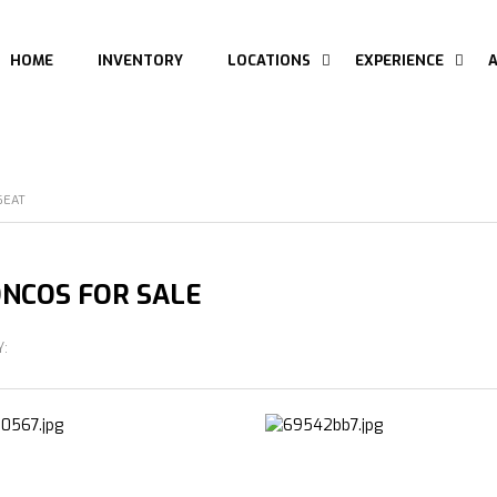
HOME
INVENTORY
LOCATIONS
EXPERIENCE
SEAT
NCOS FOR SALE
Y: