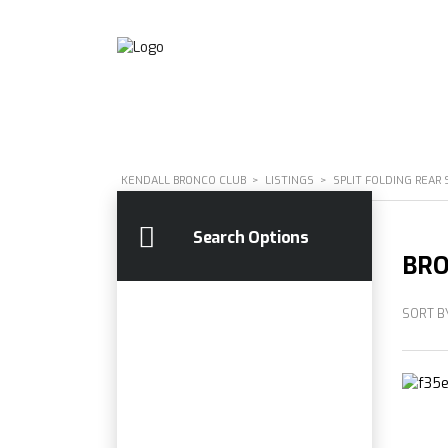
KENDALL BRONCO CLUB
>
LISTINGS
>
SPLIT FOLDING REAR 
Search Options
BRO
SORT B