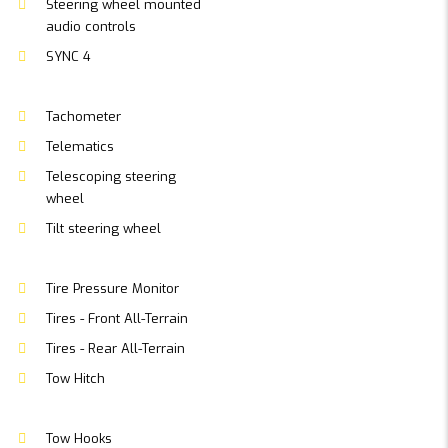
Steering wheel mounted
audio controls
SYNC 4
Tachometer
Telematics
Telescoping steering
wheel
Tilt steering wheel
Tire Pressure Monitor
Tires - Front All-Terrain
Tires - Rear All-Terrain
Tow Hitch
Tow Hooks