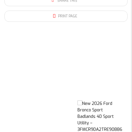
SHARE THIS
PRINT PAGE