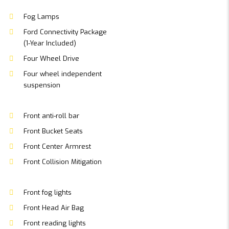
Fog Lamps
Ford Connectivity Package
(1-Year Included)
Four Wheel Drive
Four wheel independent
suspension
Front anti-roll bar
Front Bucket Seats
Front Center Armrest
Front Collision Mitigation
Front fog lights
Front Head Air Bag
Front reading lights