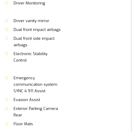
Driver Monitoring
Driver vanity mirror
Dual front impact airbags
Dual front side impact
airbags
Electronic Stability
Control
Emergency
communication system:
SYNC 4 911 Assist
Evasion Assist
Exterior Parking Camera
Rear
Floor Mats