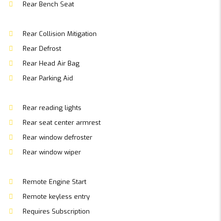
Rear Bench Seat
Rear Collision Mitigation
Rear Defrost
Rear Head Air Bag
Rear Parking Aid
Rear reading lights
Rear seat center armrest
Rear window defroster
Rear window wiper
Remote Engine Start
Remote keyless entry
Requires Subscription