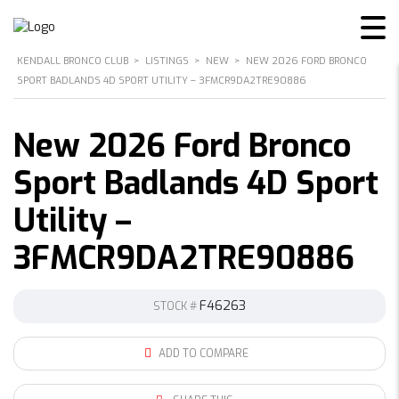
KENDALL BRONCO CLUB
>
LISTINGS
>
NEW
>
NEW 2026 FORD BRONCO
SPORT BADLANDS 4D SPORT UTILITY – 3FMCR9DA2TRE90886
New 2026 Ford Bronco
Sport Badlands 4D Sport
Utility –
3FMCR9DA2TRE90886
F46263
STOCK #
ADD TO COMPARE