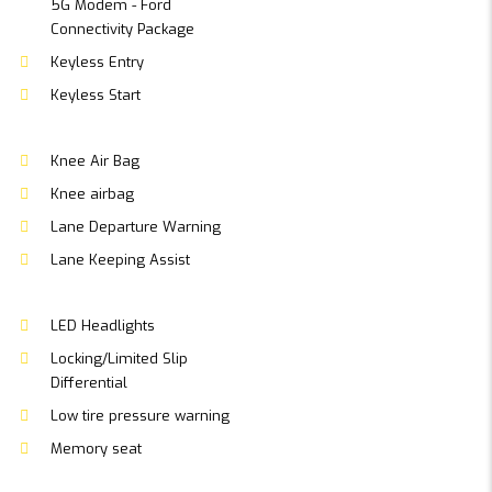
5G Modem - Ford
Connectivity Package
Keyless Entry
Keyless Start
Knee Air Bag
Knee airbag
Lane Departure Warning
Lane Keeping Assist
LED Headlights
Locking/Limited Slip
Differential
Low tire pressure warning
Memory seat