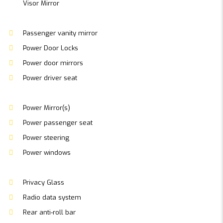
Visor Mirror
Passenger vanity mirror
Power Door Locks
Power door mirrors
Power driver seat
Power Mirror(s)
Power passenger seat
Power steering
Power windows
Privacy Glass
Radio data system
Rear anti-roll bar