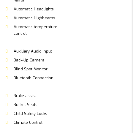
Mirror
Automatic Headlights
Automatic Highbeams
Automatic temperature
control
Auxiliary Audio Input
Back-Up Camera
Blind Spot Monitor
Bluetooth Connection
Brake assist
Bucket Seats
Child Safety Locks
Climate Control