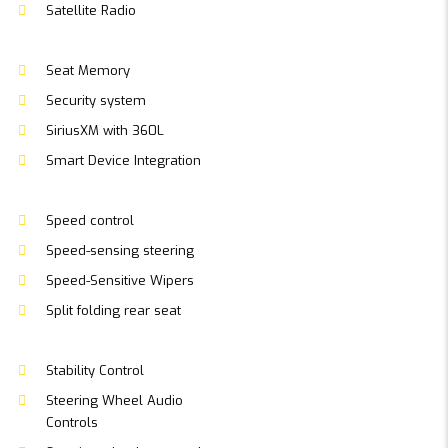
Satellite Radio
Seat Memory
Security system
SiriusXM with 360L
Smart Device Integration
Speed control
Speed-sensing steering
Speed-Sensitive Wipers
Split folding rear seat
Stability Control
Steering Wheel Audio
Controls