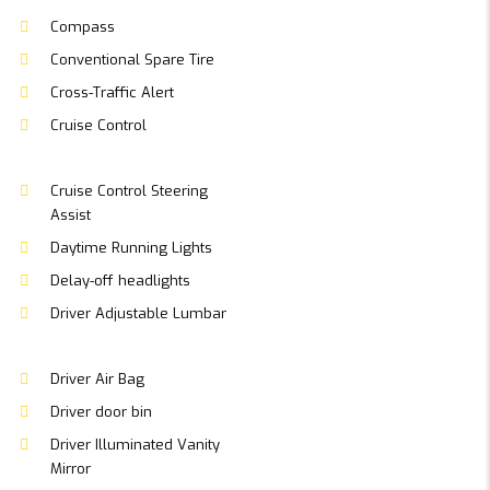
Compass
Conventional Spare Tire
Cross-Traffic Alert
Cruise Control
Cruise Control Steering
Assist
Daytime Running Lights
Delay-off headlights
Driver Adjustable Lumbar
Driver Air Bag
Driver door bin
Driver Illuminated Vanity
Mirror