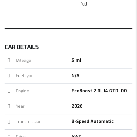
CAR DETAILS
5 mi
Mileage
N/A
Fuel type
EcoBoost 2.0L I4 GTDi DOHC Turbocharged VCT
Engine
2026
Year
8-Speed Automatic
Transmission
4WD
Drive