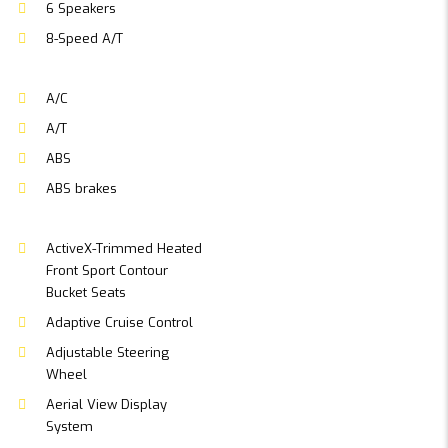
6 Speakers
8-Speed A/T
A/C
A/T
ABS
ABS brakes
ActiveX-Trimmed Heated
Front Sport Contour
Bucket Seats
Adaptive Cruise Control
Adjustable Steering
Wheel
Aerial View Display
System