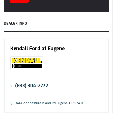
DEALER INFO
Kendall Ford of Eugene
(833) 304-2772
344 Goodpasture Island Rd Eugene, OR 97401