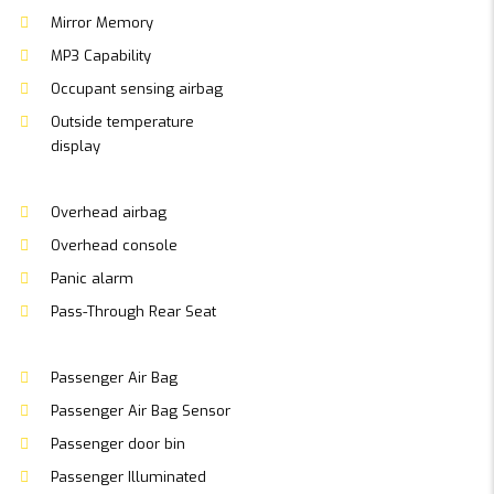
Mirror Memory
MP3 Capability
Occupant sensing airbag
Outside temperature
display
Overhead airbag
Overhead console
Panic alarm
Pass-Through Rear Seat
Passenger Air Bag
Passenger Air Bag Sensor
Passenger door bin
Passenger Illuminated