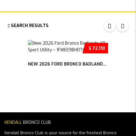
SEARCH RESULTS
$ 72,110
NEW 2026 FORD BRONCO BADLANDS 4D SP...
KENDALL
BRONCO CLUB
Kendall Bronco Club is your source for the freshest Bronco