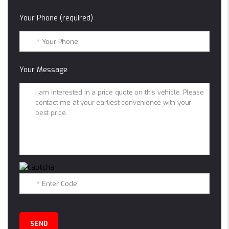
Your Phone (required)
Your Message