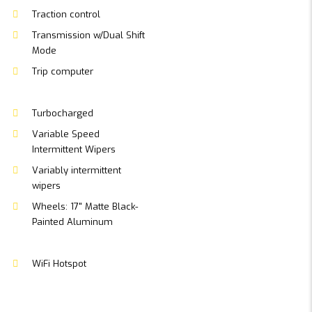
Traction control
Transmission w/Dual Shift
Mode
Trip computer
Turbocharged
Variable Speed
Intermittent Wipers
Variably intermittent
wipers
Wheels: 17" Matte Black-
Painted Aluminum
WiFi Hotspot