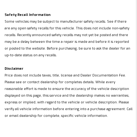
Safety Recall Information
Some vehicles may be subject to manufacturer safety recalls. See if there
are any open safety recalls for this vehicle. This does not include non-safety
recalls. Recently announced safety recalls may not yet be posted and there
may be a delay between the time a repair is made and before it is reported
or posted to the website. Before purchasing, be sure to ask the dealer for an
up-to-date status on any recalls.
Disclaimer
Price does not include taxes, title, license and Dealer Documentation Fee.
Please see or contact dealership for completes details. While every
reasonable effort is made to ensure the accuracy of the vehicle description
displayed on this page, this service and the dealership makes no warranties,
express or implied, with regard to the vehicle or vehicle description. Please
verify all vehicle information before entering into a purchase agreement. Call
or email dealership for complete, specific vehicle information.