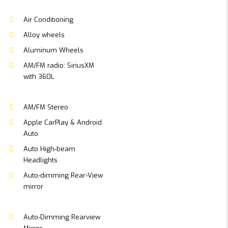
Air Conditioning
Alloy wheels
Aluminum Wheels
AM/FM radio: SiriusXM
with 360L
AM/FM Stereo
Apple CarPlay & Android
Auto
Auto High-beam
Headlights
Auto-dimming Rear-View
mirror
Auto-Dimming Rearview