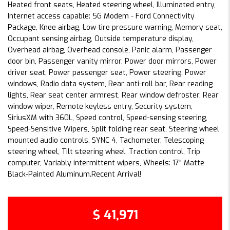
Heated front seats, Heated steering wheel, Illuminated entry,
Internet access capable: 5G Modem - Ford Connectivity
Package, Knee airbag, Low tire pressure warning, Memory seat,
Occupant sensing airbag, Outside temperature display,
Overhead airbag, Overhead console, Panic alarm, Passenger
door bin, Passenger vanity mirror, Power door mirrors, Power
driver seat, Power passenger seat, Power steering, Power
windows, Radio data system, Rear anti-roll bar, Rear reading
lights, Rear seat center armrest, Rear window defroster, Rear
window wiper, Remote keyless entry, Security system,
SiriusXM with 360L, Speed control, Speed-sensing steering,
Speed-Sensitive Wipers, Split folding rear seat, Steering wheel
mounted audio controls, SYNC 4, Tachometer, Telescoping
steering wheel, Tilt steering wheel, Traction control, Trip
computer, Variably intermittent wipers, Wheels: 17" Matte
Black-Painted Aluminum.Recent Arrival!
$ 41,971