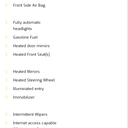
Front Side Air Bag
Fully automatic
headlights
Gasoline Fuel
Heated door mirrors
Heated Front Seat(s)
Heated Mirrors
Heated Steering Wheel
Illuminated entry
Immobilizer
Intermittent Wipers
Internet access capable: