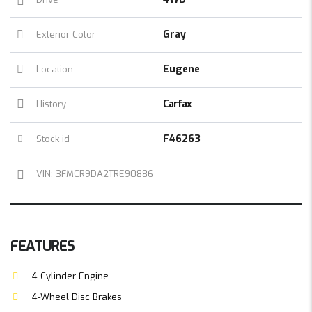
Gray
Exterior Color
Eugene
Location
Carfax
History
F46263
Stock id
VIN: 3FMCR9DA2TRE90886
FEATURES
4 Cylinder Engine
4-Wheel Disc Brakes