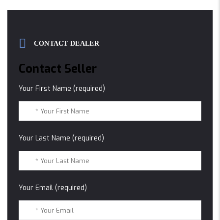
CONTACT DEALER
Contact Seller
Your First Name (required)
Your Last Name (required)
Your Email (required)