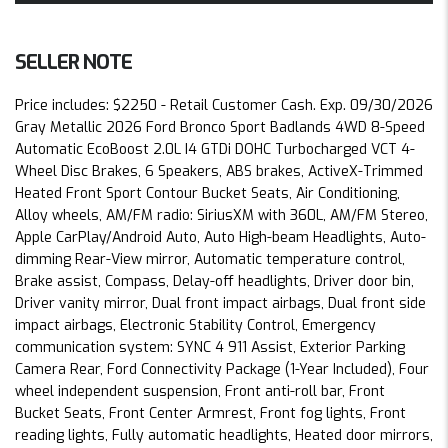
SELLER NOTE
Price includes: $2250 - Retail Customer Cash. Exp. 09/30/2026
Gray Metallic 2026 Ford Bronco Sport Badlands 4WD 8-Speed
Automatic EcoBoost 2.0L I4 GTDi DOHC Turbocharged VCT 4-
Wheel Disc Brakes, 6 Speakers, ABS brakes, ActiveX-Trimmed
Heated Front Sport Contour Bucket Seats, Air Conditioning,
Alloy wheels, AM/FM radio: SiriusXM with 360L, AM/FM Stereo,
Apple CarPlay/Android Auto, Auto High-beam Headlights, Auto-
dimming Rear-View mirror, Automatic temperature control,
Brake assist, Compass, Delay-off headlights, Driver door bin,
Driver vanity mirror, Dual front impact airbags, Dual front side
impact airbags, Electronic Stability Control, Emergency
communication system: SYNC 4 911 Assist, Exterior Parking
Camera Rear, Ford Connectivity Package (1-Year Included), Four
wheel independent suspension, Front anti-roll bar, Front
Bucket Seats, Front Center Armrest, Front fog lights, Front
reading lights, Fully automatic headlights, Heated door mirrors,