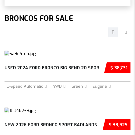
BRONCOS FOR SALE
USED 2024 FORD BRONCO BIG BEND 2D SPORT UTIL...
$ 38,731
10-Speed Automatic
4WD
Green
Eugene
NEW 2026 FORD BRONCO SPORT BADLANDS 4D SPORT...
$ 38,925