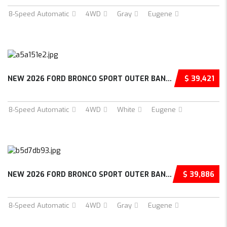
8-Speed Automatic
4WD
Gray
Eugene
NEW 2026 FORD BRONCO SPORT OUTER BANKS 4D SP...
$ 39,421
8-Speed Automatic
4WD
White
Eugene
NEW 2026 FORD BRONCO SPORT OUTER BANKS 4D SP...
$ 39,886
8-Speed Automatic
4WD
Gray
Eugene