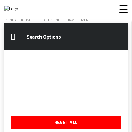
KENDALL BRONCO CLUB
>
LISTINGS
>
IMMOBILIZER
Search Options
RESET ALL