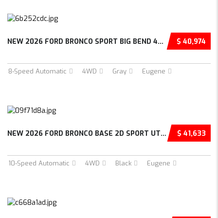
NEW 2026 FORD BRONCO SPORT BIG BEND 4D SPORT...
$ 40,974
8-Speed Automatic
4WD
Gray
Eugene
NEW 2026 FORD BRONCO BASE 2D SPORT UTILITY –...
$ 41,633
10-Speed Automatic
4WD
Black
Eugene