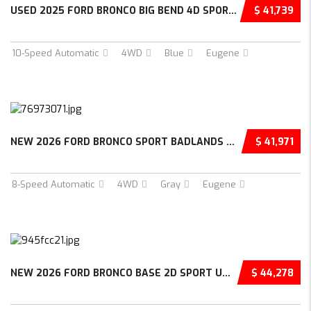
USED 2025 FORD BRONCO BIG BEND 4D SPORT UTIL...
$ 41,739
10-Speed Automatic
4WD
Blue
Eugene
NEW 2026 FORD BRONCO SPORT BADLANDS 4D SPORT...
$ 41,971
8-Speed Automatic
4WD
Gray
Eugene
NEW 2026 FORD BRONCO BASE 2D SPORT UTILITY –...
$ 44,278