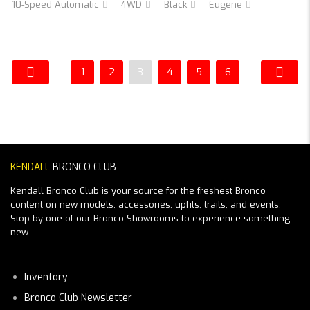
10-Speed Automatic
4WD
Black
Eugene
1
2
3
4
5
6
KENDALL
BRONCO CLUB
Kendall Bronco Club is your source for the freshest Bronco
content on new models, accessories, upfits, trails, and events.
Stop by one of our Bronco Showrooms to experience something
new.
Inventory
Bronco Club Newsletter