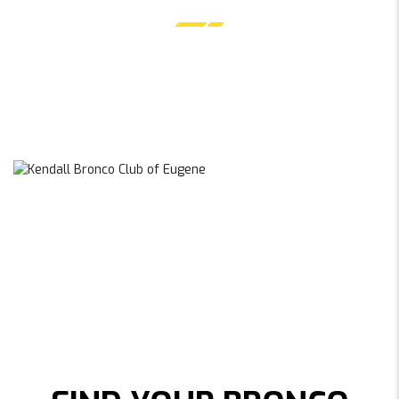
EUGENE, OREGON
EXPLORE EUGENE