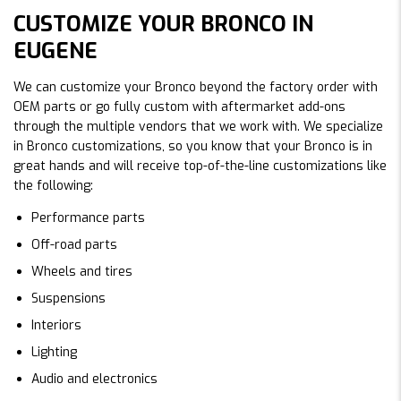
CUSTOMIZE YOUR BRONCO IN
EUGENE
We can customize your Bronco beyond the factory order with
OEM parts or go fully custom with aftermarket add-ons
through the multiple vendors that we work with. We specialize
in Bronco customizations, so you know that your Bronco is in
great hands and will receive top-of-the-line customizations like
the following:
Performance parts
Off-road parts
Wheels and tires
Suspensions
Interiors
Lighting
Audio and electronics