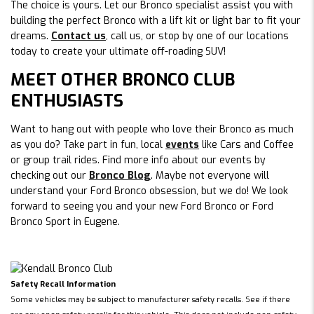
The choice is yours. Let our Bronco specialist assist you with
building the perfect Bronco with a lift kit or light bar to fit your
dreams.
Contact us
, call us, or stop by one of our locations
today to create your ultimate off-roading SUV!
MEET OTHER BRONCO CLUB
ENTHUSIASTS
Want to hang out with people who love their Bronco as much
as you do? Take part in fun, local
events
like Cars and Coffee
or group trail rides. Find more info about our events by
checking out our
Bronco Blog
. Maybe not everyone will
understand your Ford Bronco obsession, but we do! We look
forward to seeing you and your new Ford Bronco or Ford
Bronco Sport in Eugene.
Safety Recall Information
Some vehicles may be subject to manufacturer safety recalls. See if there