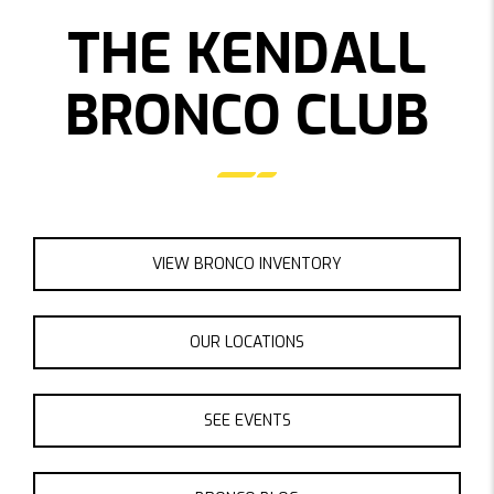
THE KENDALL
BRONCO CLUB
VIEW BRONCO INVENTORY
OUR LOCATIONS
SEE EVENTS