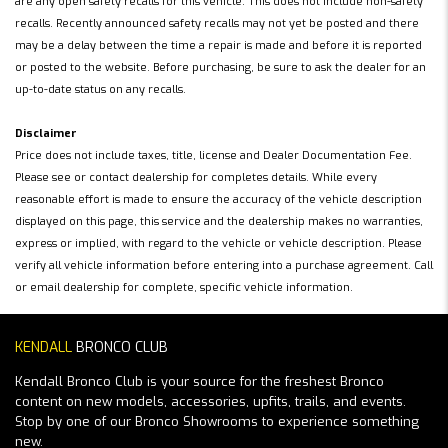
are any open safety recalls for this vehicle. This does not include non-safety
recalls. Recently announced safety recalls may not yet be posted and there
may be a delay between the time a repair is made and before it is reported
or posted to the website. Before purchasing, be sure to ask the dealer for an
up-to-date status on any recalls.
Disclaimer
Price does not include taxes, title, license and Dealer Documentation Fee.
Please see or contact dealership for completes details. While every
reasonable effort is made to ensure the accuracy of the vehicle description
displayed on this page, this service and the dealership makes no warranties,
express or implied, with regard to the vehicle or vehicle description. Please
verify all vehicle information before entering into a purchase agreement. Call
or email dealership for complete, specific vehicle information.
KENDALL
BRONCO CLUB
Kendall Bronco Club is your source for the freshest Bronco
content on new models, accessories, upfits, trails, and events.
Stop by one of our Bronco Showrooms to experience something
new.