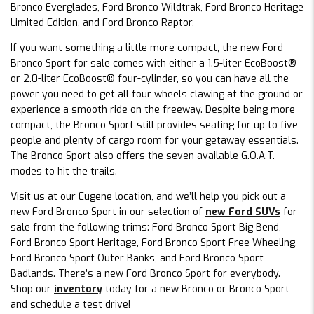
Bronco Everglades, Ford Bronco Wildtrak, Ford Bronco Heritage
Limited Edition, and Ford Bronco Raptor.
If you want something a little more compact, the new Ford
Bronco Sport for sale comes with either a 1.5-liter EcoBoost®
or 2.0-liter EcoBoost® four-cylinder, so you can have all the
power you need to get all four wheels clawing at the ground or
experience a smooth ride on the freeway. Despite being more
compact, the Bronco Sport still provides seating for up to five
people and plenty of cargo room for your getaway essentials.
The Bronco Sport also offers the seven available G.O.A.T.
modes to hit the trails.
Visit us at our Eugene location, and we’ll help you pick out a
new Ford Bronco Sport in our selection of
new Ford SUVs
for
sale from the following trims: Ford Bronco Sport Big Bend,
Ford Bronco Sport Heritage, Ford Bronco Sport Free Wheeling,
Ford Bronco Sport Outer Banks, and Ford Bronco Sport
Badlands. There’s a new Ford Bronco Sport for everybody.
Shop our
inventory
today for a new Bronco or Bronco Sport
and schedule a test drive!