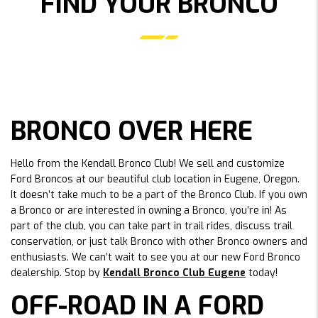
FIND YOUR BRONCO
BRONCO OVER HERE
Hello from the Kendall Bronco Club! We sell and customize
Ford Broncos at our beautiful club location in Eugene, Oregon.
It doesn’t take much to be a part of the Bronco Club. If you own
a Bronco or are interested in owning a Bronco, you’re in! As
part of the club, you can take part in trail rides, discuss trail
conservation, or just talk Bronco with other Bronco owners and
enthusiasts. We can’t wait to see you at our new Ford Bronco
dealership. Stop by
Kendall Bronco Club Eugene
today!
OFF-ROAD IN A FORD