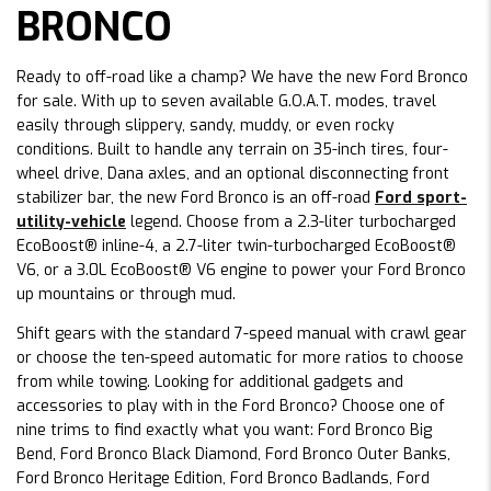
BRONCO
Ready to off-road like a champ? We have the new Ford Bronco
for sale. With up to seven available G.O.A.T. modes, travel
easily through slippery, sandy, muddy, or even rocky
conditions. Built to handle any terrain on 35-inch tires, four-
wheel drive, Dana axles, and an optional disconnecting front
stabilizer bar, the new Ford Bronco is an off-road
Ford sport-
utility-vehicle
legend. Choose from a 2.3-liter turbocharged
EcoBoost® inline-4, a 2.7-liter twin-turbocharged EcoBoost®
V6, or a 3.0L EcoBoost® V6 engine to power your Ford Bronco
up mountains or through mud.
Shift gears with the standard 7-speed manual with crawl gear
or choose the ten-speed automatic for more ratios to choose
from while towing. Looking for additional gadgets and
accessories to play with in the Ford Bronco? Choose one of
nine trims to find exactly what you want: Ford Bronco Big
Bend, Ford Bronco Black Diamond, Ford Bronco Outer Banks,
Ford Bronco Heritage Edition, Ford Bronco Badlands, Ford