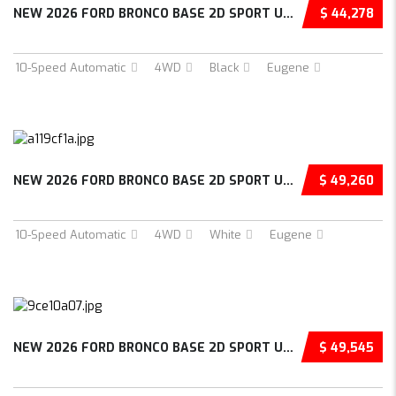
NEW 2026 FORD BRONCO BASE 2D SPORT UTILITY –...
$ 44,278
10-Speed Automatic
4WD
Black
Eugene
NEW 2026 FORD BRONCO BASE 2D SPORT UTILITY –...
$ 49,260
10-Speed Automatic
4WD
White
Eugene
NEW 2026 FORD BRONCO BASE 2D SPORT UTILITY –...
$ 49,545