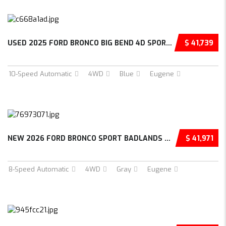
USED 2025 FORD BRONCO BIG BEND 4D SPORT UTIL...
$ 41,739
10-Speed Automatic
4WD
Blue
Eugene
NEW 2026 FORD BRONCO SPORT BADLANDS 4D SPORT...
$ 41,971
8-Speed Automatic
4WD
Gray
Eugene