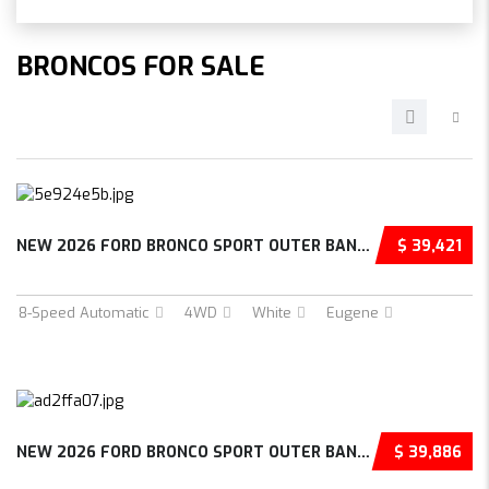
BRONCOS FOR SALE
NEW 2026 FORD BRONCO SPORT OUTER BANKS 4D SP...
$ 39,421
8-Speed Automatic
4WD
White
Eugene
NEW 2026 FORD BRONCO SPORT OUTER BANKS 4D SP...
$ 39,886