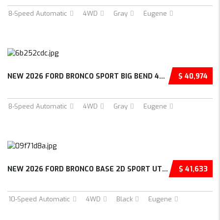
8-Speed Automatic
4WD
Gray
Eugene
NEW 2026 FORD BRONCO SPORT BIG BEND 4D SPORT...
$ 40,974
8-Speed Automatic
4WD
Gray
Eugene
NEW 2026 FORD BRONCO BASE 2D SPORT UTILITY –...
$ 41,633
10-Speed Automatic
4WD
Black
Eugene