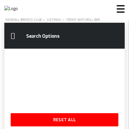
KENDALL BRONCO CLUB
>
LISTINGS
>
FRONT ANTI-ROLL BAR
Search Options
RESET ALL