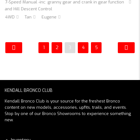
7-Speed Manual -inc: granny gear and crank in gear function
and Hill Descent Control
4WD
Tan
Eugene
1
2
3
4
5
KENDALL BRONCO CLUB
Kendall Bronco Club is your source for the freshest Bronco
content on new models, accessories, upfits, trails, and events.
Stop by one of our Bronco Showrooms to experience something
new.