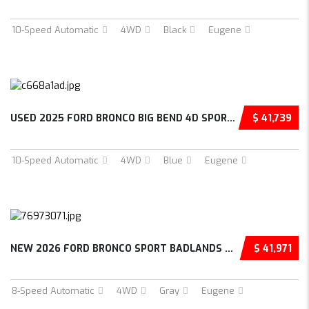
10-Speed Automatic
4WD
Black
Eugene
USED 2025 FORD BRONCO BIG BEND 4D SPORT UTIL...
$ 41,739
10-Speed Automatic
4WD
Blue
Eugene
NEW 2026 FORD BRONCO SPORT BADLANDS 4D SPORT...
$ 41,971
8-Speed Automatic
4WD
Gray
Eugene