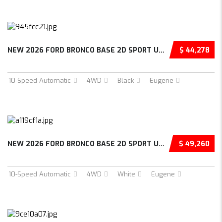
NEW 2026 FORD BRONCO BASE 2D SPORT UTILITY –...
$ 44,278
10-Speed Automatic
4WD
Black
Eugene
NEW 2026 FORD BRONCO BASE 2D SPORT UTILITY –...
$ 49,260
10-Speed Automatic
4WD
White
Eugene