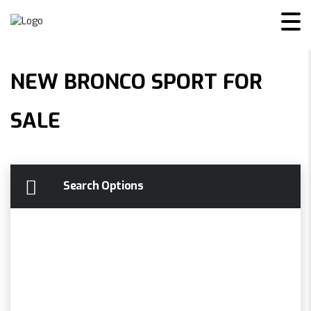
NEW BRONCO SPORT FOR
SALE
Search Options