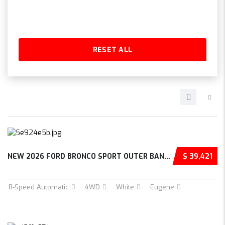
RESET ALL
NEW 2026 FORD BRONCO SPORT OUTER BANKS 4D SP...
$ 39,421
8-Speed Automatic
4WD
White
Eugene