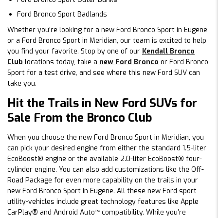
Ford Bronco Sport Badlands
Whether you’re looking for a new Ford Bronco Sport in Eugene
or a Ford Bronco Sport in Meridian, our team is excited to help
you find your favorite. Stop by one of our
Kendall Bronco
Club
locations today, take a
new Ford Bronco
or Ford Bronco
Sport for a test drive, and see where this new Ford SUV can
take you.
Hit the Trails in New Ford SUVs for
Sale From the Bronco Club
When you choose the new Ford Bronco Sport in Meridian, you
can pick your desired engine from either the standard 1.5-liter
EcoBoost® engine or the available 2.0-liter EcoBoost® four-
cylinder engine. You can also add customizations like the Off-
Road Package for even more capability on the trails in your
new Ford Bronco Sport in Eugene. All these new Ford sport-
utility-vehicles include great technology features like Apple
CarPlay® and Android Auto™ compatibility. While you’re