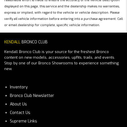
reasonable effort is made to ensure the accuracy of the vehicle description
displayed on this page, this service and the dealership makes no warranties,
express or implied, with regard to the vehicle or vehicle description. Please
verify all vehicle information before entering into a purchase agreement. Call
or email dealership for complete, specific vehicle information.
KENDALL
BRONCO CLUB
Kendall Bronco Club is your source for the freshest Bronco
content on new models, accessories, upfits, trails, and events.
Stop by one of our Bronco Showrooms to experience something
new.
Inventory
Bronco Club Newsletter
About Us
Contact Us
Supreme Links