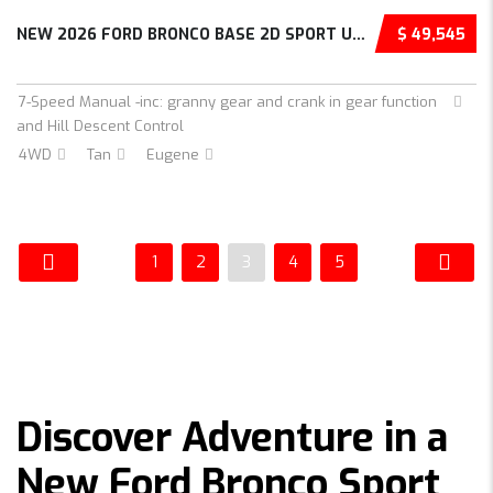
NEW 2026 FORD BRONCO BASE 2D SPORT UTILITY –...
$ 49,545
7-Speed Manual -inc: granny gear and crank in gear function
and Hill Descent Control
4WD
Tan
Eugene
1
2
3
4
5
Discover Adventure in a
New Ford Bronco Sport