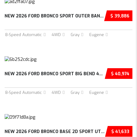
NEW 2026 FORD BRONCO SPORT OUTER BANKS 4D SP...
$ 39,886
8-Speed Automatic
4WD
Gray
Eugene
NEW 2026 FORD BRONCO SPORT BIG BEND 4D SPORT...
$ 40,974
8-Speed Automatic
4WD
Gray
Eugene
NEW 2026 FORD BRONCO BASE 2D SPORT UTILITY –...
$ 41,633