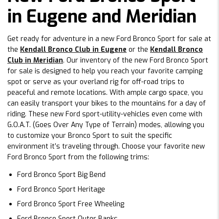
in Eugene and Meridian
Get ready for adventure in a new Ford Bronco Sport for sale at
the
Kendall Bronco Club in Eugene
or the
Kendall Bronco
Club in Meridian
. Our inventory of the new Ford Bronco Sport
for sale is designed to help you reach your favorite camping
spot or serve as your overland rig for off-road trips to
peaceful and remote locations. With ample cargo space, you
can easily transport your bikes to the mountains for a day of
riding. These new Ford sport-utility-vehicles even come with
G.O.A.T. (Goes Over Any Type of Terrain) modes, allowing you
to customize your Bronco Sport to suit the specific
environment it’s traveling through. Choose your favorite new
Ford Bronco Sport from the following trims:
Ford Bronco Sport Big Bend
Ford Bronco Sport Heritage
Ford Bronco Sport Free Wheeling
Ford Bronco Sport Outer Banks