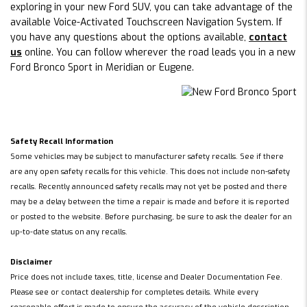
exploring in your new Ford SUV, you can take advantage of the
available Voice-Activated Touchscreen Navigation System. If
you have any questions about the options available,
contact
us
online. You can follow wherever the road leads you in a new
Ford Bronco Sport in Meridian or Eugene.
Safety Recall Information
Some vehicles may be subject to manufacturer safety recalls. See if there
are any open safety recalls for this vehicle. This does not include non-safety
recalls. Recently announced safety recalls may not yet be posted and there
may be a delay between the time a repair is made and before it is reported
or posted to the website. Before purchasing, be sure to ask the dealer for an
up-to-date status on any recalls.
Disclaimer
Price does not include taxes, title, license and Dealer Documentation Fee.
Please see or contact dealership for completes details. While every