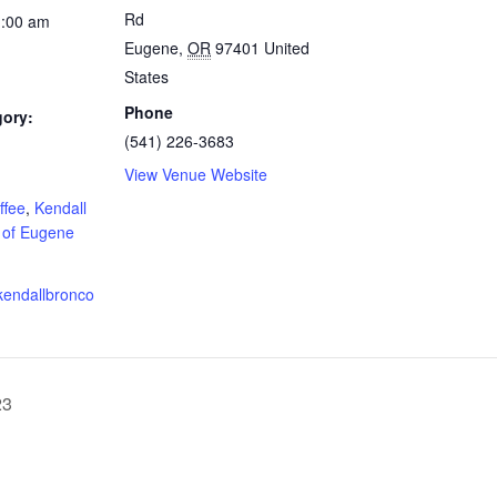
Rd
1:00 am
Eugene
,
OR
97401
United
States
Phone
gory:
(541) 226-3683
View Venue Website
:
ffee
,
Kendall
 of Eugene
kendallbronco
23