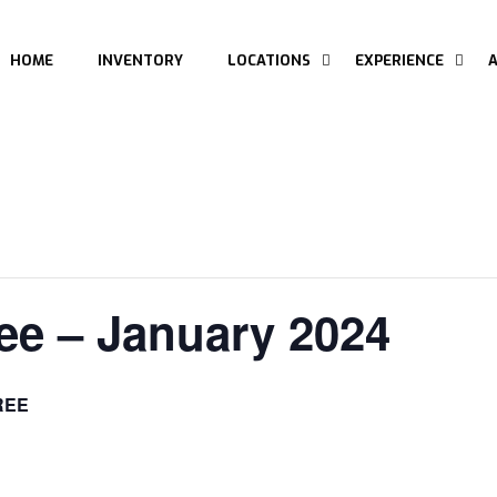
HOME
INVENTORY
LOCATIONS
EXPERIENCE
ee – January 2024
REE