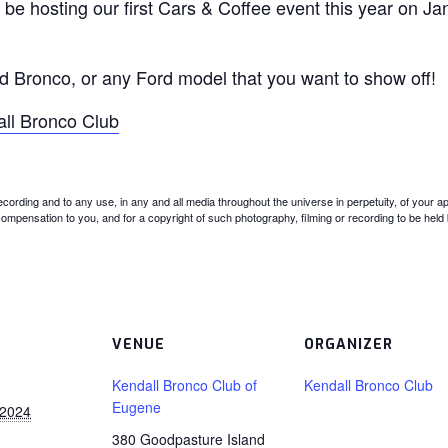
 be hosting our first Cars & Coffee event this year on J
rd Bronco, or any Ford model that you want to show off!
all Bronco Club
recording and to any use, in any and all media throughout the universe in perpetuity, of yo
 compensation to you, and for a copyright of such photography, filming or recording to be held b
VENUE
ORGANIZER
Kendall Bronco Club of
Kendall Bronco Club
Eugene
 2024
380 Goodpasture Island