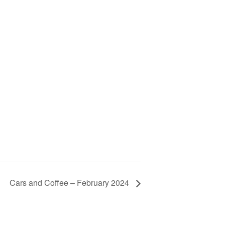
Cars and Coffee – February 2024