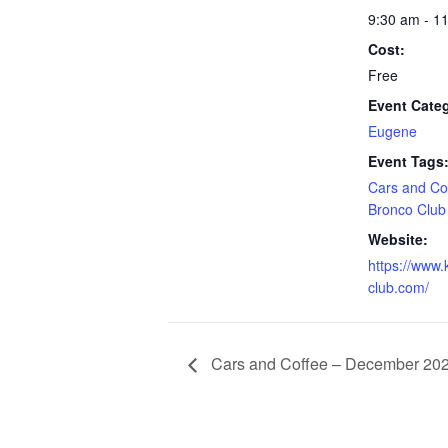
9:30 am - 1
Cost:
Free
Event Cate
Eugene
Event Tags
Cars and Co
Bronco Club
Website:
https://www.
club.com/
Cars and Coffee – December 20