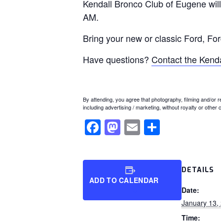
Kendall Bronco Club of Eugene will
AM.
Bring your new or classic Ford, Fo
Have questions?
Contact the Kend
By attending, you agree that photography, filming and/or 
including advertising / marketing, without royalty or other
Facebook
Mastodon
Email
Share
DETAILS
ADD TO CALENDAR
Date:
January 13,
Time: