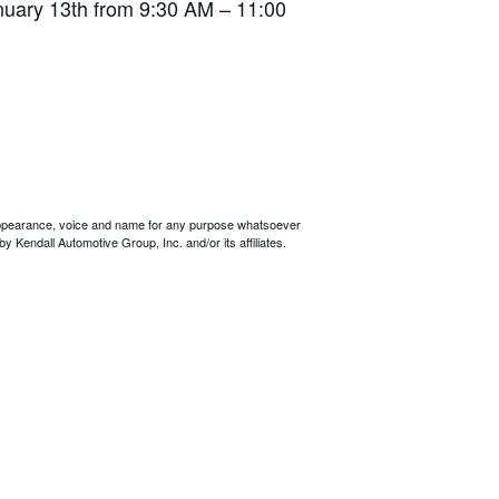
anuary 13th from 9:30 AM – 11:00
ur appearance, voice and name for any purpose whatsoever
y Kendall Automotive Group, Inc. and/or its affiliates.