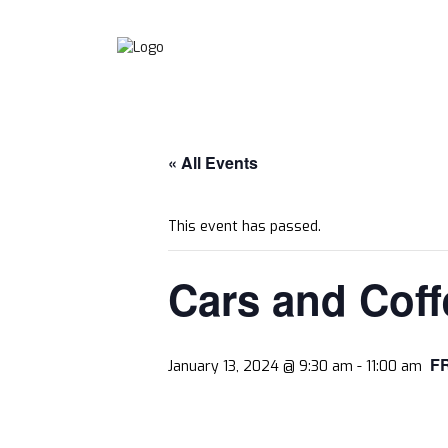
« All Events
This event has passed.
Cars and Coff
F
January 13, 2024 @ 9:30 am
-
11:00 am