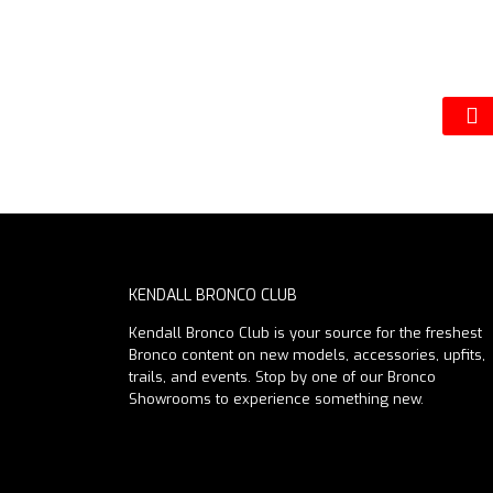
KENDALL BRONCO CLUB
Kendall Bronco Club is your source for the freshest
Bronco content on new models, accessories, upfits,
trails, and events. Stop by one of our Bronco
Showrooms to experience something new.