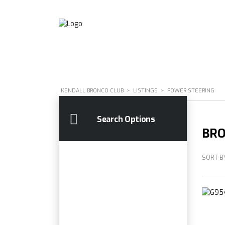
KENDALL BRONCO CLUB
>
LISTINGS
>
POWER STEERING
Search Options
BRO
SORT B