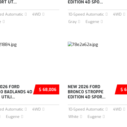
RT UT...
EDITION 4D SPO...
ed Automatic
4WD
10-Speed Automatic
4WD
e
Gray
Eugene
026 FORD
NEW 2026 FORD
$ 68,006
$ 6
O BADLANDS 4D
BRONCO STROPPE
UTILI...
EDITION 4D SPOR...
ed Automatic
4WD
10-Speed Automatic
4WD
Eugene
White
Eugene