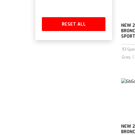
RESET ALL
NEW 2
BRONC
SPORT 
10-Spe
Gray
NEW 2
BRONC