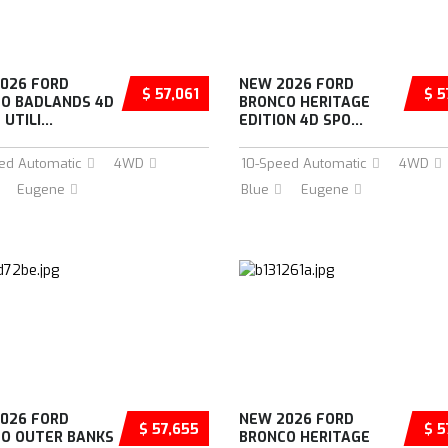
026 FORD
NEW 2026 FORD
$ 57,061
$ 5
O BADLANDS 4D
BRONCO HERITAGE
UTILI...
EDITION 4D SPO...
ed Automatic
4WD
10-Speed Automatic
4WD
Eugene
Blue
Eugene
026 FORD
NEW 2026 FORD
$ 57,655
$ 5
O OUTER BANKS
BRONCO HERITAGE