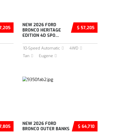
NEW 2026 FORD
7,205
$ 57,205
BRONCO HERITAGE
EDITION 4D SPO...
10-Speed Automatic
4WD
Tan
Eugene
NEW 2026 FORD
7,805
$ 64,710
BRONCO OUTER BANKS