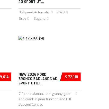
4D SPORT UT...
10-Speed Automatic
4WD
Gray
Eugene
NEW 2026 FORD
9,614
$ 72,110
BRONCO BADLANDS 4D
SPORT UTILI...
7-Speed Manual -inc: granny gear
and crank in gear function and Hill
Descent Control