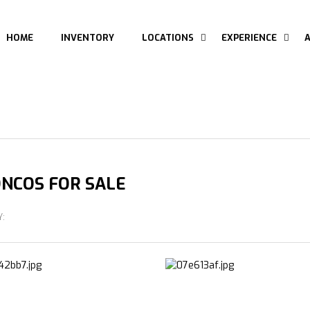
HOME
INVENTORY
LOCATIONS
EXPERIENCE
NCOS FOR SALE
Y: