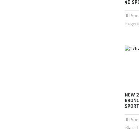
4D SPO
10-Spe
Eugen
NEW 2
BRONC
SPORT 
10-Spe
Black