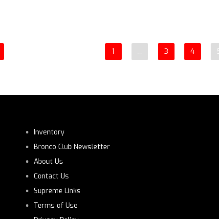
1
…
3
4
Inventory
Bronco Club Newsletter
About Us
Contact Us
Supreme Links
Terms of Use