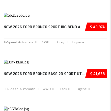
NEW 2026 FORD BRONCO SPORT BIG BEND 4D SPORT...
$ 40,974
8-Speed Automatic
4WD
Gray
Eugene
NEW 2026 FORD BRONCO BASE 2D SPORT UTILITY –...
$ 41,633
10-Speed Automatic
4WD
Black
Eugene