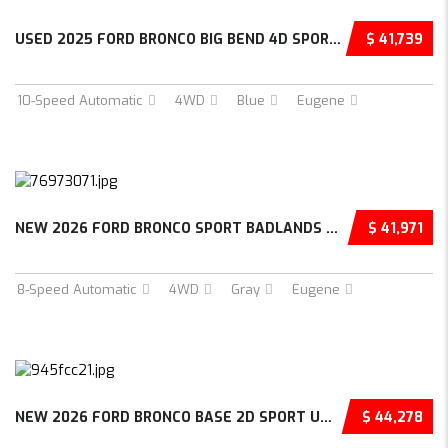
USED 2025 FORD BRONCO BIG BEND 4D SPORT UTIL...
$ 41,739
10-Speed Automatic
4WD
Blue
Eugene
NEW 2026 FORD BRONCO SPORT BADLANDS 4D SPORT...
$ 41,971
8-Speed Automatic
4WD
Gray
Eugene
NEW 2026 FORD BRONCO BASE 2D SPORT UTILITY –...
$ 44,278