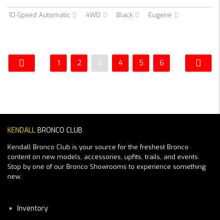
10-Speed Automatic
4WD
Black
Eugene
1
2
3
4
5
6
KENDALL
BRONCO CLUB
Kendall Bronco Club is your source for the freshest Bronco
content on new models, accessories, upfits, trails, and events.
Stop by one of our Bronco Showrooms to experience something
new.
Inventory