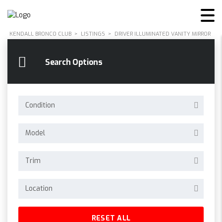
KENDALL BRONCO CLUB
>
LISTINGS
>
DRIVER ILLUMINATED VANITY MIRROR
Search Options
Condition
Model
Trim
Location
RESET ALL