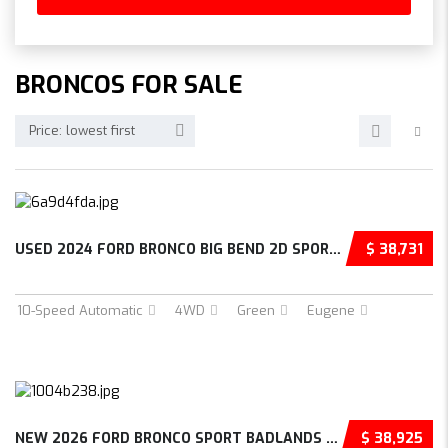
BRONCOS FOR SALE
Price: lowest first
USED 2024 FORD BRONCO BIG BEND 2D SPORT UTIL...
$ 38,731
10-Speed Automatic
4WD
Green
Eugene
NEW 2026 FORD BRONCO SPORT BADLANDS 4D SPORT...
$ 38,925