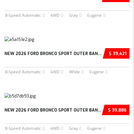
8-Speed Automatic
4WD
Gray
Eugene
NEW 2026 FORD BRONCO SPORT OUTER BANKS 4D SP...
$ 39,421
8-Speed Automatic
4WD
White
Eugene
NEW 2026 FORD BRONCO SPORT OUTER BANKS 4D SP...
$ 39,886
8-Speed Automatic
4WD
Gray
Eugene