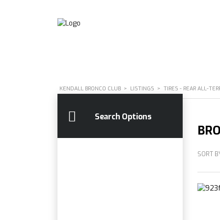
KENDALL BRONCO CLUB
>
LISTINGS
>
TIRES - REAR ALL-TER
Search Options
BRO
SORT B