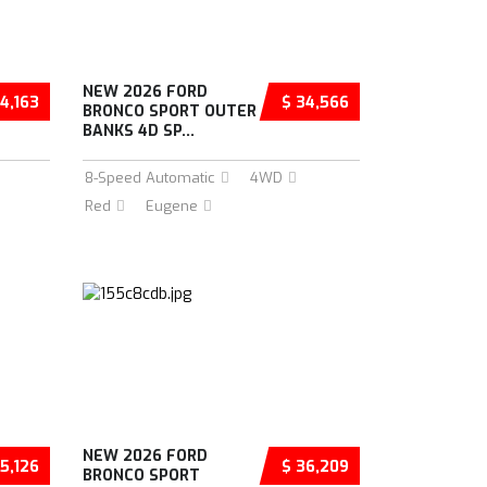
NEW 2026 FORD
4,163
$ 34,566
BRONCO SPORT OUTER
BANKS 4D SP...
8-Speed Automatic
4WD
Red
Eugene
NEW 2026 FORD
5,126
$ 36,209
BRONCO SPORT