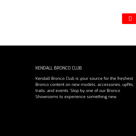
KENDALL BRONCO CLUB
Kendall Bronco Club is your source for the freshest
Bronco content on new models, accessories, upfits,
trails, and events. Stop by one of our Bronco
Showrooms to experience something new.