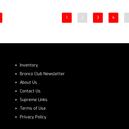
1
2
3
4
Inventory
Bronco Club Newsletter
About Us
Contact Us
Supreme Links
Terms of Use
Privacy Policy