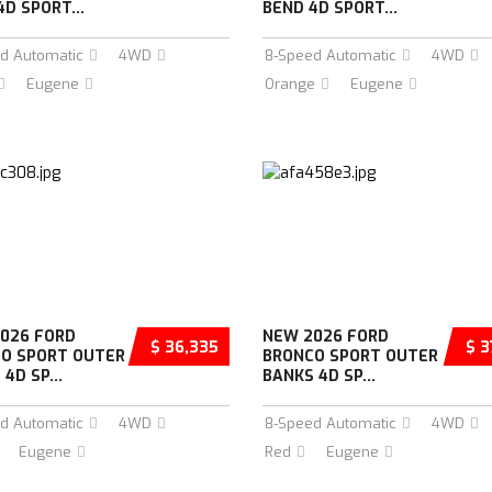
4D SPORT...
BEND 4D SPORT...
d Automatic
4WD
8-Speed Automatic
4WD
Eugene
Orange
Eugene
026 FORD
NEW 2026 FORD
$ 36,335
$ 3
O SPORT OUTER
BRONCO SPORT OUTER
4D SP...
BANKS 4D SP...
d Automatic
4WD
8-Speed Automatic
4WD
Eugene
Red
Eugene