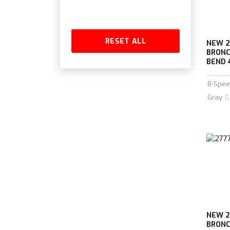
RESET ALL
NEW 2
BRONC
BEND 
8-Spee
Gray
NEW 2
BRONC