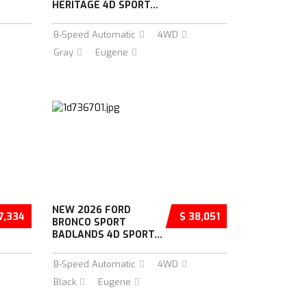
HERITAGE 4D SPORT...
8-Speed Automatic
4WD
Gray
Eugene
NEW 2026 FORD
7,334
$ 38,051
BRONCO SPORT
BADLANDS 4D SPORT...
8-Speed Automatic
4WD
Black
Eugene