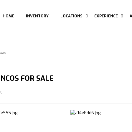
HOME
INVENTORY
LOCATIONS
EXPERIENCE
RAIN
NCOS FOR SALE
Y: