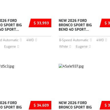
026 FORD
NEW 2026 FORD
$ 33,993
$ 3
O SPORT BIG
BRONCO SPORT BIG
4D SPORT...
BEND 4D SPORT...
d Automatic
4WD
8-Speed Automatic
4WD
Eugene
White
Eugene
026 FORD
NEW 2026 FORD
$ 34,609
$ 3
O SPORT BIG
BRONCO SPORT BIG