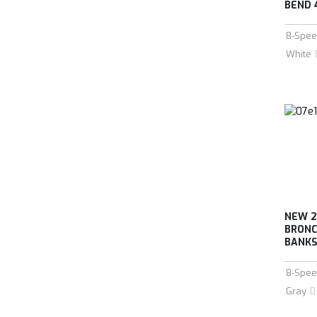
BEND 
8-Spee
White
NEW 2
BRONC
BANKS 
8-Spee
Gray