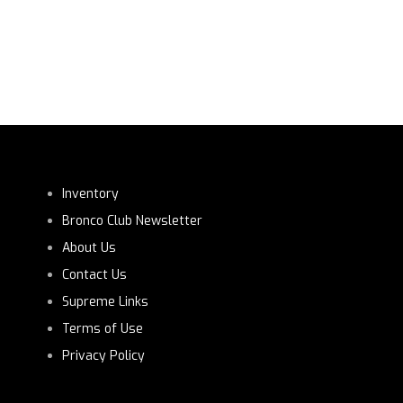
Inventory
Bronco Club Newsletter
About Us
Contact Us
Supreme Links
Terms of Use
Privacy Policy