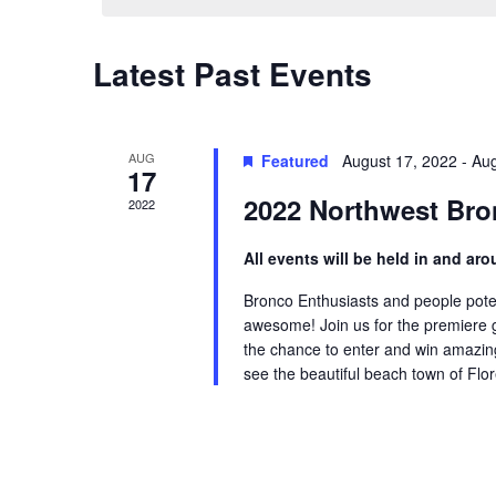
Views
Keyword.
Navigation
Latest Past Events
AUG
Featured
August 17, 2022
-
Aug
17
2022 Northwest Br
2022
All events will be held in and a
Bronco Enthusiasts and people potent
awesome! Join us for the premiere ga
the chance to enter and win amazing 
see the beautiful beach town of Flor