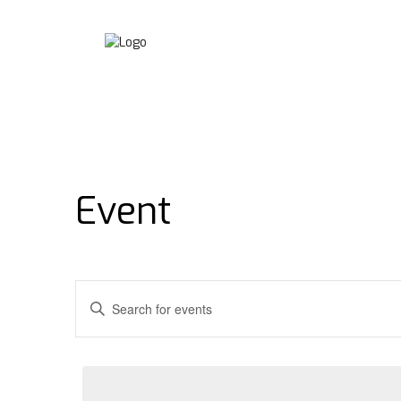
Event
Events
Enter
Keyword.
Search
Search
for
and
Events
by