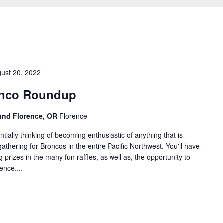
ust 20, 2022
onco Roundup
round Florence, OR
Florence
ially thinking of becoming enthusiastic of anything that is
thering for Broncos in the entire Pacific Northwest. You'll have
prizes in the many fun raffles, as well as, the opportunity to
ence....