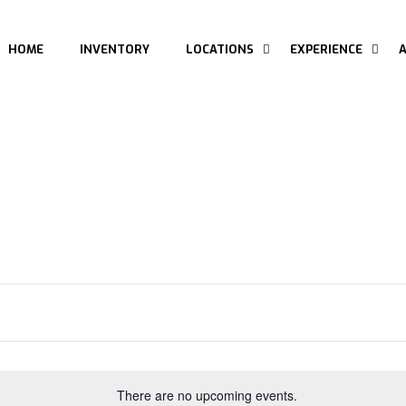
HOME
INVENTORY
LOCATIONS
EXPERIENCE
There are no upcoming events.