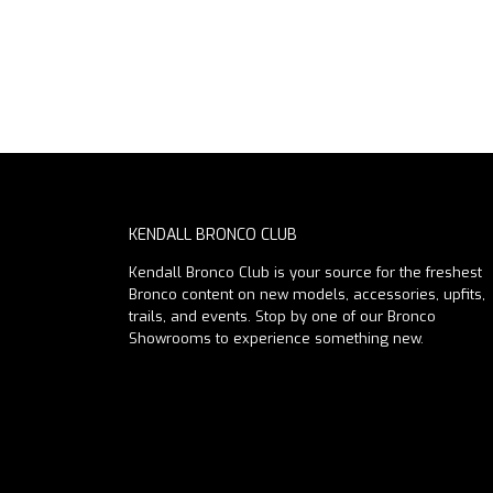
KENDALL BRONCO CLUB
Kendall Bronco Club is your source for the freshest
Bronco content on new models, accessories, upfits,
trails, and events. Stop by one of our Bronco
Showrooms to experience something new.