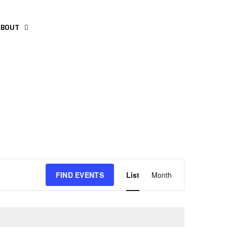
ABOUT
Event
FIND EVENTS
List
Month
Views
Navigation