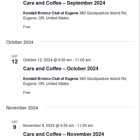
Cars and Coffee – September 2024
Kendall Bronco Club of Eugene
380 Goodpasture Island Rd,
Eugene, OR, United States
Free
October 2024
SAT
October 12, 2024 @ 9:30 am
-
11:00 am
12
Cars and Coffee – October 2024
Kendall Bronco Club of Eugene
380 Goodpasture Island Rd,
Eugene, OR, United States
Free
November 2024
SAT
November 9, 2024 @ 9:30 am
-
11:00 am
9
Cars and Coffee – November 2024