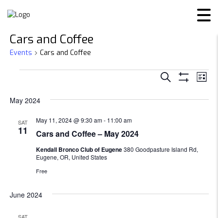
Cars and Coffee
Events
Cars and Coffee
Events
Events
Ev
SEARCH
LIST
Show
Vi
Search
Filters
May 2024
Na
and
May 11, 2024 @ 9:30 am
-
11:00 am
SAT
11
Cars and Coffee – May 2024
Views
Kendall Bronco Club of Eugene
380 Goodpasture Island Rd,
Navigat
Eugene, OR, United States
Free
June 2024
SAT