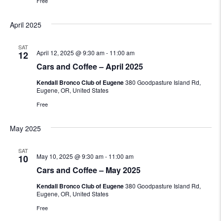
Free
April 2025
SAT
April 12, 2025 @ 9:30 am
-
11:00 am
12
Cars and Coffee – April 2025
Kendall Bronco Club of Eugene
380 Goodpasture Island Rd,
Eugene, OR, United States
Free
May 2025
SAT
May 10, 2025 @ 9:30 am
-
11:00 am
10
Cars and Coffee – May 2025
Kendall Bronco Club of Eugene
380 Goodpasture Island Rd,
Eugene, OR, United States
Free