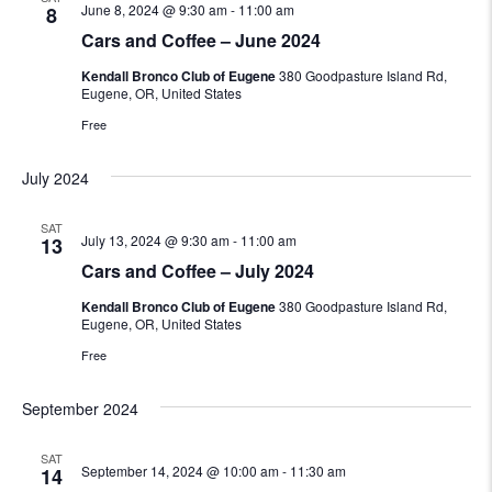
June 8, 2024 @ 9:30 am
-
11:00 am
8
Cars and Coffee – June 2024
Kendall Bronco Club of Eugene
380 Goodpasture Island Rd,
Eugene, OR, United States
Free
July 2024
SAT
July 13, 2024 @ 9:30 am
-
11:00 am
13
Cars and Coffee – July 2024
Kendall Bronco Club of Eugene
380 Goodpasture Island Rd,
Eugene, OR, United States
Free
September 2024
SAT
September 14, 2024 @ 10:00 am
-
11:30 am
14