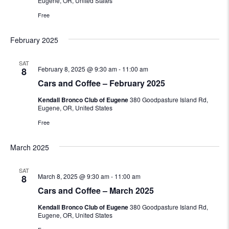
Eugene, OR, United States
Free
February 2025
SAT
February 8, 2025 @ 9:30 am
-
11:00 am
8
Cars and Coffee – February 2025
Kendall Bronco Club of Eugene
380 Goodpasture Island Rd,
Eugene, OR, United States
Free
March 2025
SAT
March 8, 2025 @ 9:30 am
-
11:00 am
8
Cars and Coffee – March 2025
Kendall Bronco Club of Eugene
380 Goodpasture Island Rd,
Eugene, OR, United States