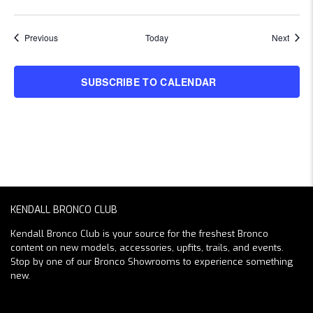
Events
Event
Previous
Today
Next
SUBSCRIBE TO CALENDAR
KENDALL BRONCO CLUB
Kendall Bronco Club is your source for the freshest Bronco
content on new models, accessories, upfits, trails, and events.
Stop by one of our Bronco Showrooms to experience something
new.