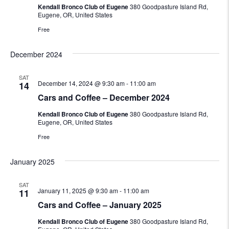
Kendall Bronco Club of Eugene
380 Goodpasture Island Rd,
Eugene, OR, United States
Free
December 2024
SAT
December 14, 2024 @ 9:30 am
-
11:00 am
14
Cars and Coffee – December 2024
Kendall Bronco Club of Eugene
380 Goodpasture Island Rd,
Eugene, OR, United States
Free
January 2025
SAT
January 11, 2025 @ 9:30 am
-
11:00 am
11
Cars and Coffee – January 2025
Kendall Bronco Club of Eugene
380 Goodpasture Island Rd,