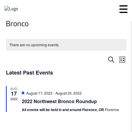
Bronco
There are no upcoming events.
Even
Ev
SEARCH
LIST
Vi
Sear
Latest Past Events
Na
and
AUG
17
Featured
August 17, 2022
-
August 20, 2022
View
2022
2022 Northwest Bronco Roundup
Navi
All events will be held in and around Florence, OR
Florence