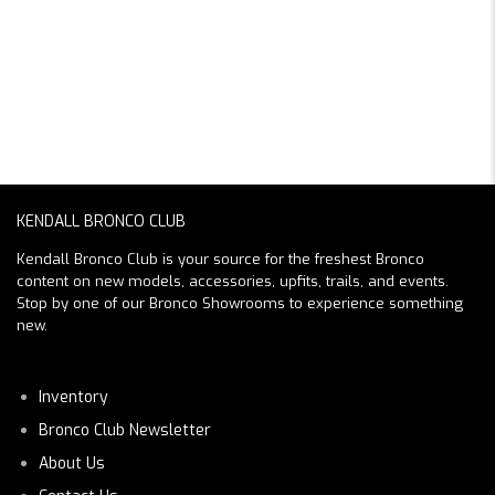
KENDALL BRONCO CLUB
Kendall Bronco Club is your source for the freshest Bronco
content on new models, accessories, upfits, trails, and events.
Stop by one of our Bronco Showrooms to experience something
new.
Inventory
Bronco Club Newsletter
About Us