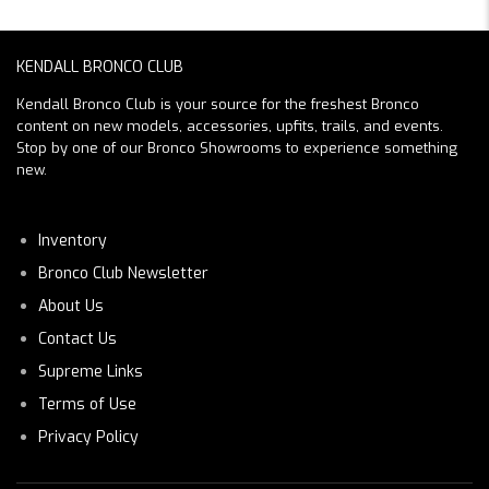
KENDALL BRONCO CLUB
Kendall Bronco Club is your source for the freshest Bronco
content on new models, accessories, upfits, trails, and events.
Stop by one of our Bronco Showrooms to experience something
new.
Inventory
Bronco Club Newsletter
About Us
Contact Us
Supreme Links
Terms of Use
Privacy Policy