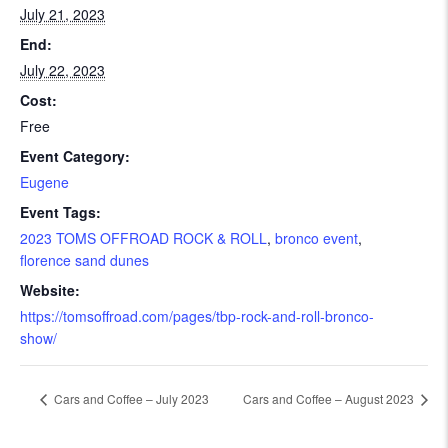
July 21, 2023
End:
July 22, 2023
Cost:
Free
Event Category:
Eugene
Event Tags:
2023 TOMS OFFROAD ROCK & ROLL
,
bronco event
,
florence sand dunes
Website:
https://tomsoffroad.com/pages/tbp-rock-and-roll-bronco-
show/
Cars and Coffee – July 2023
Cars and Coffee – August 2023