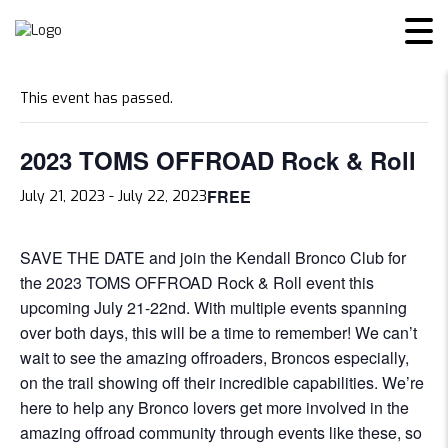
« All Events
This event has passed.
2023 TOMS OFFROAD Rock & Roll
FREE
July 21, 2023
-
July 22, 2023
SAVE THE DATE and join the Kendall Bronco Club for
the 2023 TOMS OFFROAD Rock & Roll event this
upcoming July 21-22nd. With multiple events spanning
over both days, this will be a time to remember! We can’t
wait to see the amazing offroaders, Broncos especially,
on the trail showing off their incredible capabilities. We’re
here to help any Bronco lovers get more involved in the
amazing offroad community through events like these, so