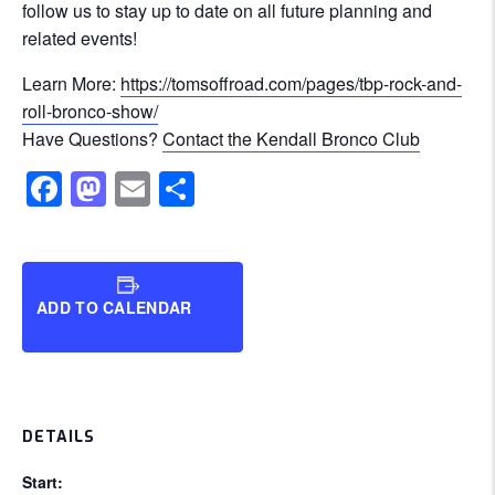
follow us to stay up to date on all future planning and
related events!
Learn More:
https://tomsoffroad.com/pages/tbp-rock-and-
roll-bronco-show/
Have Questions?
Contact the Kendall Bronco Club
Facebook
Mastodon
Email
Share
ADD TO CALENDAR
DETAILS
Start: