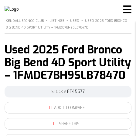
KENDALL BRONCO CLUB
>
LISTINGS
>
USED
>
USED 2025 FORD BRONCO
BIG BEND 4D SPORT UTILITY – 1FMDE7BH9SLB78470
Used 2025 Ford Bronco
Big Bend 4D Sport Utility
– 1FMDE7BH9SLB78470
FT45577
STOCK #
ADD TO COMPARE
SHARE THIS