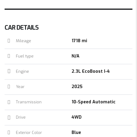
CAR DETAILS
1718 mi
Mileage
N/A
Fuel type
2.3L EcoBoost I-4
Engine
2025
Year
10-Speed Automatic
Transmission
4WD
Drive
Blue
Exterior Color