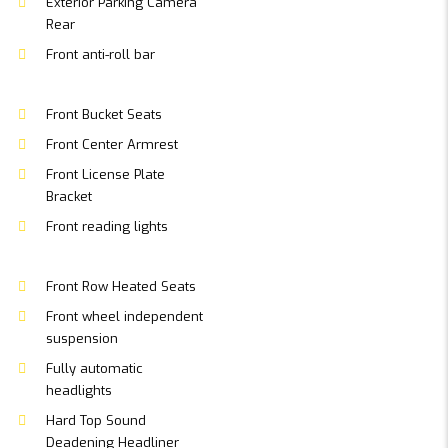
Exterior Parking Camera
Rear
Front anti-roll bar
Front Bucket Seats
Front Center Armrest
Front License Plate
Bracket
Front reading lights
Front Row Heated Seats
Front wheel independent
suspension
Fully automatic
headlights
Hard Top Sound
Deadening Headliner