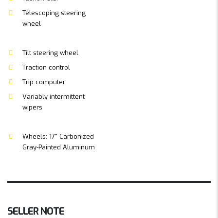
Telescoping steering
wheel
Tilt steering wheel
Traction control
Trip computer
Variably intermittent
wipers
Wheels: 17" Carbonized
Gray-Painted Aluminum
SELLER NOTE