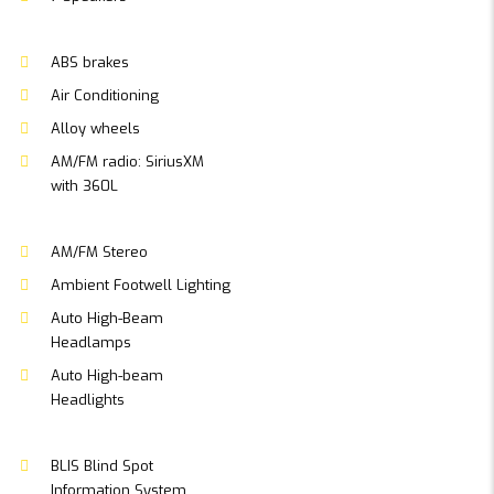
ABS brakes
Air Conditioning
Alloy wheels
AM/FM radio: SiriusXM
with 360L
AM/FM Stereo
Ambient Footwell Lighting
Auto High-Beam
Headlamps
Auto High-beam
Headlights
BLIS Blind Spot
Information System