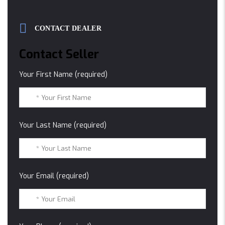
CONTACT DEALER
Contact Seller
Your First Name (required)
Your Last Name (required)
Your Email (required)