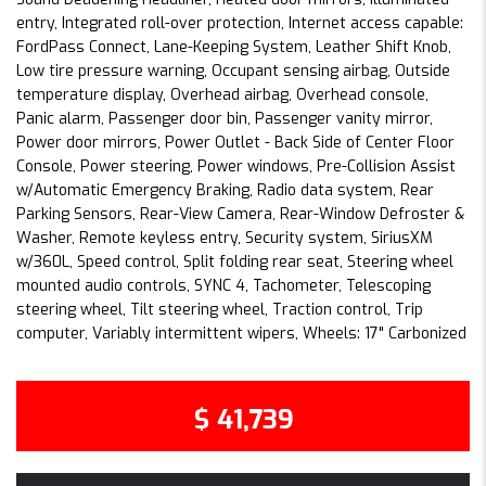
entry, Integrated roll-over protection, Internet access capable:
FordPass Connect, Lane-Keeping System, Leather Shift Knob,
Low tire pressure warning, Occupant sensing airbag, Outside
temperature display, Overhead airbag, Overhead console,
Panic alarm, Passenger door bin, Passenger vanity mirror,
Power door mirrors, Power Outlet - Back Side of Center Floor
Console, Power steering, Power windows, Pre-Collision Assist
w/Automatic Emergency Braking, Radio data system, Rear
Parking Sensors, Rear-View Camera, Rear-Window Defroster &
Washer, Remote keyless entry, Security system, SiriusXM
w/360L, Speed control, Split folding rear seat, Steering wheel
mounted audio controls, SYNC 4, Tachometer, Telescoping
steering wheel, Tilt steering wheel, Traction control, Trip
computer, Variably intermittent wipers, Wheels: 17" Carbonized
$ 41,739