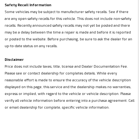
Safety Recall Information
Some vehicles may be subject to manufacturer safety recalls. See if there
are any open safety recalls for this vehicle. This does not include non-safety
recalls. Recently announced safety recalls may not yet be posted and there
may be a delay between the time a repair is made and before it is reported
or posted to the website. Before purchasing, be sure to ask the dealer for an
up-to-date status on any recalls.
Disclaimer
Price does not include taxes, title, license and Dealer Documentation Fee.
Please see or contact dealership for completes details. While every
reasonable effort is made to ensure the accuracy of the vehicle description
displayed on this page, this service and the dealership makes no warranties,
express or implied, with regard to the vehicle or vehicle description. Please
verify all vehicle information before entering into a purchase agreement. Call
or email dealership for complete, specific vehicle information.