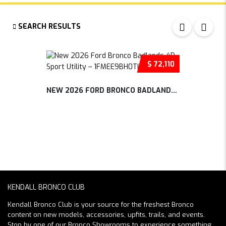
SEARCH RESULTS
$ 72,110
NEW 2026 FORD BRONCO BADLANDS 4D SP...
KENDALL BRONCO CLUB
Kendall Bronco Club is your source for the freshest Bronco
content on new models, accessories, upfits, trails, and events.
Stop by one of our Bronco Showrooms to experience something