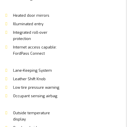
Heated door mirrors
Illuminated entry
Integrated roll-over
protection
Internet access capable:
FordPass Connect
Lane-Keeping System
Leather Shift Knob
Low tire pressure warning
Occupant sensing airbag
Outside temperature
display