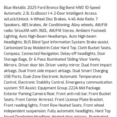
Blue Metallic 2025 Ford Bronco Big Bend 4WD 10-Speed
Automatic 2.3L EcoBoost I-4 2-Door Intelligent Access
w/Lock/Unlock, 4-Wheel Disc Brakes, 4.46 Axle Ratio, 7
Speakers, ABS brakes, Air Conditioning, Alloy wheels, AM/FM
radio: SiriusXM with 360L, AM/FM Stereo, Ambient Footwell
Lighting, Auto High-Beam Headlamps, Auto High-beam
Headlights, BLIS Blind Spot Information System, Brake assist,
Carbonized Gray Molded-In-Color Hard Top, Cloth Bucket Seats,
Compass, Connected Navigation, Delay-off headlights, Door
Storage Bags, Dr & Pass Illuminated Sliding Visor Vanity
Mirrors, Driver door bin, Driver vanity mirror, Dual front impact
airbags, Dual front side impact airbags, Dual Smart Charging
USB Ports, Dual-Zone Electronic Automatic Temperature
Control, Electronic Stability Control, Emergency communication
system: 911 Assist, Equipment Group 222A Mid Package,
Exterior Parking Camera Rear, Front anti-roll bar, Front Bucket
Seats, Front Center Armrest, Front License Plate Bracket,
Front reading lights, Front Row Heated Seats, Front wheel
independent suspension, Fully automatic headlights, Hard Top
Sound Deadening Headliner, Heated door mirrors, Illuminated