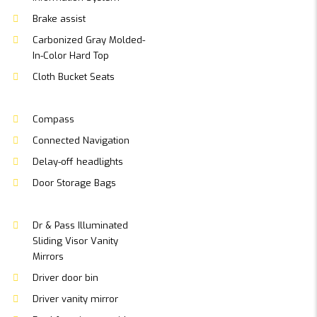
Brake assist
Carbonized Gray Molded-
In-Color Hard Top
Cloth Bucket Seats
Compass
Connected Navigation
Delay-off headlights
Door Storage Bags
Dr & Pass Illuminated
Sliding Visor Vanity
Mirrors
Driver door bin
Driver vanity mirror