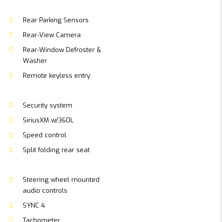
Rear Parking Sensors
Rear-View Camera
Rear-Window Defroster &
Washer
Remote keyless entry
Security system
SiriusXM w/360L
Speed control
Split folding rear seat
Steering wheel mounted
audio controls
SYNC 4
Tachometer