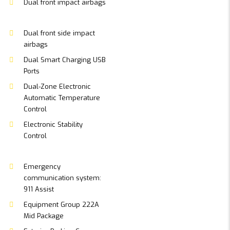
Dual front impact airbags
Dual front side impact
airbags
Dual Smart Charging USB
Ports
Dual-Zone Electronic
Automatic Temperature
Control
Electronic Stability
Control
Emergency
communication system:
911 Assist
Equipment Group 222A
Mid Package