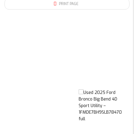
PRINT PAGE