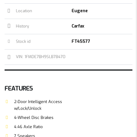
Eugene
Location
Carfax
History
FT45577
Stock id
VIN: 1FMDE7BH9SLB78470
FEATURES
2-Door Intelligent Access
w/Lock/Unlock
4-Wheel Disc Brakes
4.46 Axle Ratio
7 Speakers