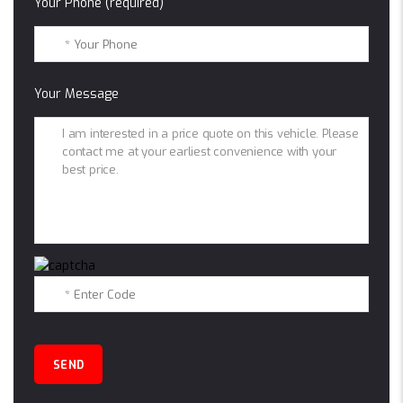
Your Phone (required)
Your Message