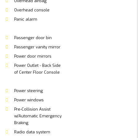
Overhead airbag
Overhead console
Panic alarm
Passenger door bin
Passenger vanity mirror
Power door mirrors
Power Outlet - Back Side
of Center Floor Console
Power steering
Power windows
Pre-Collision Assist
w/Automatic Emergency
Braking
Radio data system