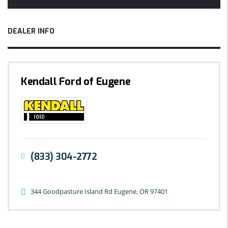
DEALER INFO
Kendall Ford of Eugene
(833) 304-2772
344 Goodpasture Island Rd Eugene, OR 97401