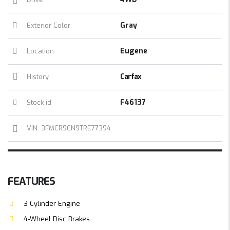
Gray
Exterior Color
Eugene
Location
Carfax
History
F46137
Stock id
VIN: 3FMCR9CN9TRE77394
FEATURES
3 Cylinder Engine
4-Wheel Disc Brakes