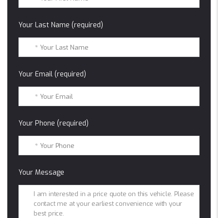
Your Last Name (required)
Your Email (required)
Your Phone (required)
Your Message