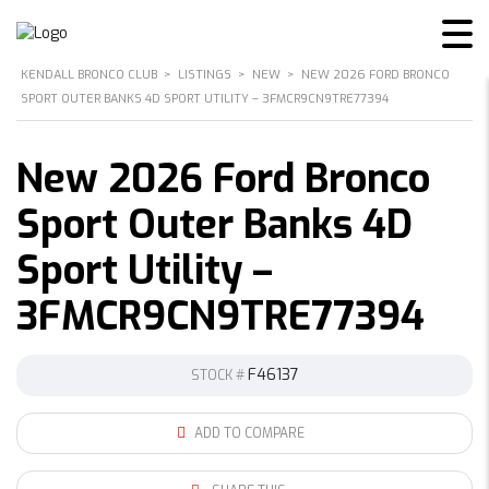
KENDALL BRONCO CLUB
>
LISTINGS
>
NEW
>
NEW 2026 FORD BRONCO
SPORT OUTER BANKS 4D SPORT UTILITY – 3FMCR9CN9TRE77394
New 2026 Ford Bronco
Sport Outer Banks 4D
Sport Utility –
3FMCR9CN9TRE77394
F46137
STOCK #
ADD TO COMPARE