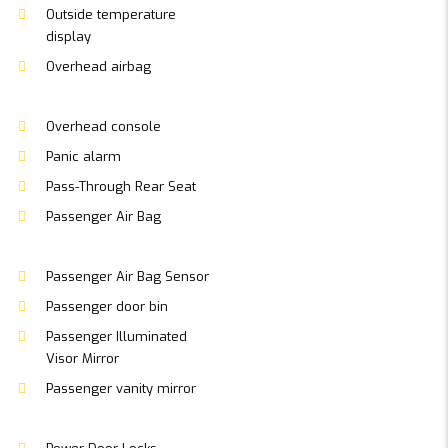
Outside temperature
display
Overhead airbag
Overhead console
Panic alarm
Pass-Through Rear Seat
Passenger Air Bag
Passenger Air Bag Sensor
Passenger door bin
Passenger Illuminated
Visor Mirror
Passenger vanity mirror