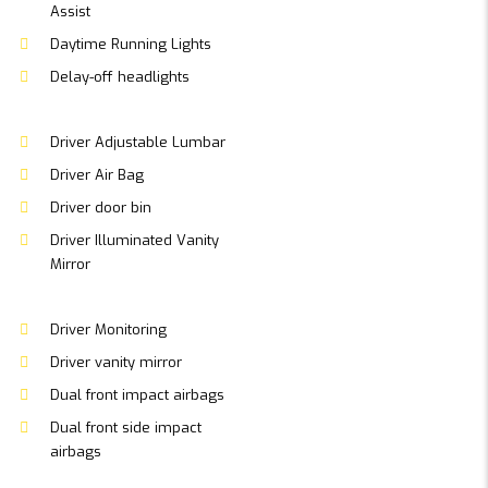
Assist
Daytime Running Lights
Delay-off headlights
Driver Adjustable Lumbar
Driver Air Bag
Driver door bin
Driver Illuminated Vanity
Mirror
Driver Monitoring
Driver vanity mirror
Dual front impact airbags
Dual front side impact
airbags