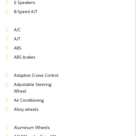
6 Speakers
8-Speed A/T
A/C
A/T
ABS
ABS brakes
Adaptive Cruise Control
Adjustable Steering
Wheel
Air Conditioning
Alloy wheels
Aluminum Wheels