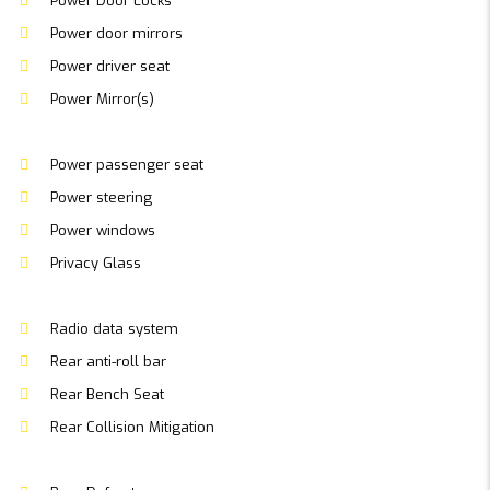
Power Door Locks
Power door mirrors
Power driver seat
Power Mirror(s)
Power passenger seat
Power steering
Power windows
Privacy Glass
Radio data system
Rear anti-roll bar
Rear Bench Seat
Rear Collision Mitigation