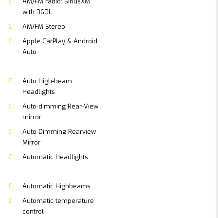
AM/FM radio: SiriusXM
with 360L
AM/FM Stereo
Apple CarPlay & Android
Auto
Auto High-beam
Headlights
Auto-dimming Rear-View
mirror
Auto-Dimming Rearview
Mirror
Automatic Headlights
Automatic Highbeams
Automatic temperature
control