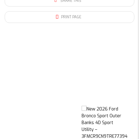
SHARE THIS
PRINT PAGE