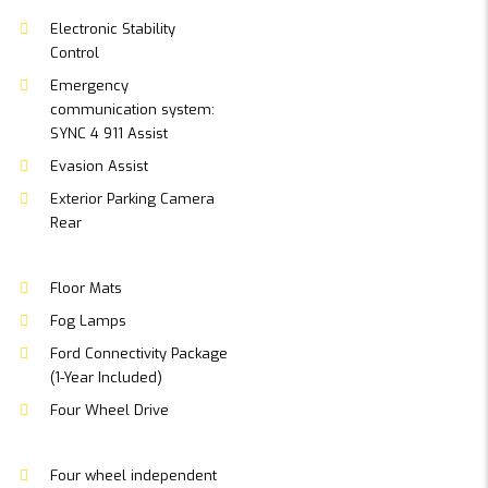
Electronic Stability
Control
Emergency
communication system:
SYNC 4 911 Assist
Evasion Assist
Exterior Parking Camera
Rear
Floor Mats
Fog Lamps
Ford Connectivity Package
(1-Year Included)
Four Wheel Drive
Four wheel independent