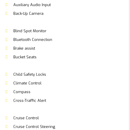
Auxiliary Audio Input
Back-Up Camera
Blind Spot Monitor
Bluetooth Connection
Brake assist
Bucket Seats
Child Safety Locks
Climate Control
Compass
Cross-Traffic Alert
Cruise Control
Cruise Control Steering