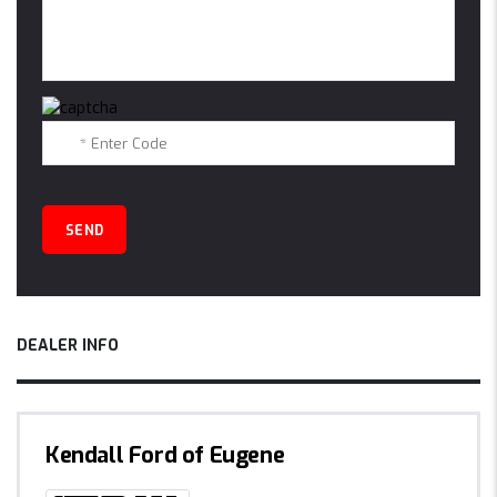
DEALER INFO
Kendall Ford of Eugene