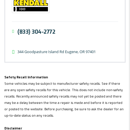
(833) 304-2772
344 Goodpasture Island Rd Eugene, OR 97401
Safety Recall Information
Some vehicles may be subject to manufacturer safety recalls. See if there
are any open safety recalls for this vehicle. This does not include non-safety
recalls. Recently announced safety recalls may not yet be posted and there
may be a delay between the time a repair is made and before it is reported
or posted to the website. Before purchasing, be sure to ask the dealer for an
up-to-date status on any recalls.
Disclaimer