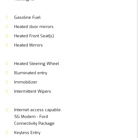
Gasoline Fuel
Heated door mirrors
Heated Front Seat(s)
Heated Mirrors
Heated Steering Wheel
Illuminated entry
Immobilizer
Intermittent Wipers
Internet access capable:
5G Modem - Ford
Connectivity Package
Keyless Entry