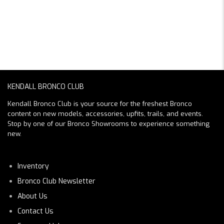
KENDALL BRONCO CLUB
Kendall Bronco Club is your source for the freshest Bronco
content on new models, accessories, upfits, trails, and events.
Stop by one of our Bronco Showrooms to experience something
new.
Inventory
Bronco Club Newsletter
About Us
Contact Us