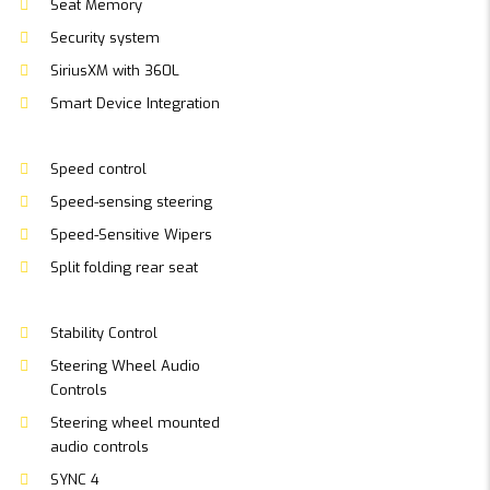
Seat Memory
Security system
SiriusXM with 360L
Smart Device Integration
Speed control
Speed-sensing steering
Speed-Sensitive Wipers
Split folding rear seat
Stability Control
Steering Wheel Audio
Controls
Steering wheel mounted
audio controls
SYNC 4