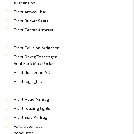
suspension
Front anti-roll bar
Front Bucket Seats
Front Center Armrest
Front Collision Mitigation
Front Driver/Passenger
Seat Back Map Pockets
Front dual zone A/C
Front fog lights
Front Head Air Bag
Front reading lights
Front Side Air Bag
Fully automatic
headlights