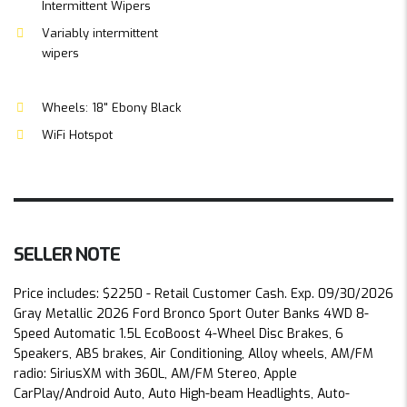
Intermittent Wipers
Variably intermittent
wipers
Wheels: 18" Ebony Black
WiFi Hotspot
SELLER NOTE
Price includes: $2250 - Retail Customer Cash. Exp. 09/30/2026
Gray Metallic 2026 Ford Bronco Sport Outer Banks 4WD 8-
Speed Automatic 1.5L EcoBoost 4-Wheel Disc Brakes, 6
Speakers, ABS brakes, Air Conditioning, Alloy wheels, AM/FM
radio: SiriusXM with 360L, AM/FM Stereo, Apple
CarPlay/Android Auto, Auto High-beam Headlights, Auto-