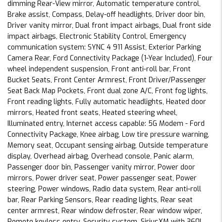
dimming Rear-View mirror, Automatic temperature control,
Brake assist, Compass, Delay-off headlights, Driver door bin,
Driver vanity mirror, Dual front impact airbags, Dual front side
impact airbags, Electronic Stability Control, Emergency
communication system: SYNC 4 911 Assist, Exterior Parking
Camera Rear, Ford Connectivity Package (1-Year Included), Four
wheel independent suspension, Front anti-roll bar, Front
Bucket Seats, Front Center Armrest, Front Driver/Passenger
Seat Back Map Pockets, Front dual zone A/C, Front fog lights,
Front reading lights, Fully automatic headlights, Heated door
mirrors, Heated front seats, Heated steering wheel,
Illuminated entry, Internet access capable: 5G Modem - Ford
Connectivity Package, Knee airbag, Low tire pressure warning,
Memory seat, Occupant sensing airbag, Outside temperature
display, Overhead airbag, Overhead console, Panic alarm,
Passenger door bin, Passenger vanity mirror, Power door
mirrors, Power driver seat, Power passenger seat, Power
steering, Power windows, Radio data system, Rear anti-roll
bar, Rear Parking Sensors, Rear reading lights, Rear seat
center armrest, Rear window defroster, Rear window wiper,
Remote keyless entry, Security system, SiriusXM with 360L,