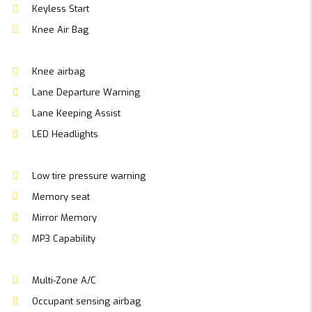
Keyless Start
Knee Air Bag
Knee airbag
Lane Departure Warning
Lane Keeping Assist
LED Headlights
Low tire pressure warning
Memory seat
Mirror Memory
MP3 Capability
Multi-Zone A/C
Occupant sensing airbag