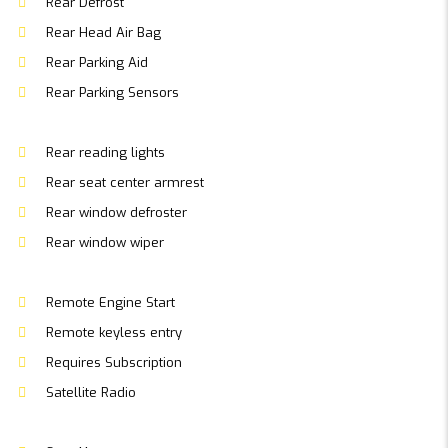
Rear Defrost
Rear Head Air Bag
Rear Parking Aid
Rear Parking Sensors
Rear reading lights
Rear seat center armrest
Rear window defroster
Rear window wiper
Remote Engine Start
Remote keyless entry
Requires Subscription
Satellite Radio