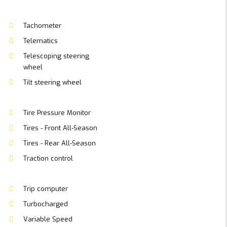
Tachometer
Telematics
Telescoping steering
wheel
Tilt steering wheel
Tire Pressure Monitor
Tires - Front All-Season
Tires - Rear All-Season
Traction control
Trip computer
Turbocharged
Variable Speed