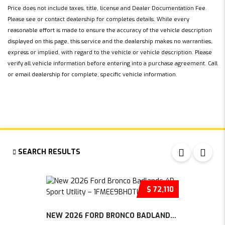
Price does not include taxes, title, license and Dealer Documentation Fee.
Please see or contact dealership for completes details. While every
reasonable effort is made to ensure the accuracy of the vehicle description
displayed on this page, this service and the dealership makes no warranties,
express or implied, with regard to the vehicle or vehicle description. Please
verify all vehicle information before entering into a purchase agreement. Call
or email dealership for complete, specific vehicle information.
SEARCH RESULTS
$ 72,110
NEW 2026 FORD BRONCO BADLANDS 4D SP...