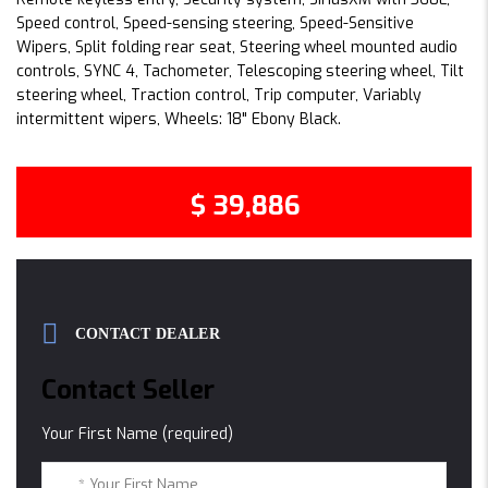
Speed control, Speed-sensing steering, Speed-Sensitive
Wipers, Split folding rear seat, Steering wheel mounted audio
controls, SYNC 4, Tachometer, Telescoping steering wheel, Tilt
steering wheel, Traction control, Trip computer, Variably
intermittent wipers, Wheels: 18" Ebony Black.
$ 39,886
CONTACT DEALER
Contact Seller
Your First Name (required)