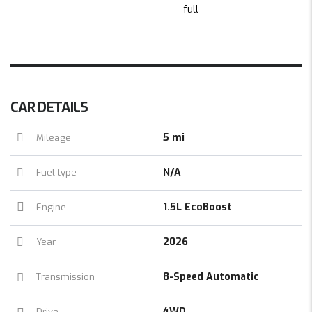
CAR DETAILS
5 mi
Mileage
N/A
Fuel type
1.5L EcoBoost
Engine
2026
Year
8-Speed Automatic
Transmission
4WD
Drive