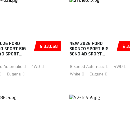
026 FORD
NEW 2026 FORD
$ 33,058
$ 3
O SPORT BIG
BRONCO SPORT BIG
4D SPORT...
BEND 4D SPORT...
d Automatic
4WD
8-Speed Automatic
4WD
Eugene
White
Eugene