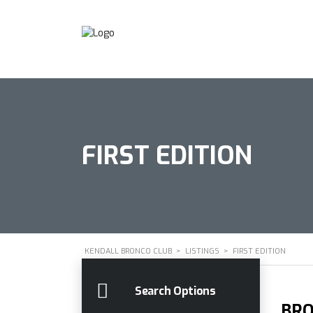
FIRST EDITION
KENDALL BRONCO CLUB
>
LISTINGS
>
FIRST EDITION
Search Options
BRO