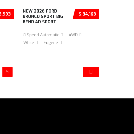
NEW 2026 FORD
3,993
$ 34,163
BRONCO SPORT BIG
BEND 4D SPORT...
8-Speed Automatic
4WD
White
Eugene
5