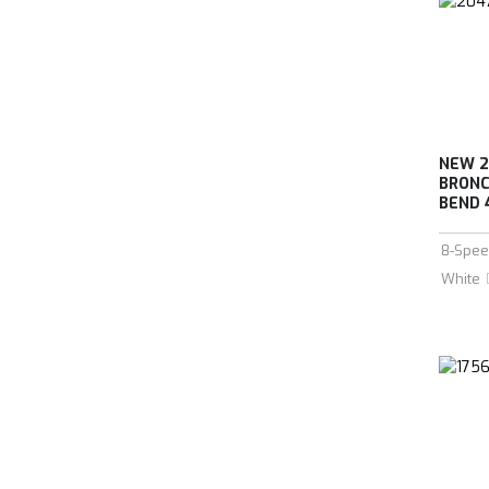
NEW 2
BRONC
BEND 
8-Spee
White