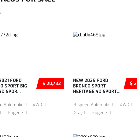
Y:
2021 FORD
NEW 2025 FORD
$ 20,732
$ 2
O SPORT BIG
BRONCO SPORT
D SPOR...
HERITAGE 4D SPORT...
d Automatic
4WD
8-Speed Automatic
4WD
Eugene
Gray
Eugene