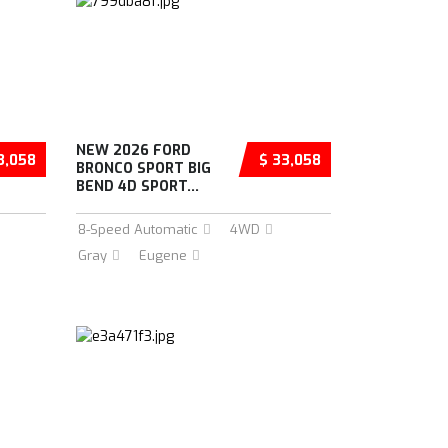
NEW 2026 FORD
3,058
$ 33,058
BRONCO SPORT BIG
BEND 4D SPORT...
8-Speed Automatic
4WD
Gray
Eugene