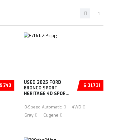
USED 2025 FORD
9,740
$ 31,731
BRONCO SPORT
HERITAGE 4D SPOR...
8-Speed Automatic
4WD
Gray
Eugene