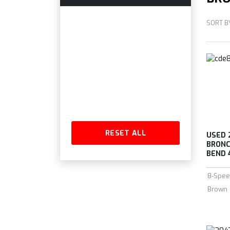
SORT B
RESET ALL
USED 
BRONC
BEND 4
8-Spee
Brown