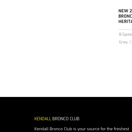
NEW 2
BRONC
HERIT
8-Spee
Gray
KENDALL
BRONCO CLUB
Kendall Bronco Club is your source for the freshest