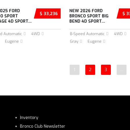
025 FORD
NEW 2026 FORD
$ 33,236
$ 3
O SPORT
BRONCO SPORT BIG
AGE 4D SPORT...
BEND 4D SPORT...
d Automatic
4WD
8-Speed Automatic
4WD
Eugene
Gray
Eugene
1
2
3
…
Inventory
Bronco Club Newsletter