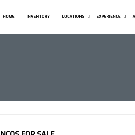
HOME
INVENTORY
LOCATIONS
EXPERIENCE
NCOS FOR SALE