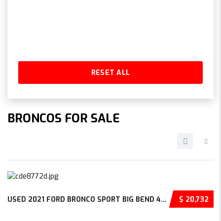
RESET ALL
BRONCOS FOR SALE
USED 2021 FORD BRONCO SPORT BIG BEND 4D SPOR...
$ 20,732