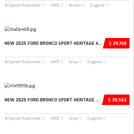
8-Speed Automatic
4WD
Brown
Eugene
NEW 2025 FORD BRONCO SPORT HERITAGE 4D SPORT...
$ 29,740
8-Speed Automatic
4WD
Gray
Eugene
NEW 2025 FORD BRONCO SPORT HERITAGE 4D SPORT...
$ 30,562
8-Speed Automatic
4WD
Gray
Eugene