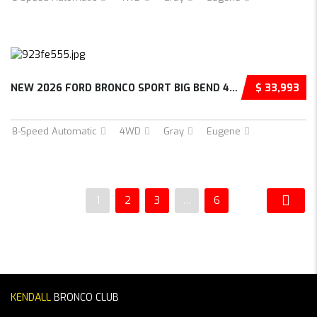
NEW 2026 FORD BRONCO SPORT BIG BEND 4D SPORT...
$ 33,993
8-Speed Automatic
4WD
Gray
Eugene
1
2
3
…
6
KENDALL
BRONCO CLUB