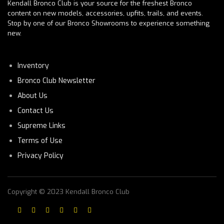
Kendall Bronco Club is your source for the freshest Bronco
content on new models, accessories, upfits, trails, and events.
Stop by one of our Bronco Showrooms to experience something
new.
Inventory
Bronco Club Newsletter
About Us
Contact Us
Supreme Links
Terms of Use
Privacy Policy
Copyright © 2023 Kendall Bronco Club