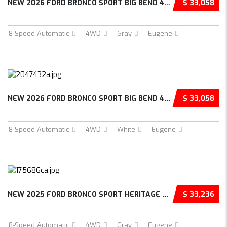
NEW 2026 FORD BRONCO SPORT BIG BEND 4D SPORT...
$ 33,058
8-Speed Automatic
4WD
Gray
Eugene
NEW 2026 FORD BRONCO SPORT BIG BEND 4D SPORT...
$ 33,058
8-Speed Automatic
4WD
White
Eugene
NEW 2025 FORD BRONCO SPORT HERITAGE 4D SPORT...
$ 33,236
8-Speed Automatic
4WD
Gray
Eugene