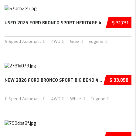
USED 2025 FORD BRONCO SPORT HERITAGE 4D SPOR...
$ 31,731
8-Speed Automatic
4WD
Gray
Eugene
NEW 2026 FORD BRONCO SPORT BIG BEND 4D SPORT...
$ 33,058
8-Speed Automatic
4WD
White
Eugene