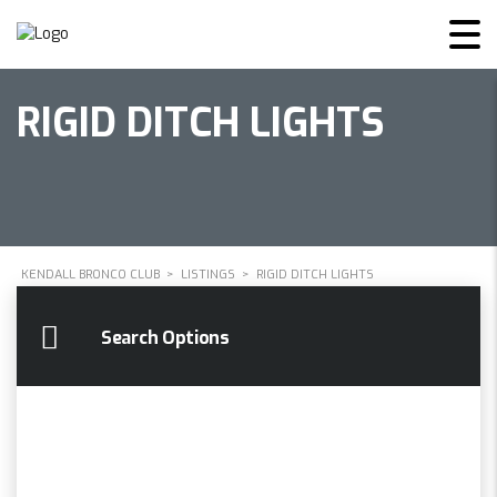
RIGID DITCH LIGHTS
KENDALL BRONCO CLUB
>
LISTINGS
>
RIGID DITCH LIGHTS
Search Options