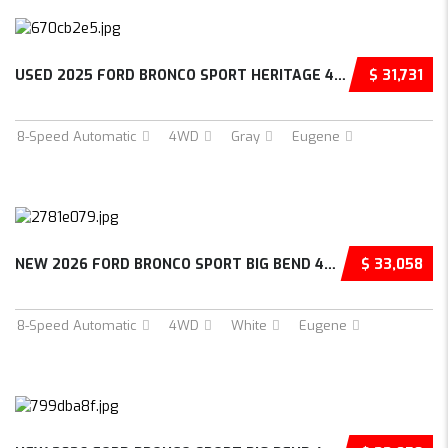
USED 2025 FORD BRONCO SPORT HERITAGE 4D SPOR...
$ 31,731
8-Speed Automatic
4WD
Gray
Eugene
NEW 2026 FORD BRONCO SPORT BIG BEND 4D SPORT...
$ 33,058
8-Speed Automatic
4WD
White
Eugene