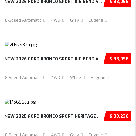
NEW 2026 FORD BRONCO SPORT BIG BEND 4D SPORT...
$ 33,058
8-Speed Automatic
4WD
Gray
Eugene
NEW 2026 FORD BRONCO SPORT BIG BEND 4D SPORT...
$ 33,058
8-Speed Automatic
4WD
White
Eugene
NEW 2025 FORD BRONCO SPORT HERITAGE 4D SPORT...
$ 33,236
8-Speed Automatic
4WD
Gray
Eugene