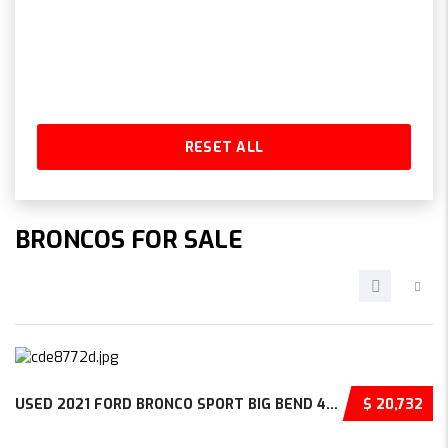
RESET ALL
BRONCOS FOR SALE
USED 2021 FORD BRONCO SPORT BIG BEND 4D SPOR...
$ 20,732