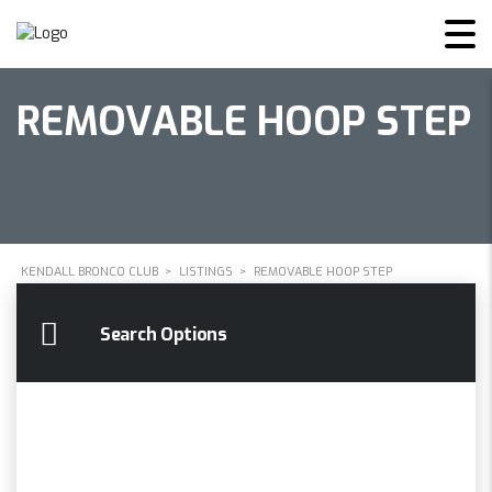
REMOVABLE HOOP STEP
KENDALL BRONCO CLUB
>
LISTINGS
>
REMOVABLE HOOP STEP
Search Options