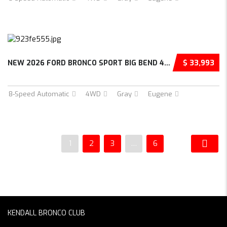
NEW 2026 FORD BRONCO SPORT BIG BEND 4D SPORT...
$ 33,993
8-Speed Automatic
4WD
Gray
Eugene
1
2
3
…
6
KENDALL BRONCO CLUB