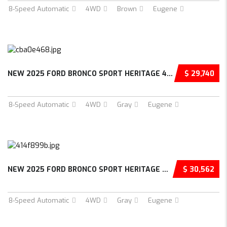
8-Speed Automatic
4WD
Brown
Eugene
NEW 2025 FORD BRONCO SPORT HERITAGE 4D SPORT...
$ 29,740
8-Speed Automatic
4WD
Gray
Eugene
NEW 2025 FORD BRONCO SPORT HERITAGE 4D SPORT...
$ 30,562
8-Speed Automatic
4WD
Gray
Eugene