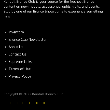
Kendall Bronco Club is your source for the freshest Bronco
content on new models, accessories, upfits, trails, and events.
Stop by one of our Bronco Showrooms to experience something
new.
Inventory
Bronco Club Newsletter
About Us
Contact Us
Supreme Links
Terms of Use
Privacy Policy
Copyright © 2023 Kendall Bronco Club