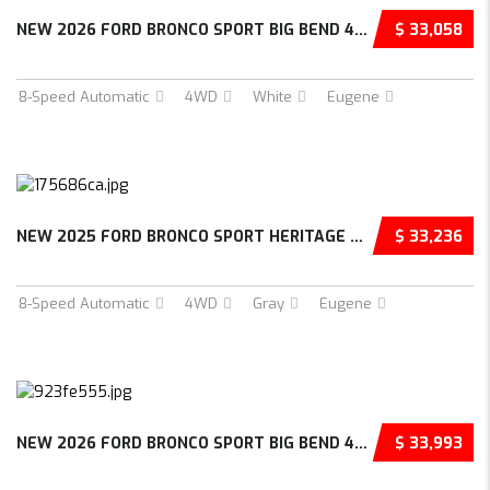
NEW 2026 FORD BRONCO SPORT BIG BEND 4D SPORT UTILITY – 3FMCR9BN8TRE75864
$ 33,058
8-Speed Automatic
4WD
White
Eugene
NEW 2025 FORD BRONCO SPORT HERITAGE 4D SPORT UTILITY – 3FMCR9GNXSRF33500
$ 33,236
8-Speed Automatic
4WD
Gray
Eugene
NEW 2026 FORD BRONCO SPORT BIG BEND 4D SPORT UTILITY – 3FMCR9BN8TRE76223
$ 33,993