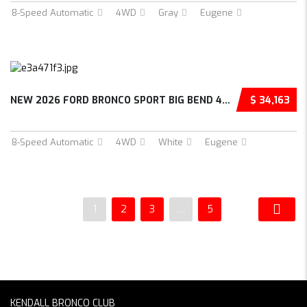
8-Speed Automatic
4WD
Gray
Eugene
NEW 2026 FORD BRONCO SPORT BIG BEND 4D SPORT UTILITY – 3FMCR9BN2TRE88223
$ 34,163
8-Speed Automatic
4WD
White
Eugene
1
2
3
…
5
KENDALL BRONCO CLUB