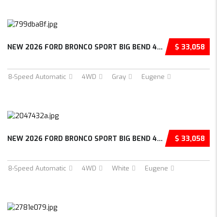
NEW 2026 FORD BRONCO SPORT BIG BEND 4D SPORT UTILITY – 3FMCR9BN9TRE71287
$ 33,058
8-Speed Automatic
4WD
Gray
Eugene
NEW 2026 FORD BRONCO SPORT BIG BEND 4D SPORT UTILITY – 3FMCR9BNXTRE78975
$ 33,058
8-Speed Automatic
4WD
White
Eugene