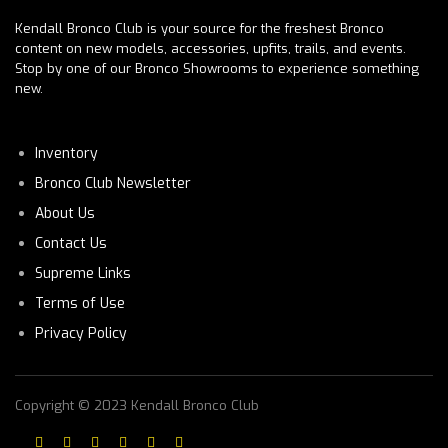
Kendall Bronco Club is your source for the freshest Bronco
content on new models, accessories, upfits, trails, and events.
Stop by one of our Bronco Showrooms to experience something
new.
Inventory
Bronco Club Newsletter
About Us
Contact Us
Supreme Links
Terms of Use
Privacy Policy
Copyright © 2023 Kendall Bronco Club