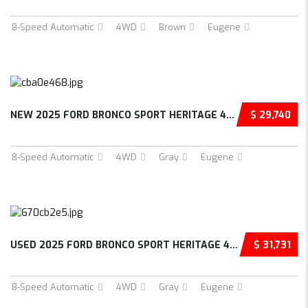
8-Speed Automatic
4WD
Brown
Eugene
NEW 2025 FORD BRONCO SPORT HERITAGE 4D SPORT UTILITY – 3FMCR9GN9SRF02030
$ 29,740
8-Speed Automatic
4WD
Gray
Eugene
USED 2025 FORD BRONCO SPORT HERITAGE 4D SPORT UTILITY – 3FMCR9GN0SRE35799
$ 31,731
8-Speed Automatic
4WD
Gray
Eugene