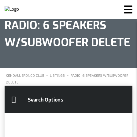
RADIO: 6 SPEAKERS
W/SUBWOOFER DELETE
KENDALL BRONCO CLUB
>
LISTINGS
>
RADIO: 6 SPEAKERS W/SUBWOOFER
DELETE
Search Options