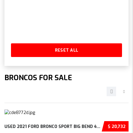
RESET ALL
BRONCOS FOR SALE
USED 2021 FORD BRONCO SPORT BIG BEND 4D SPORT UTILITY – 3FMCR9B65MRB30074
$ 20,732