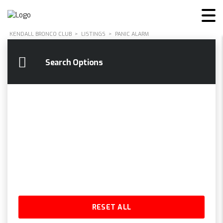
KENDALL BRONCO CLUB
>
LISTINGS
>
PANIC ALARM
Search Options
RESET ALL