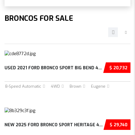
BRONCOS FOR SALE
USED 2021 FORD BRONCO SPORT BIG BEND 4D SPOR...
$ 20,732
8-Speed Automatic
4WD
Brown
Eugene
NEW 2025 FORD BRONCO SPORT HERITAGE 4D SPORT...
$ 29,740