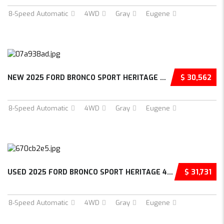
8-Speed Automatic
4WD
Gray
Eugene
NEW 2025 FORD BRONCO SPORT HERITAGE 4D SPORT...
$ 30,562
8-Speed Automatic
4WD
Gray
Eugene
USED 2025 FORD BRONCO SPORT HERITAGE 4D SPOR...
$ 31,731
8-Speed Automatic
4WD
Gray
Eugene