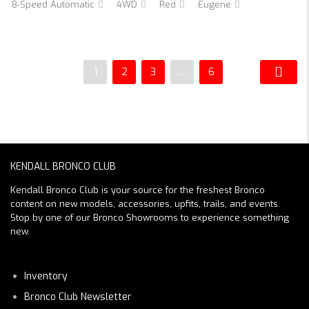
8-Speed Automatic
4WD
Red
Eugene
1
2
3
…
6
KENDALL BRONCO CLUB
Kendall Bronco Club is your source for the freshest Bronco
content on new models, accessories, upfits, trails, and events.
Stop by one of our Bronco Showrooms to experience something
new.
Inventory
Bronco Club Newsletter