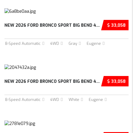
NEW 2026 FORD BRONCO SPORT BIG BEND 4D SPORT...
$ 33,058
8-Speed Automatic
4WD
Gray
Eugene
NEW 2026 FORD BRONCO SPORT BIG BEND 4D SPORT...
$ 33,058
8-Speed Automatic
4WD
White
Eugene