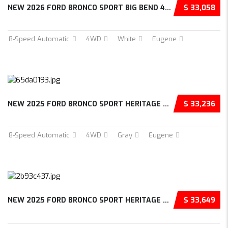
NEW 2026 FORD BRONCO SPORT BIG BEND 4D SPORT...
$ 33,058
8-Speed Automatic
4WD
White
Eugene
NEW 2025 FORD BRONCO SPORT HERITAGE 4D SPORT...
$ 33,236
8-Speed Automatic
4WD
Gray
Eugene
NEW 2025 FORD BRONCO SPORT HERITAGE 4D SPORT...
$ 33,649