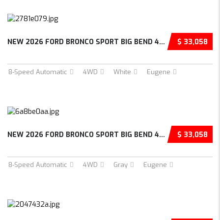
NEW 2026 FORD BRONCO SPORT BIG BEND 4D SPORT...
$ 33,058
8-Speed Automatic
4WD
White
Eugene
NEW 2026 FORD BRONCO SPORT BIG BEND 4D SPORT...
$ 33,058
8-Speed Automatic
4WD
Gray
Eugene