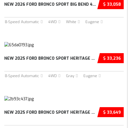
NEW 2026 FORD BRONCO SPORT BIG BEND 4D SPORT...
$ 33,058
8-Speed Automatic
4WD
White
Eugene
NEW 2025 FORD BRONCO SPORT HERITAGE 4D SPORT...
$ 33,236
8-Speed Automatic
4WD
Gray
Eugene
NEW 2025 FORD BRONCO SPORT HERITAGE 4D SPORT...
$ 33,649