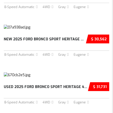
8-Speed Automatic
4WD
Gray
Eugene
NEW 2025 FORD BRONCO SPORT HERITAGE 4D SPORT...
$ 30,562
8-Speed Automatic
4WD
Gray
Eugene
USED 2025 FORD BRONCO SPORT HERITAGE 4D SPOR...
$ 31,731
8-Speed Automatic
4WD
Gray
Eugene