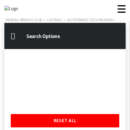
KENDALL BRONCO CLUB
>
LISTINGS
>
OUTER BANKS TECH PACKAGE+
Search Options
RESET ALL