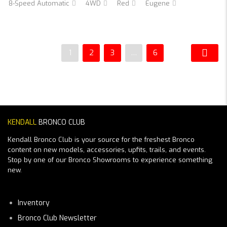
8-Speed Automatic
4WD
Red
Eugene
1
2
3
…
6
KENDALL
BRONCO CLUB
Kendall Bronco Club is your source for the freshest Bronco
content on new models, accessories, upfits, trails, and events.
Stop by one of our Bronco Showrooms to experience something
new.
Inventory
Bronco Club Newsletter