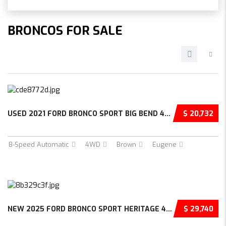
BRONCOS FOR SALE
USED 2021 FORD BRONCO SPORT BIG BEND 4D SPOR...
$ 20,732
8-Speed Automatic
4WD
Brown
Eugene
NEW 2025 FORD BRONCO SPORT HERITAGE 4D SPORT...
$ 29,740