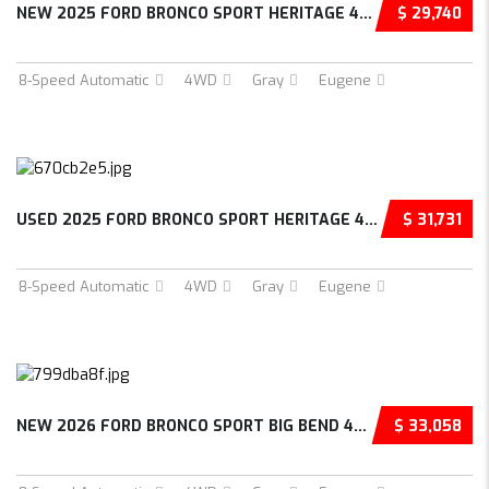
NEW 2025 FORD BRONCO SPORT HERITAGE 4D SPORT...
$ 29,740
8-Speed Automatic
4WD
Gray
Eugene
USED 2025 FORD BRONCO SPORT HERITAGE 4D SPOR...
$ 31,731
8-Speed Automatic
4WD
Gray
Eugene
NEW 2026 FORD BRONCO SPORT BIG BEND 4D SPORT...
$ 33,058