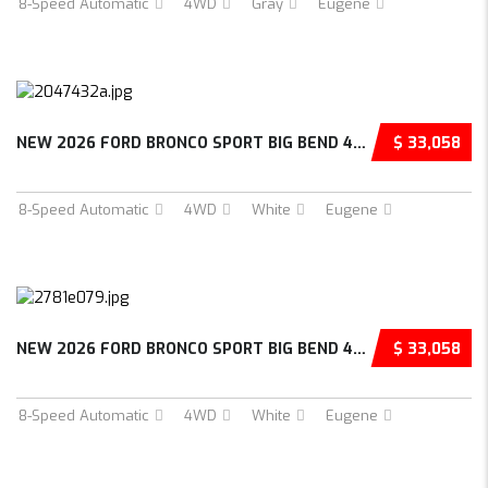
8-Speed Automatic
4WD
Gray
Eugene
NEW 2026 FORD BRONCO SPORT BIG BEND 4D SPORT...
$ 33,058
8-Speed Automatic
4WD
White
Eugene
NEW 2026 FORD BRONCO SPORT BIG BEND 4D SPORT...
$ 33,058
8-Speed Automatic
4WD
White
Eugene