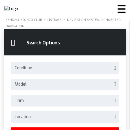
KENDALL BRONCO CLUB
>
LISTINGS
>
NAVIGATION SYSTEM: CONNECTED
NAVIGATION
Search Options
Condition
Model
Trim
Location