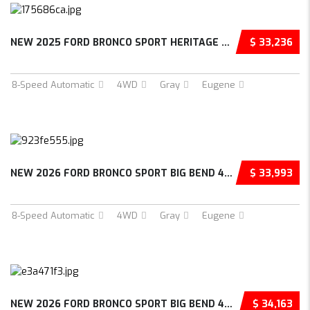
NEW 2025 FORD BRONCO SPORT HERITAGE 4D SPORT...
$ 33,236
8-Speed Automatic
4WD
Gray
Eugene
NEW 2026 FORD BRONCO SPORT BIG BEND 4D SPORT...
$ 33,993
8-Speed Automatic
4WD
Gray
Eugene
NEW 2026 FORD BRONCO SPORT BIG BEND 4D SPORT...
$ 34,163