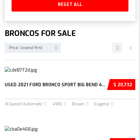
RESET ALL
BRONCOS FOR SALE
Price: lowest first
USED 2021 FORD BRONCO SPORT BIG BEND 4D SPOR...
$ 20,732
8-Speed Automatic
4WD
Brown
Eugene