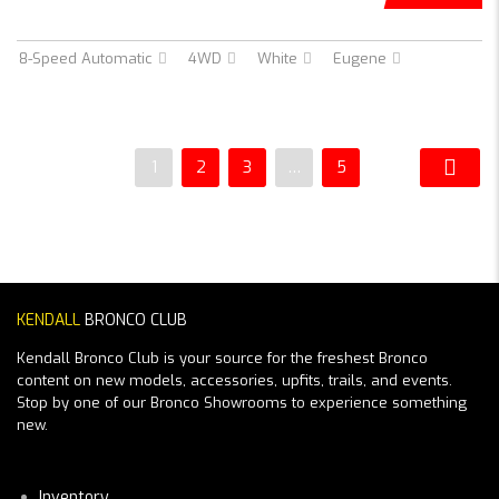
8-Speed Automatic
4WD
White
Eugene
1
2
3
…
5
KENDALL
BRONCO CLUB
Kendall Bronco Club is your source for the freshest Bronco
content on new models, accessories, upfits, trails, and events.
Stop by one of our Bronco Showrooms to experience something
new.
Inventory