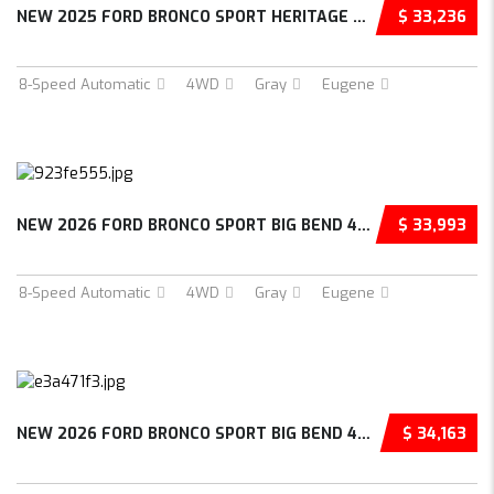
NEW 2025 FORD BRONCO SPORT HERITAGE 4D SPORT...
$ 33,236
8-Speed Automatic
4WD
Gray
Eugene
NEW 2026 FORD BRONCO SPORT BIG BEND 4D SPORT...
$ 33,993
8-Speed Automatic
4WD
Gray
Eugene
NEW 2026 FORD BRONCO SPORT BIG BEND 4D SPORT...
$ 34,163