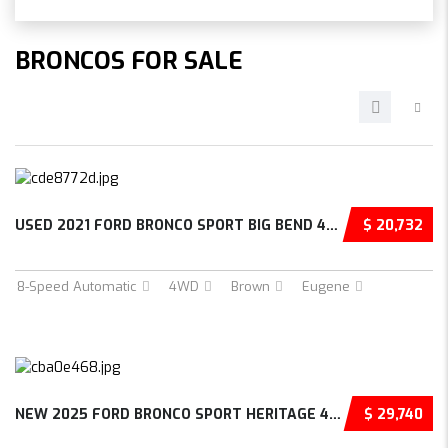
BRONCOS FOR SALE
USED 2021 FORD BRONCO SPORT BIG BEND 4D SPOR...
$ 20,732
8-Speed Automatic
4WD
Brown
Eugene
NEW 2025 FORD BRONCO SPORT HERITAGE 4D SPORT...
$ 29,740