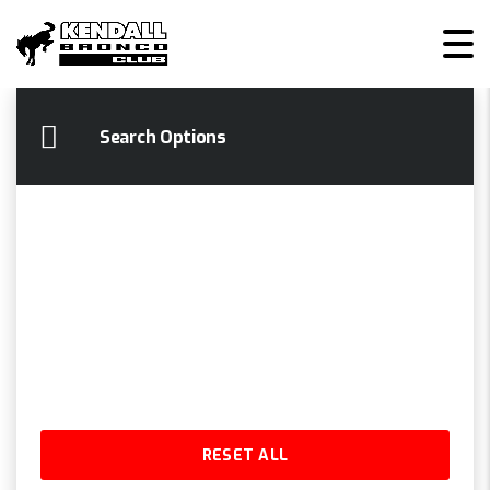
KENDALL BRONCO CLUB
>
LISTINGS
>
MP3 CAPABILITY
Search Options
RESET ALL