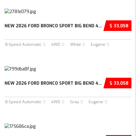
NEW 2026 FORD BRONCO SPORT BIG BEND 4D SPORT...
$ 33,058
8-Speed Automatic
4WD
White
Eugene
NEW 2026 FORD BRONCO SPORT BIG BEND 4D SPORT...
$ 33,058
8-Speed Automatic
4WD
Gray
Eugene