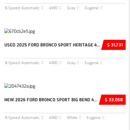
8-Speed Automatic
4WD
Gray
Eugene
USED 2025 FORD BRONCO SPORT HERITAGE 4D SPOR...
$ 31,731
8-Speed Automatic
4WD
Gray
Eugene
NEW 2026 FORD BRONCO SPORT BIG BEND 4D SPORT...
$ 33,058
8-Speed Automatic
4WD
White
Eugene