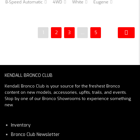
8-Speed Automatic
4WD
White
Eugene
1
2
3
…
5
KENDALL BRONCO CLUB
Kendall Bronco Club is your source for the freshest Bronco
content on new models, accessories, upfits, trails, and events.
Stop by one of our Bronco Showrooms to experience something
new.
Inventory
Bronco Club Newsletter