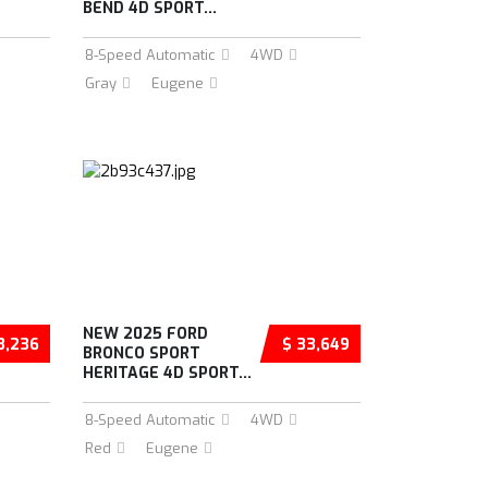
BEND 4D SPORT...
8-Speed Automatic
4WD
Gray
Eugene
NEW 2025 FORD
3,236
$ 33,649
BRONCO SPORT
HERITAGE 4D SPORT...
8-Speed Automatic
4WD
Red
Eugene