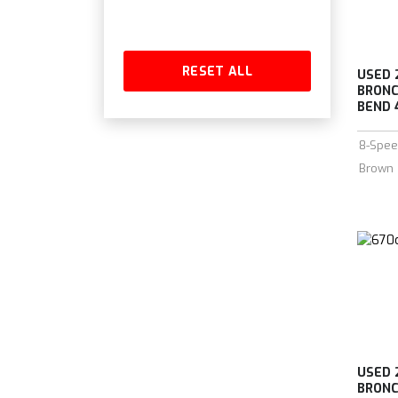
RESET ALL
USED 
BRONC
BEND 4
8-Spee
Brown
USED 
BRONC