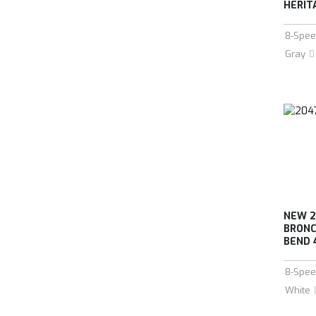
HERIT
8-Spee
Gray
NEW 2
BRONC
BEND 
8-Spee
White