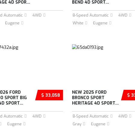
AGE 4D SPOR...
BEND 4D SPORT...
d Automatic
4WD
8-Speed Automatic
4WD
Eugene
White
Eugene
026 FORD
NEW 2025 FORD
$ 33,058
$ 3
O SPORT BIG
BRONCO SPORT
4D SPORT...
HERITAGE 4D SPORT...
d Automatic
4WD
8-Speed Automatic
4WD
Eugene
Gray
Eugene