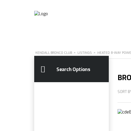
KENDALL BRONCO CLUB
>
LISTINGS
>
HEATED 8-WAY POWER
Search Options
BRO
SORT B