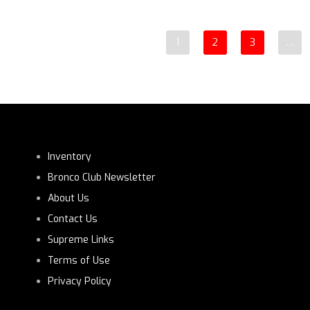
1
2
3
…
Inventory
Bronco Club Newsletter
About Us
Contact Us
Supreme Links
Terms of Use
Privacy Policy