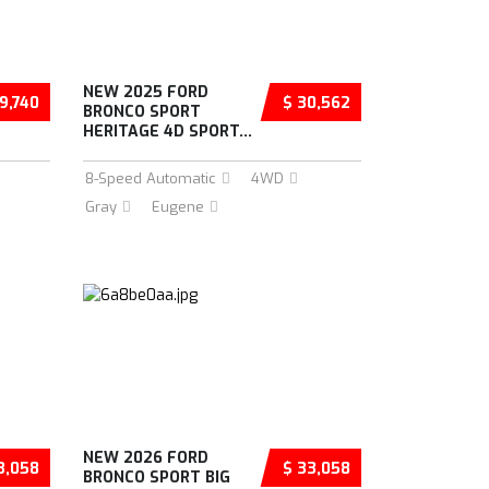
NEW 2025 FORD
9,740
$ 30,562
BRONCO SPORT
HERITAGE 4D SPORT...
8-Speed Automatic
4WD
Gray
Eugene
NEW 2026 FORD
3,058
$ 33,058
BRONCO SPORT BIG