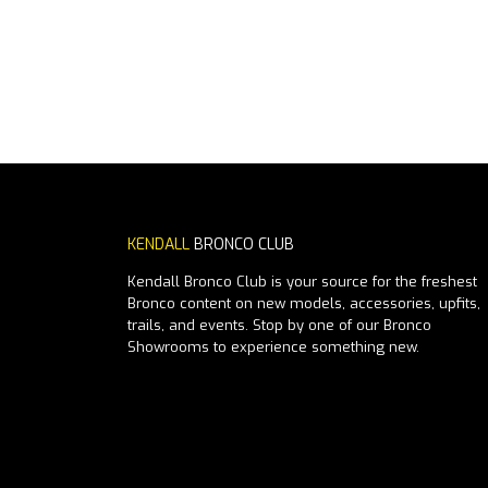
KENDALL
BRONCO CLUB
Kendall Bronco Club is your source for the freshest
Bronco content on new models, accessories, upfits,
trails, and events. Stop by one of our Bronco
Showrooms to experience something new.