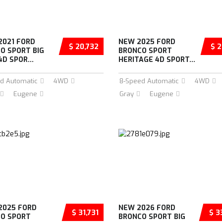
2021 FORD
NEW 2025 FORD
$ 20,732
$ 2
O SPORT BIG
BRONCO SPORT
D SPOR...
HERITAGE 4D SPORT...
d Automatic
4WD
8-Speed Automatic
4WD
Eugene
Gray
Eugene
2025 FORD
NEW 2026 FORD
$ 31,731
$ 3
O SPORT
BRONCO SPORT BIG