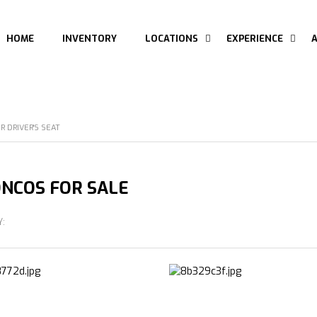
HOME
INVENTORY
LOCATIONS
EXPERIENCE
 DRIVER'S SEAT
NCOS FOR SALE
Y: