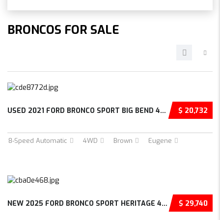
BRONCOS FOR SALE
USED 2021 FORD BRONCO SPORT BIG BEND 4D SPOR...
$ 20,732
8-Speed Automatic
4WD
Brown
Eugene
NEW 2025 FORD BRONCO SPORT HERITAGE 4D SPORT...
$ 29,740