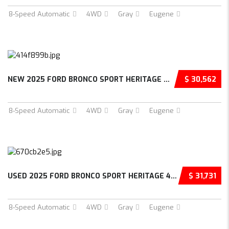
8-Speed Automatic
4WD
Gray
Eugene
NEW 2025 FORD BRONCO SPORT HERITAGE 4D SPORT...
$ 30,562
8-Speed Automatic
4WD
Gray
Eugene
USED 2025 FORD BRONCO SPORT HERITAGE 4D SPOR...
$ 31,731
8-Speed Automatic
4WD
Gray
Eugene