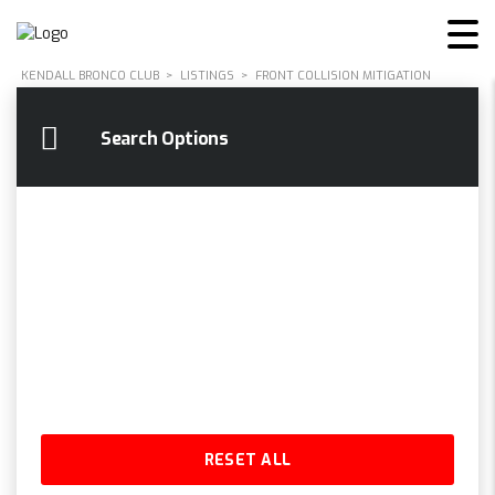
KENDALL BRONCO CLUB
>
LISTINGS
>
FRONT COLLISION MITIGATION
Search Options
RESET ALL