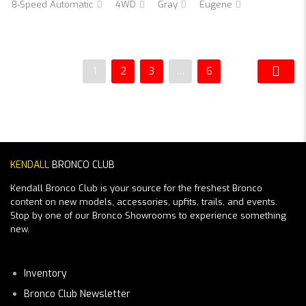
8-Speed Automatic
4WD
Gray
Eugene
1
2
3
…
6
KENDALL
BRONCO CLUB
Kendall Bronco Club is your source for the freshest Bronco
content on new models, accessories, upfits, trails, and events.
Stop by one of our Bronco Showrooms to experience something
new.
Inventory
Bronco Club Newsletter