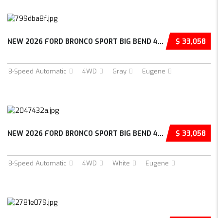
NEW 2026 FORD BRONCO SPORT BIG BEND 4D SPORT...
$ 33,058
8-Speed Automatic
4WD
Gray
Eugene
NEW 2026 FORD BRONCO SPORT BIG BEND 4D SPORT...
$ 33,058
8-Speed Automatic
4WD
White
Eugene