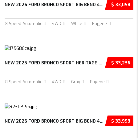
NEW 2026 FORD BRONCO SPORT BIG BEND 4D SPORT...
$ 33,058
8-Speed Automatic
4WD
White
Eugene
NEW 2025 FORD BRONCO SPORT HERITAGE 4D SPORT...
$ 33,236
8-Speed Automatic
4WD
Gray
Eugene
NEW 2026 FORD BRONCO SPORT BIG BEND 4D SPORT...
$ 33,993