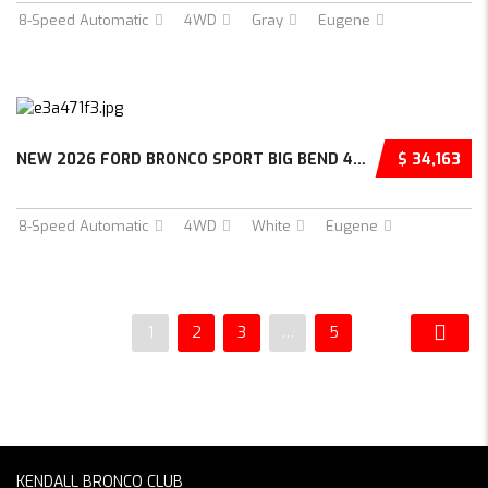
8-Speed Automatic
4WD
Gray
Eugene
NEW 2026 FORD BRONCO SPORT BIG BEND 4D SPORT...
$ 34,163
8-Speed Automatic
4WD
White
Eugene
1
2
3
…
5
KENDALL BRONCO CLUB