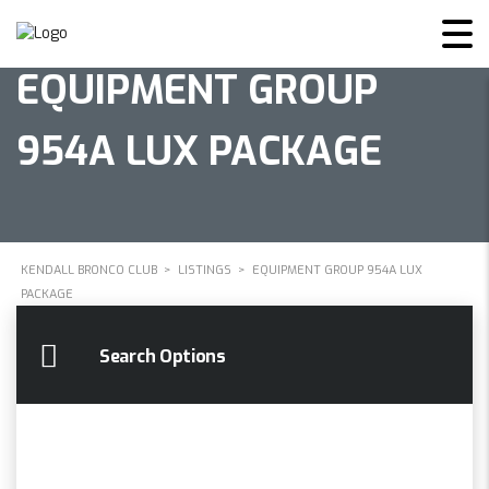
EQUIPMENT GROUP
954A LUX PACKAGE
KENDALL BRONCO CLUB
>
LISTINGS
>
EQUIPMENT GROUP 954A LUX
PACKAGE
Search Options