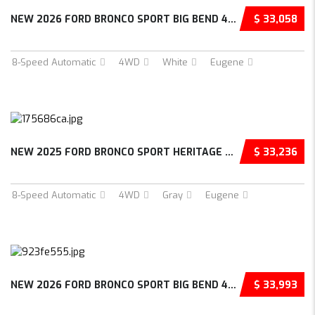
NEW 2026 FORD BRONCO SPORT BIG BEND 4D SPORT...
$ 33,058
8-Speed Automatic
4WD
White
Eugene
NEW 2025 FORD BRONCO SPORT HERITAGE 4D SPORT...
$ 33,236
8-Speed Automatic
4WD
Gray
Eugene
NEW 2026 FORD BRONCO SPORT BIG BEND 4D SPORT...
$ 33,993