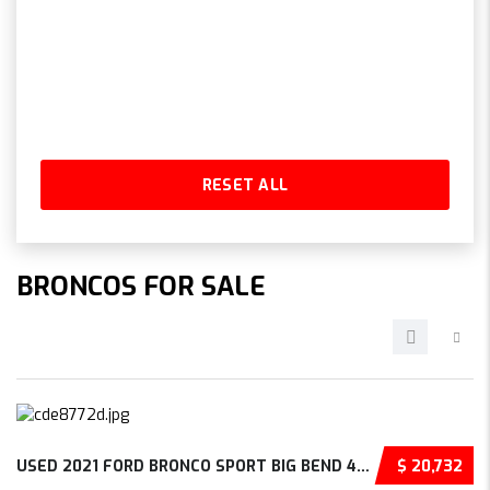
RESET ALL
BRONCOS FOR SALE
USED 2021 FORD BRONCO SPORT BIG BEND 4D SPOR...
$ 20,732