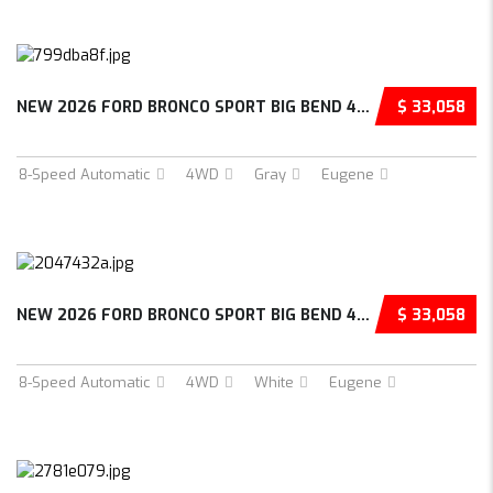
NEW 2026 FORD BRONCO SPORT BIG BEND 4D SPORT...
$ 33,058
8-Speed Automatic
4WD
Gray
Eugene
NEW 2026 FORD BRONCO SPORT BIG BEND 4D SPORT...
$ 33,058
8-Speed Automatic
4WD
White
Eugene