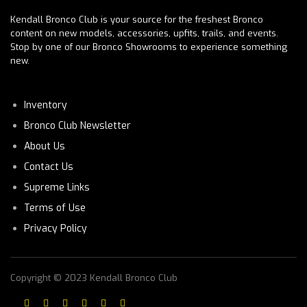
Kendall Bronco Club is your source for the freshest Bronco
content on new models, accessories, upfits, trails, and events.
Stop by one of our Bronco Showrooms to experience something
new.
Inventory
Bronco Club Newsletter
About Us
Contact Us
Supreme Links
Terms of Use
Privacy Policy
Copyright © 2023 Kendall Bronco Club