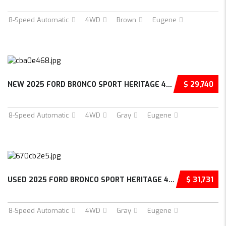
8-Speed Automatic
4WD
Brown
Eugene
NEW 2025 FORD BRONCO SPORT HERITAGE 4D SPORT...
$ 29,740
8-Speed Automatic
4WD
Gray
Eugene
USED 2025 FORD BRONCO SPORT HERITAGE 4D SPOR...
$ 31,731
8-Speed Automatic
4WD
Gray
Eugene