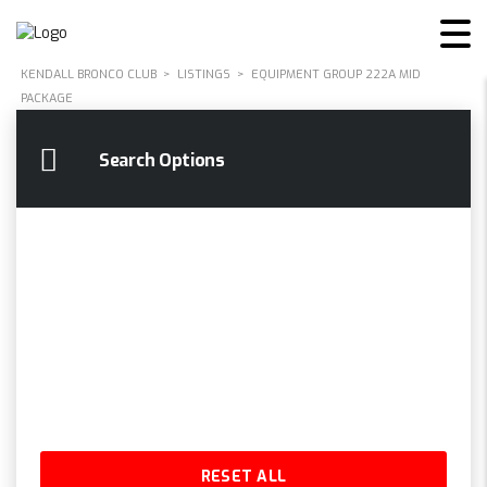
KENDALL BRONCO CLUB
>
LISTINGS
>
EQUIPMENT GROUP 222A MID
PACKAGE
Search Options
RESET ALL