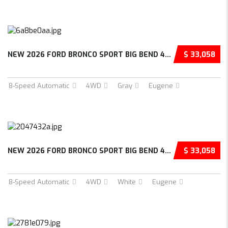
NEW 2026 FORD BRONCO SPORT BIG BEND 4D SPORT...
$ 33,058
8-Speed Automatic
4WD
Gray
Eugene
NEW 2026 FORD BRONCO SPORT BIG BEND 4D SPORT...
$ 33,058
8-Speed Automatic
4WD
White
Eugene