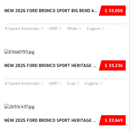
NEW 2026 FORD BRONCO SPORT BIG BEND 4D SPORT...
$ 33,058
8-Speed Automatic
4WD
White
Eugene
NEW 2025 FORD BRONCO SPORT HERITAGE 4D SPORT...
$ 33,236
8-Speed Automatic
4WD
Gray
Eugene
NEW 2025 FORD BRONCO SPORT HERITAGE 4D SPORT...
$ 33,649