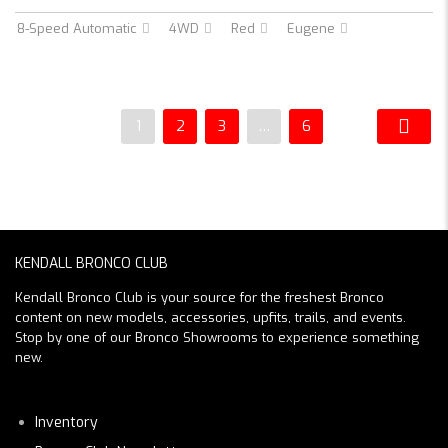
8-Speed Automatic
4WD
Red
Eugene
1
2
3
…
6
KENDALL BRONCO CLUB
Kendall Bronco Club is your source for the freshest Bronco
content on new models, accessories, upfits, trails, and events.
Stop by one of our Bronco Showrooms to experience something
new.
Inventory