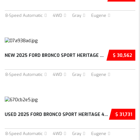
8-Speed Automatic
4WD
Gray
Eugene
NEW 2025 FORD BRONCO SPORT HERITAGE 4D SPORT...
$ 30,562
8-Speed Automatic
4WD
Gray
Eugene
USED 2025 FORD BRONCO SPORT HERITAGE 4D SPOR...
$ 31,731
8-Speed Automatic
4WD
Gray
Eugene