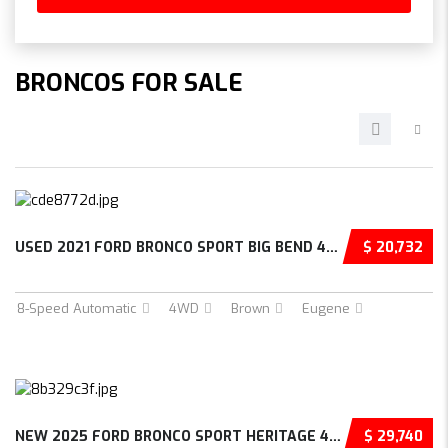
BRONCOS FOR SALE
USED 2021 FORD BRONCO SPORT BIG BEND 4D SPOR...
$ 20,732
8-Speed Automatic
4WD
Brown
Eugene
NEW 2025 FORD BRONCO SPORT HERITAGE 4D SPORT...
$ 29,740