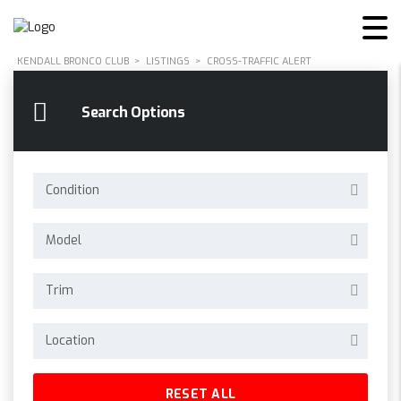
KENDALL BRONCO CLUB
>
LISTINGS
>
CROSS-TRAFFIC ALERT
Search Options
Condition
Model
Trim
Location
RESET ALL