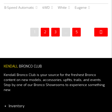
8-Speed Automatic
4WD
White
Eugene
1
2
3
…
5
KENDALL
BRONCO CLUB
Kendall Bronco Club is your source for the freshest Bronco
content on new models, accessories, upfits, trails, and events.
Stop by one of our Bronco Showrooms to experience something
new.
Inventory