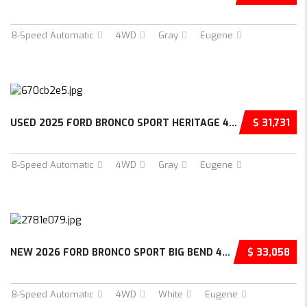
8-Speed Automatic
4WD
Gray
Eugene
USED 2025 FORD BRONCO SPORT HERITAGE 4D SPOR...
$ 31,731
8-Speed Automatic
4WD
Gray
Eugene
NEW 2026 FORD BRONCO SPORT BIG BEND 4D SPORT...
$ 33,058
8-Speed Automatic
4WD
White
Eugene