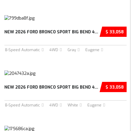
NEW 2026 FORD BRONCO SPORT BIG BEND 4D SPORT...
$ 33,058
8-Speed Automatic
4WD
Gray
Eugene
NEW 2026 FORD BRONCO SPORT BIG BEND 4D SPORT...
$ 33,058
8-Speed Automatic
4WD
White
Eugene