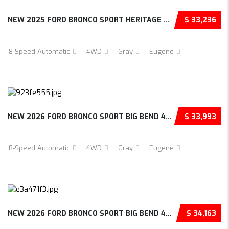
NEW 2025 FORD BRONCO SPORT HERITAGE 4D SPORT...
$ 33,236
8-Speed Automatic
4WD
Gray
Eugene
NEW 2026 FORD BRONCO SPORT BIG BEND 4D SPORT...
$ 33,993
8-Speed Automatic
4WD
Gray
Eugene
NEW 2026 FORD BRONCO SPORT BIG BEND 4D SPORT...
$ 34,163