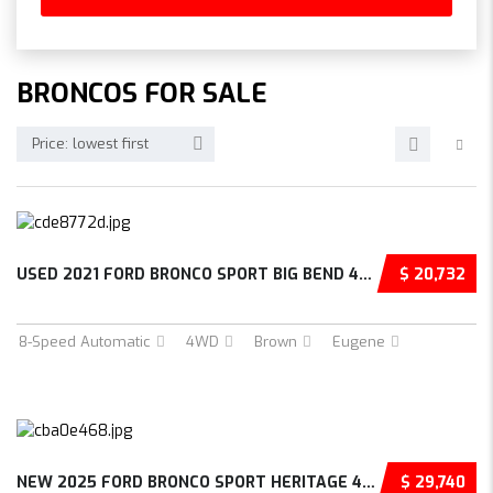
BRONCOS FOR SALE
Price: lowest first
USED 2021 FORD BRONCO SPORT BIG BEND 4D SPOR...
$ 20,732
8-Speed Automatic
4WD
Brown
Eugene
NEW 2025 FORD BRONCO SPORT HERITAGE 4D SPORT...
$ 29,740