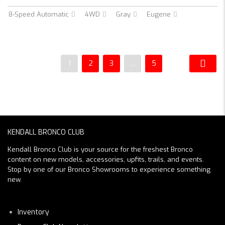
8-Speed Automatic
4WD
Gray
Eugene
1
2
3
…
5
KENDALL BRONCO CLUB
Kendall Bronco Club is your source for the freshest Bronco
content on new models, accessories, upfits, trails, and events.
Stop by one of our Bronco Showrooms to experience something
new.
Inventory