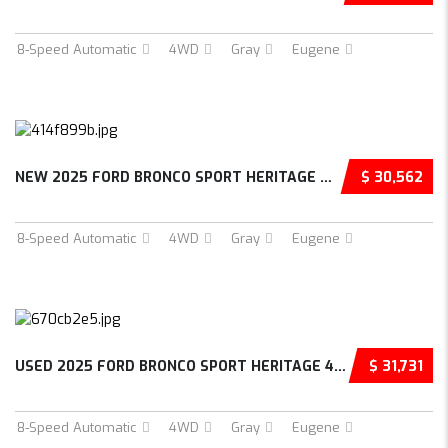
8-Speed Automatic
4WD
Gray
Eugene
NEW 2025 FORD BRONCO SPORT HERITAGE 4D SPORT...
$ 30,562
8-Speed Automatic
4WD
Gray
Eugene
USED 2025 FORD BRONCO SPORT HERITAGE 4D SPOR...
$ 31,731
8-Speed Automatic
4WD
Gray
Eugene