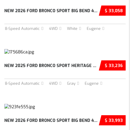
NEW 2026 FORD BRONCO SPORT BIG BEND 4D SPORT...
$ 33,058
8-Speed Automatic
4WD
White
Eugene
NEW 2025 FORD BRONCO SPORT HERITAGE 4D SPORT...
$ 33,236
8-Speed Automatic
4WD
Gray
Eugene
NEW 2026 FORD BRONCO SPORT BIG BEND 4D SPORT...
$ 33,993