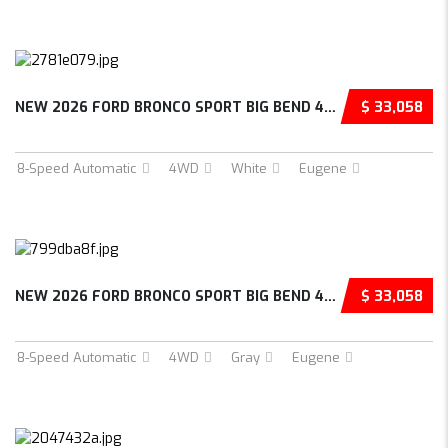
NEW 2026 FORD BRONCO SPORT BIG BEND 4D SPORT...
$ 33,058
8-Speed Automatic
4WD
White
Eugene
NEW 2026 FORD BRONCO SPORT BIG BEND 4D SPORT...
$ 33,058
8-Speed Automatic
4WD
Gray
Eugene