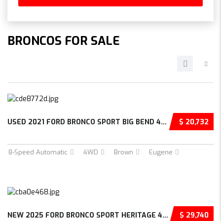
BRONCOS FOR SALE
USED 2021 FORD BRONCO SPORT BIG BEND 4D SPOR...
$ 20,732
8-Speed Automatic
4WD
Brown
Eugene
NEW 2025 FORD BRONCO SPORT HERITAGE 4D SPORT...
$ 29,740