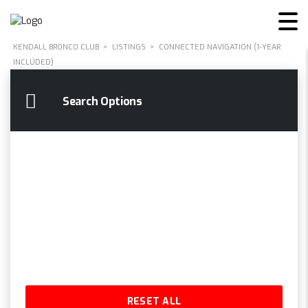
KENDALL BRONCO CLUB
>
LISTINGS
>
CONNECTED NAVIGATION (1-YEAR
INCLUDED)
Search Options
RESET ALL