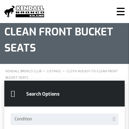
CLOTH W/EASY-TO-
CLEAN FRONT BUCKET
SEATS
KENDALL BRONCO CLUB
>
LISTINGS
>
CLOTH W/EASY-TO-CLEAN FRONT
BUCKET SEATS
Search Options
Condition