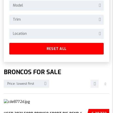
Model
Trim
Location
RESET ALL
BRONCOS FOR SALE
Price: lowest first