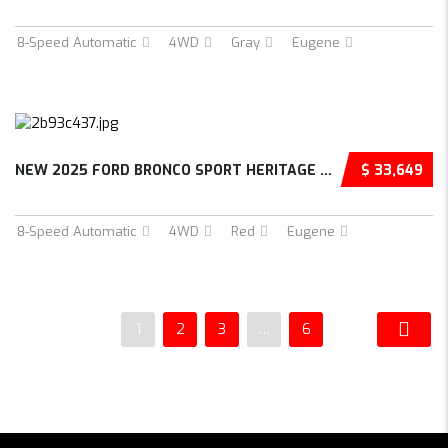
8-Speed Automatic
4WD
Gray
Eugene
NEW 2025 FORD BRONCO SPORT HERITAGE 4D SPORT...
$ 33,649
8-Speed Automatic
4WD
Red
Eugene
1
2
3
…
6