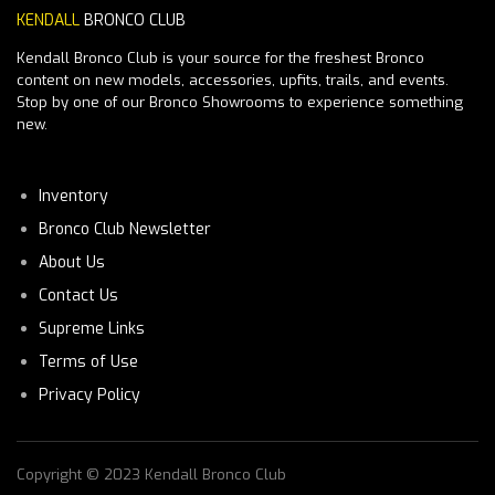
KENDALL
BRONCO CLUB
Kendall Bronco Club is your source for the freshest Bronco
content on new models, accessories, upfits, trails, and events.
Stop by one of our Bronco Showrooms to experience something
new.
Inventory
Bronco Club Newsletter
About Us
Contact Us
Supreme Links
Terms of Use
Privacy Policy
Copyright © 2023 Kendall Bronco Club