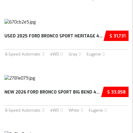
USED 2025 FORD BRONCO SPORT HERITAGE 4D SPOR...
$ 31,731
8-Speed Automatic
4WD
Gray
Eugene
NEW 2026 FORD BRONCO SPORT BIG BEND 4D SPORT...
$ 33,058
8-Speed Automatic
4WD
White
Eugene