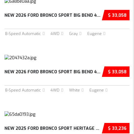
NEW 2026 FORD BRONCO SPORT BIG BEND 4D SPORT...
$ 33,058
8-Speed Automatic
4WD
Gray
Eugene
NEW 2026 FORD BRONCO SPORT BIG BEND 4D SPORT...
$ 33,058
8-Speed Automatic
4WD
White
Eugene
NEW 2025 FORD BRONCO SPORT HERITAGE 4D SPORT...
$ 33,236