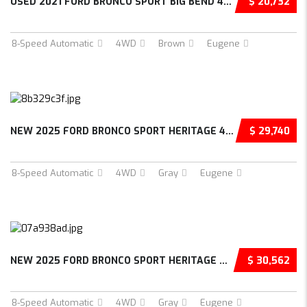
USED 2021 FORD BRONCO SPORT BIG BEND 4D SPOR...
$ 20,732
8-Speed Automatic
4WD
Brown
Eugene
NEW 2025 FORD BRONCO SPORT HERITAGE 4D SPORT...
$ 29,740
8-Speed Automatic
4WD
Gray
Eugene
NEW 2025 FORD BRONCO SPORT HERITAGE 4D SPORT...
$ 30,562
8-Speed Automatic
4WD
Gray
Eugene