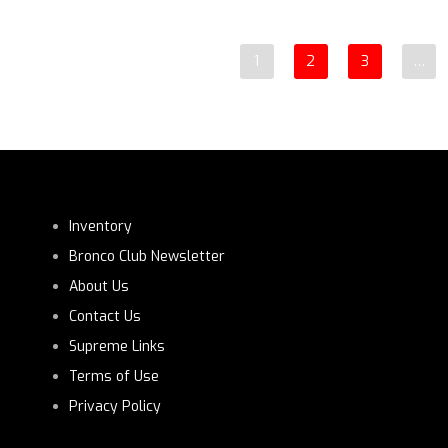
1
2
3
…
Inventory
Bronco Club Newsletter
About Us
Contact Us
Supreme Links
Terms of Use
Privacy Policy