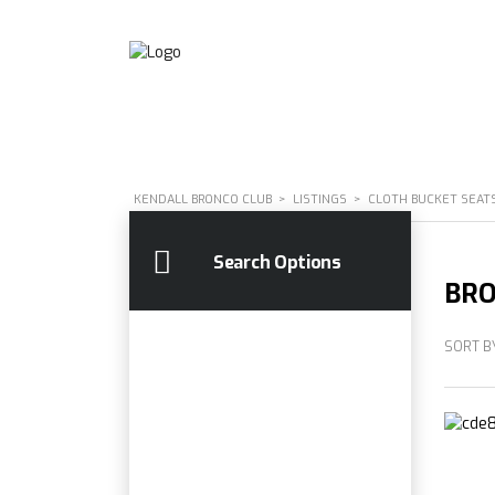
KENDALL BRONCO CLUB
>
LISTINGS
>
CLOTH BUCKET SEAT
Search Options
BRO
SORT B