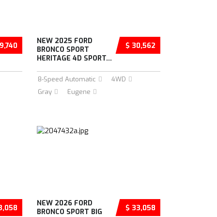
NEW 2025 FORD
9,740
$ 30,562
BRONCO SPORT
HERITAGE 4D SPORT...
8-Speed Automatic
4WD
Gray
Eugene
NEW 2026 FORD
3,058
$ 33,058
BRONCO SPORT BIG