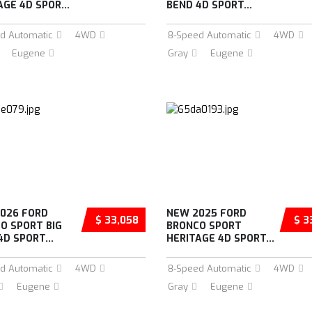
AGE 4D SPOR...
BEND 4D SPORT...
d Automatic
4WD
8-Speed Automatic
4WD
Eugene
Gray
Eugene
026 FORD
NEW 2025 FORD
$ 33,058
$ 3
O SPORT BIG
BRONCO SPORT
4D SPORT...
HERITAGE 4D SPORT...
d Automatic
4WD
8-Speed Automatic
4WD
Eugene
Gray
Eugene