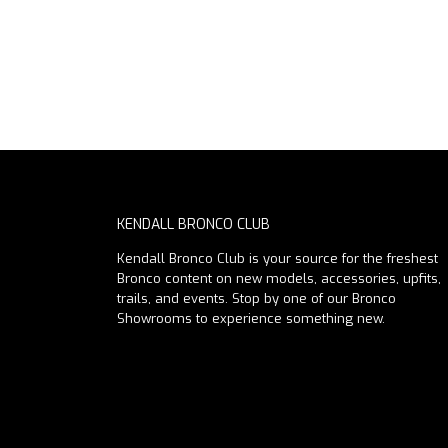
KENDALL BRONCO CLUB
Kendall Bronco Club is your source for the freshest
Bronco content on new models, accessories, upfits,
trails, and events. Stop by one of our Bronco
Showrooms to experience something new.