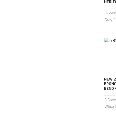
HERIT
8-Spee
Gray
NEW 2
BRONC
BEND 
8-Spee
White