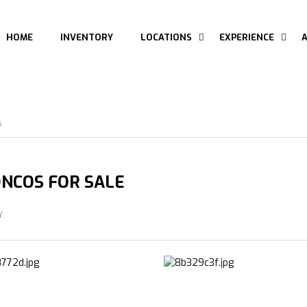
HOME
INVENTORY
LOCATIONS
EXPERIENCE
S
NCOS FOR SALE
Y: