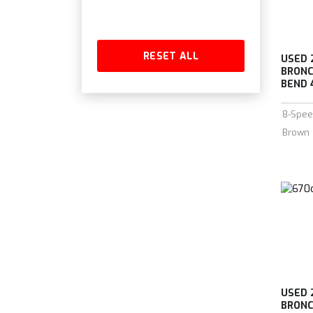
RESET ALL
USED 
BRONC
BEND 4
8-Spee
Brown
USED 
BRONC