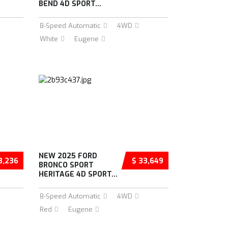
BEND 4D SPORT...
8-Speed Automatic
4WD
White
Eugene
NEW 2025 FORD
3,236
$ 33,649
BRONCO SPORT
HERITAGE 4D SPORT...
8-Speed Automatic
4WD
Red
Eugene