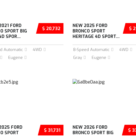
2021 FORD
NEW 2025 FORD
$ 20,732
$ 2
O SPORT BIG
BRONCO SPORT
D SPOR...
HERITAGE 4D SPORT...
d Automatic
4WD
8-Speed Automatic
4WD
Eugene
Gray
Eugene
2025 FORD
NEW 2026 FORD
$ 31,731
$ 3
O SPORT
BRONCO SPORT BIG