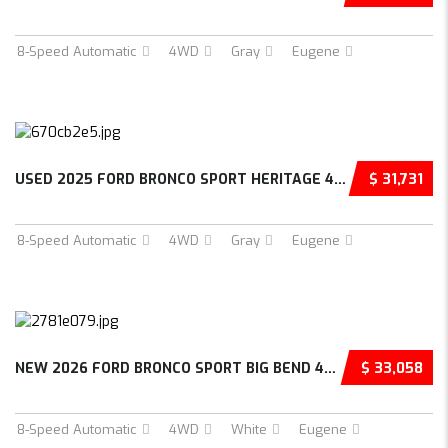
8-Speed Automatic
4WD
Gray
Eugene
USED 2025 FORD BRONCO SPORT HERITAGE 4D SPOR...
$ 31,731
8-Speed Automatic
4WD
Gray
Eugene
NEW 2026 FORD BRONCO SPORT BIG BEND 4D SPORT...
$ 33,058
8-Speed Automatic
4WD
White
Eugene