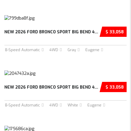
NEW 2026 FORD BRONCO SPORT BIG BEND 4D SPORT...
$ 33,058
8-Speed Automatic
4WD
Gray
Eugene
NEW 2026 FORD BRONCO SPORT BIG BEND 4D SPORT...
$ 33,058
8-Speed Automatic
4WD
White
Eugene