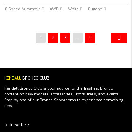
8-Speed Automatic
4WD
White
Eugene
1
2
3
…
5
KENDALL
BRONCO CLUB
Kendall Bronco Club is your source for the freshest Bronco
content on new models, accessories, upfits, trails, and events.
Stop by one of our Bronco Showrooms to experience something
new.
Inventory