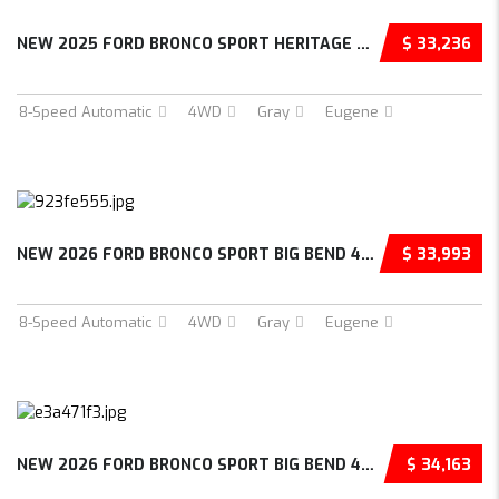
NEW 2025 FORD BRONCO SPORT HERITAGE 4D SPORT...
$ 33,236
8-Speed Automatic
4WD
Gray
Eugene
NEW 2026 FORD BRONCO SPORT BIG BEND 4D SPORT...
$ 33,993
8-Speed Automatic
4WD
Gray
Eugene
NEW 2026 FORD BRONCO SPORT BIG BEND 4D SPORT...
$ 34,163