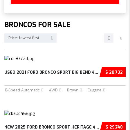
BRONCOS FOR SALE
Price: lowest first
USED 2021 FORD BRONCO SPORT BIG BEND 4D SPOR...
$ 20,732
8-Speed Automatic
4WD
Brown
Eugene
NEW 2025 FORD BRONCO SPORT HERITAGE 4D SPORT...
$ 29,740