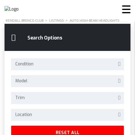
KENDALL BRONCO CLUB
>
LISTINGS
>
AUTO HIGH-BEAM HEADLIGHTS
Search Options
Condition
Model
Trim
Location
RESET ALL