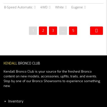
8-Speed Automatic
4WD
White
Eugene
1
2
3
…
5
KENDALL
BRONCO CLUB
Kendall Bronco Club is your source for the freshest Bronco
content on new models, accessories, upfits, trails, and events.
Stop by one of our Bronco Showrooms to experience something
new.
Inventory