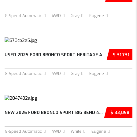
8-Speed Automatic
4WD
Gray
Eugene
USED 2025 FORD BRONCO SPORT HERITAGE 4D SPOR...
$ 31,731
8-Speed Automatic
4WD
Gray
Eugene
NEW 2026 FORD BRONCO SPORT BIG BEND 4D SPORT...
$ 33,058
8-Speed Automatic
4WD
White
Eugene