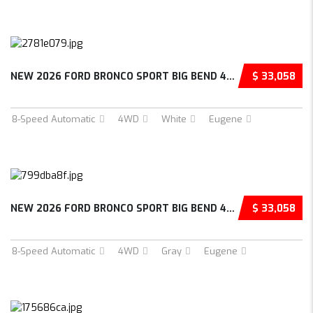
NEW 2026 FORD BRONCO SPORT BIG BEND 4D SPORT...
$ 33,058
8-Speed Automatic
4WD
White
Eugene
NEW 2026 FORD BRONCO SPORT BIG BEND 4D SPORT...
$ 33,058
8-Speed Automatic
4WD
Gray
Eugene