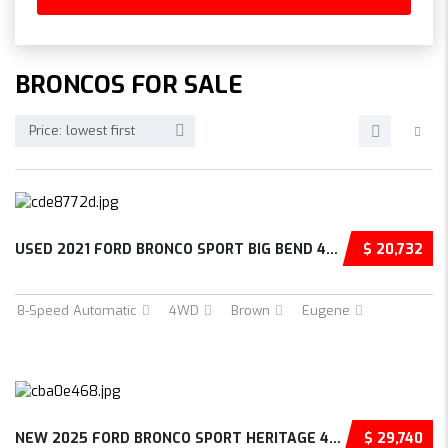
BRONCOS FOR SALE
Price: lowest first
USED 2021 FORD BRONCO SPORT BIG BEND 4D SPOR...
$ 20,732
8-Speed Automatic
4WD
Brown
Eugene
NEW 2025 FORD BRONCO SPORT HERITAGE 4D SPORT...
$ 29,740