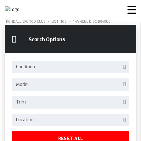
KENDALL BRONCO CLUB
>
LISTINGS
>
4-WHEEL DISC BRAKES
Search Options
Condition
Model
Trim
Location
RESET ALL