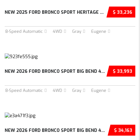
NEW 2025 FORD BRONCO SPORT HERITAGE 4D SPORT...
$ 33,236
8-Speed Automatic
4WD
Gray
Eugene
NEW 2026 FORD BRONCO SPORT BIG BEND 4D SPORT...
$ 33,993
8-Speed Automatic
4WD
Gray
Eugene
NEW 2026 FORD BRONCO SPORT BIG BEND 4D SPORT...
$ 34,163