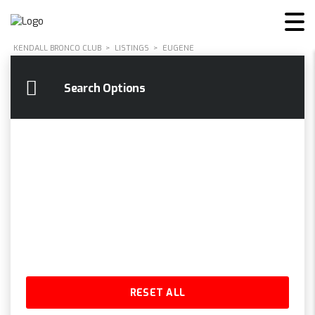
KENDALL BRONCO CLUB
>
LISTINGS
>
EUGENE
Search Options
RESET ALL