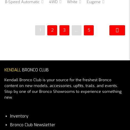
8-Speed Automatic
4WD
White
Eugene
1
2
3
…
5
KENDALL
BRONCO CLUB
Kendall Bronco Club is your source for the freshest Bronco
content on new models, accessories, upfits, trails, and events.
Stop by one of our Bronco Showrooms to experience something
new.
Inventory
Bronco Club Newsletter