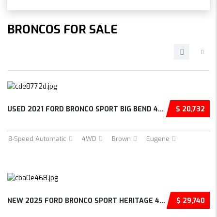
BRONCOS FOR SALE
USED 2021 FORD BRONCO SPORT BIG BEND 4D SPOR...
$ 20,732
8-Speed Automatic
4WD
Brown
Eugene
NEW 2025 FORD BRONCO SPORT HERITAGE 4D SPORT...
$ 29,740