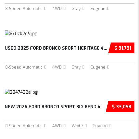
8-Speed Automatic
4WD
Gray
Eugene
USED 2025 FORD BRONCO SPORT HERITAGE 4D SPOR...
$ 31,731
8-Speed Automatic
4WD
Gray
Eugene
NEW 2026 FORD BRONCO SPORT BIG BEND 4D SPORT...
$ 33,058
8-Speed Automatic
4WD
White
Eugene