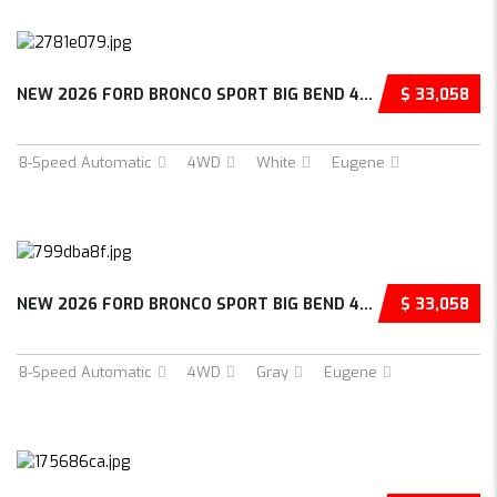
NEW 2026 FORD BRONCO SPORT BIG BEND 4D SPORT...
$ 33,058
8-Speed Automatic
4WD
White
Eugene
NEW 2026 FORD BRONCO SPORT BIG BEND 4D SPORT...
$ 33,058
8-Speed Automatic
4WD
Gray
Eugene