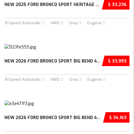
NEW 2025 FORD BRONCO SPORT HERITAGE 4D SPORT...
$ 33,236
8-Speed Automatic
4WD
Gray
Eugene
NEW 2026 FORD BRONCO SPORT BIG BEND 4D SPORT...
$ 33,993
8-Speed Automatic
4WD
Gray
Eugene
NEW 2026 FORD BRONCO SPORT BIG BEND 4D SPORT...
$ 34,163