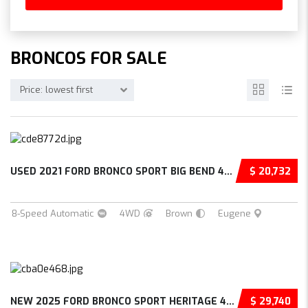
BRONCOS FOR SALE
Price: lowest first
USED 2021 FORD BRONCO SPORT BIG BEND 4D SPOR...
$ 20,732
8-Speed Automatic
4WD
Brown
Eugene
NEW 2025 FORD BRONCO SPORT HERITAGE 4D SPORT...
$ 29,740