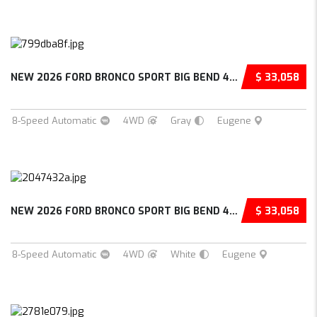
NEW 2026 FORD BRONCO SPORT BIG BEND 4D SPORT...
$ 33,058
8-Speed Automatic
4WD
Gray
Eugene
NEW 2026 FORD BRONCO SPORT BIG BEND 4D SPORT...
$ 33,058
8-Speed Automatic
4WD
White
Eugene