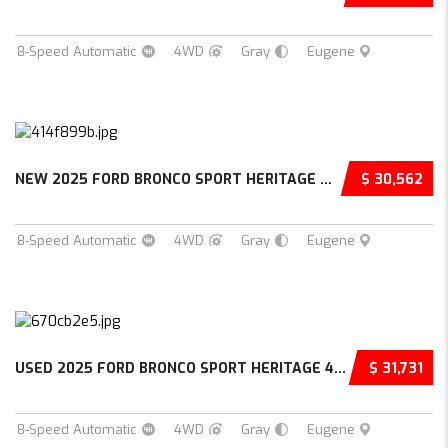
8-Speed Automatic
4WD
Gray
Eugene
NEW 2025 FORD BRONCO SPORT HERITAGE 4D SPORT...
$ 30,562
8-Speed Automatic
4WD
Gray
Eugene
USED 2025 FORD BRONCO SPORT HERITAGE 4D SPOR...
$ 31,731
8-Speed Automatic
4WD
Gray
Eugene