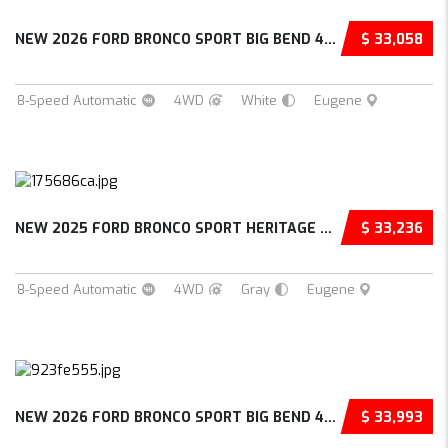
NEW 2026 FORD BRONCO SPORT BIG BEND 4D SPORT...
$ 33,058
8-Speed Automatic
4WD
White
Eugene
NEW 2025 FORD BRONCO SPORT HERITAGE 4D SPORT...
$ 33,236
8-Speed Automatic
4WD
Gray
Eugene
NEW 2026 FORD BRONCO SPORT BIG BEND 4D SPORT...
$ 33,993