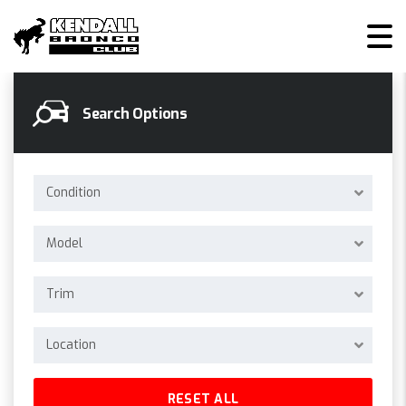
KENDALL BRONCO CLUB
>
LISTINGS
>
4WD
Search Options
Condition
Model
Trim
Location
RESET ALL