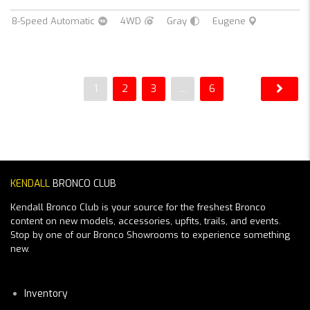
8-Speed Automatic
4WD
Gray
Eugene
1
2
3
…
6
KENDALL
BRONCO CLUB
Kendall Bronco Club is your source for the freshest Bronco
content on new models, accessories, upfits, trails, and events.
Stop by one of our Bronco Showrooms to experience something
new.
Inventory