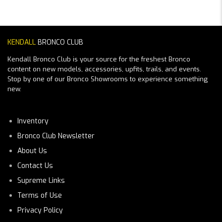
KENDALL
BRONCO CLUB
Kendall Bronco Club is your source for the freshest Bronco
content on new models, accessories, upfits, trails, and events.
Stop by one of our Bronco Showrooms to experience something
new.
Inventory
Bronco Club Newsletter
About Us
Contact Us
Supreme Links
Terms of Use
Privacy Policy