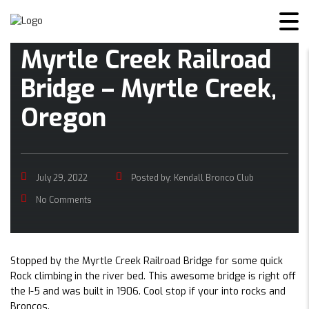
Myrtle Creek Railroad
Bridge – Myrtle Creek,
Oregon
July 29, 2022
Posted by:
Kendall Bronco Club
No Comments
Stopped by the Myrtle Creek Railroad Bridge for some quick
Rock climbing in the river bed. This awesome bridge is right off
the I-5 and was built in 1906. Cool stop if your into rocks and
Broncos.