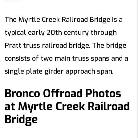
The Myrtle Creek Railroad Bridge is a
typical early 20th century through
Pratt truss railroad bridge. The bridge
consists of two main truss spans and a
single plate girder approach span.
Bronco Offroad Photos
at Myrtle Creek Railroad
Bridge