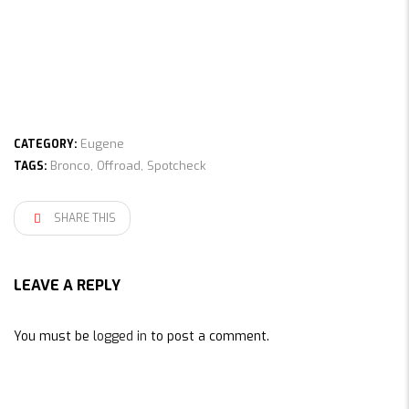
Eugene
CATEGORY:
Bronco
,
Offroad
,
Spotcheck
TAGS:
SHARE THIS
LEAVE A REPLY
You must be
logged in
to post a comment.