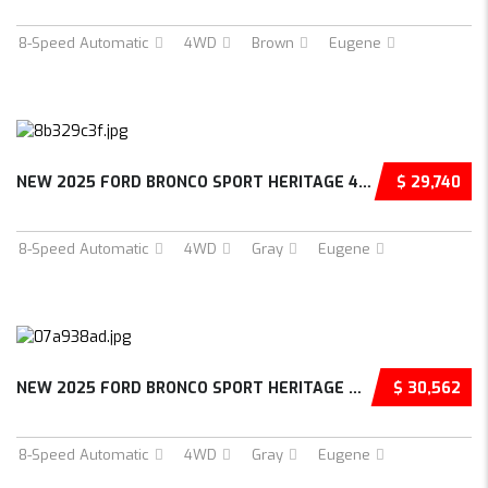
8-Speed Automatic
4WD
Brown
Eugene
NEW 2025 FORD BRONCO SPORT HERITAGE 4D SPORT...
$ 29,740
8-Speed Automatic
4WD
Gray
Eugene
NEW 2025 FORD BRONCO SPORT HERITAGE 4D SPORT...
$ 30,562
8-Speed Automatic
4WD
Gray
Eugene