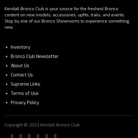
Kendall Bronco Club is your source for the freshest Bronco
content on new models, accessories, upfits, trails, and events.
Stop by one of our Bronco Showrooms to experience something
new.
Inventory
Bronco Club Newsletter
About Us
Contact Us
Supreme Links
Terms of Use
Privacy Policy
Copyright © 2023 Kendall Bronco Club