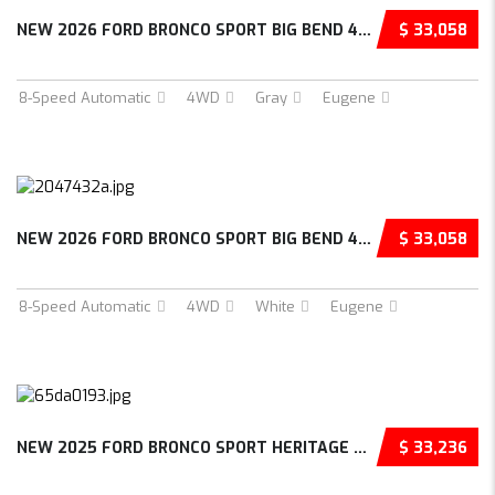
NEW 2026 FORD BRONCO SPORT BIG BEND 4D SPORT...
$ 33,058
8-Speed Automatic
4WD
Gray
Eugene
NEW 2026 FORD BRONCO SPORT BIG BEND 4D SPORT...
$ 33,058
8-Speed Automatic
4WD
White
Eugene
NEW 2025 FORD BRONCO SPORT HERITAGE 4D SPORT...
$ 33,236