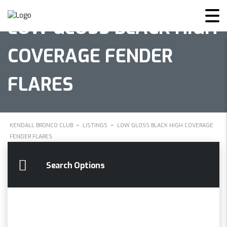
LOW GLOSS BLACK HIGH
COVERAGE FENDER
FLARES
KENDALL BRONCO CLUB
>
LISTINGS
>
LOW GLOSS BLACK HIGH COVERAGE
FENDER FLARES
Search Options