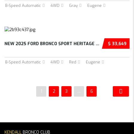
8-Speed Automatic
4WD
Gray
Eugene
NEW 2025 FORD BRONCO SPORT HERITAGE 4D SPORT...
$ 33,649
8-Speed Automatic
4WD
Red
Eugene
1
2
3
…
6
KENDALL
BRONCO CLUB