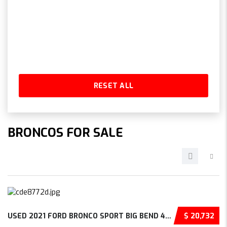
RESET ALL
BRONCOS FOR SALE
USED 2021 FORD BRONCO SPORT BIG BEND 4D SPOR...
$ 20,732