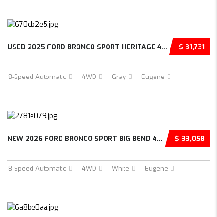
USED 2025 FORD BRONCO SPORT HERITAGE 4D SPOR...
$ 31,731
8-Speed Automatic
4WD
Gray
Eugene
NEW 2026 FORD BRONCO SPORT BIG BEND 4D SPORT...
$ 33,058
8-Speed Automatic
4WD
White
Eugene